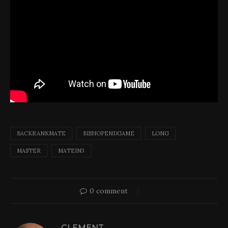
BACKRANKMATE
BISHOPENDGAME
LONG
MASTER
MATEIN3
0 comment
CLEMENT