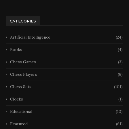
CATEGORIES
Artificial Intelligence
(24)
Books
(4)
Chess Games
(3)
Chess Players
(6)
Chess Sets
(101)
Clocks
(1)
Educational
(10)
Featured
(61)