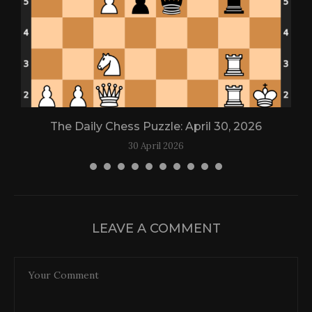
The Daily Chess Puzzle: April 30, 2026
30 April 2026
LEAVE A COMMENT