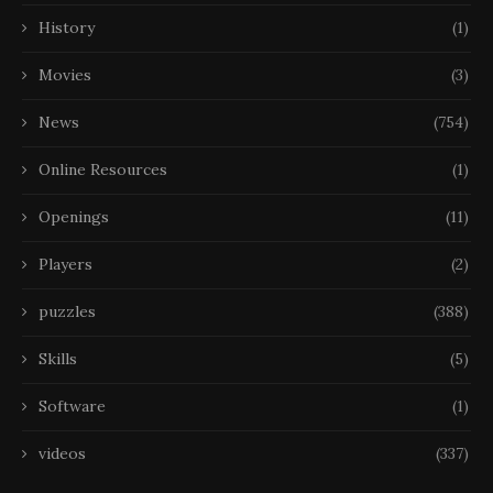
History
(1)
Movies
(3)
News
(754)
Online Resources
(1)
Openings
(11)
Players
(2)
puzzles
(388)
Skills
(5)
Software
(1)
videos
(337)