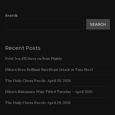
Search
SEARCH
Recent Posts
Petit Jeu d’Echecs en Bois Pliable
Hikaru Sees Brilliant Sacrificial Attack at Tata Steel
The Daily Chess Puzzle: April 30, 2026
Hikaru Nakamura Wins Titled Tuesday – April 2026
The Daily Chess Puzzle: April 29, 2026