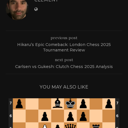
previous post
Hikaru’s Epic Comeback: London Chess 2025
Tournament Review
next post
Carlsen vs Gukesh: Clutch Chess 2025 Analysis
YOU MAY ALSO LIKE