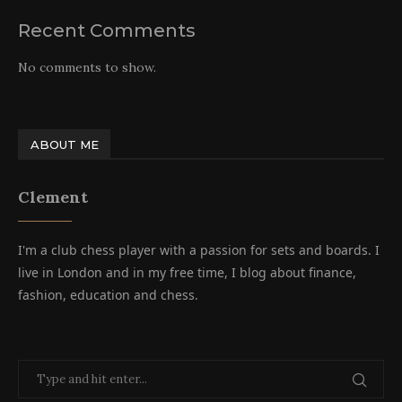
Recent Comments
No comments to show.
ABOUT ME
Clement
I'm a club chess player with a passion for sets and boards. I
live in London and in my free time, I blog about finance,
fashion, education and chess.