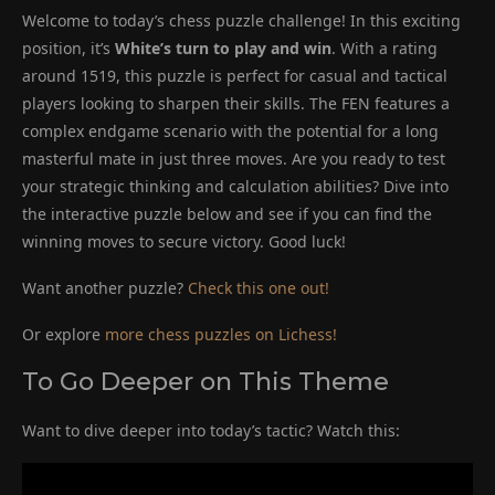
Welcome to today’s chess puzzle challenge! In this exciting
position, it’s
White’s turn to play and win
. With a rating
around 1519, this puzzle is perfect for casual and tactical
players looking to sharpen their skills. The FEN features a
complex endgame scenario with the potential for a long
masterful mate in just three moves. Are you ready to test
your strategic thinking and calculation abilities? Dive into
the interactive puzzle below and see if you can find the
winning moves to secure victory. Good luck!
Want another puzzle?
Check this one out!
Or explore
more chess puzzles on Lichess!
To Go Deeper on This Theme
Want to dive deeper into today’s tactic? Watch this: