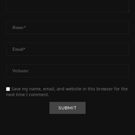
Save my name, email, and website in this browser for the
next time I comment.