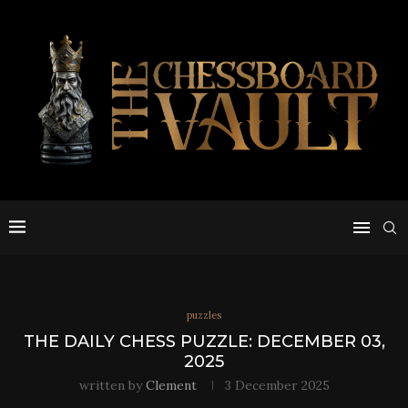
puzzles
THE DAILY CHESS PUZZLE: DECEMBER 03,
2025
written by
Clement
3 December 2025