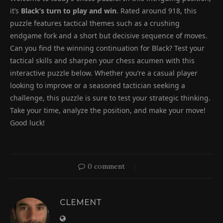
it’s
Black’s turn to play and win
. Rated around 918, this
puzzle features tactical themes such as a crushing
endgame fork and a short but decisive sequence of moves.
Can you find the winning continuation for Black? Test your
tactical skills and sharpen your chess acumen with this
interactive puzzle below. Whether you’re a casual player
looking to improve or a seasoned tactician seeking a
challenge, this puzzle is sure to test your strategic thinking.
Take your time, analyze the position, and make your move!
Good luck!
0 comment
CLEMENT