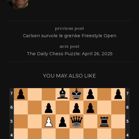
previous post
Carlsen survole le grenke Freestyle Open
next post
The Daily Chess Puzzle: April 26, 2025
YOU MAY ALSO LIKE