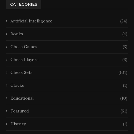
CATEGORIES
Artificial Intelligence
(24)
Books
(4)
Chess Games
(3)
Chess Players
(6)
Chess Sets
(101)
Clocks
(1)
Educational
(10)
Featured
(61)
History
(1)