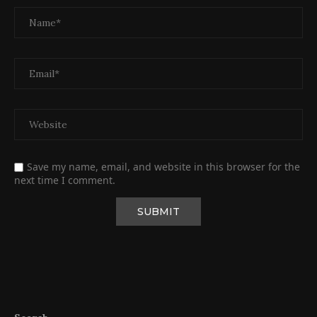
Save my name, email, and website in this browser for the
next time I comment.