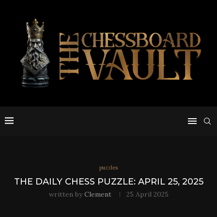
puzzles
THE DAILY CHESS PUZZLE: APRIL 25, 2025
written by
Clement
25 April 2025