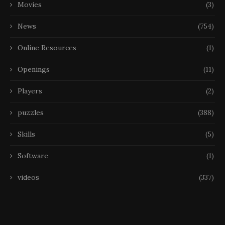
Movies
(3)
News
(754)
Online Resources
(1)
Openings
(11)
Players
(2)
puzzles
(388)
Skills
(5)
Software
(1)
videos
(337)