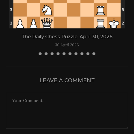
The Daily Chess Puzzle: April 30, 2026
30 April 2026
LEAVE A COMMENT