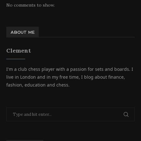
No comments to show.
ABOUT ME
Clement
I'm a club chess player with a passion for sets and boards. I
live in London and in my free time, I blog about finance,
fashion, education and chess.