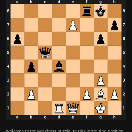
Welcome to today’s chess puzzle! In this intriguing position,