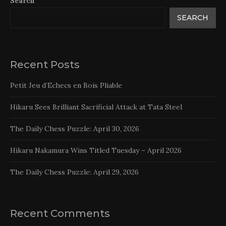
Search
SEARCH
Recent Posts
Petit Jeu d’Echecs en Bois Pliable
Hikaru Sees Brilliant Sacrificial Attack at Tata Steel
The Daily Chess Puzzle: April 30, 2026
Hikaru Nakamura Wins Titled Tuesday – April 2026
The Daily Chess Puzzle: April 29, 2026
Recent Comments