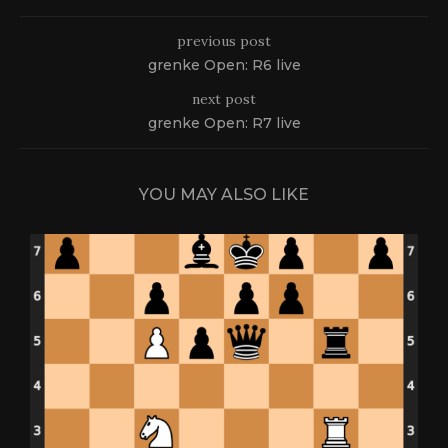
previous post
grenke Open: R6 live
next post
grenke Open: R7 live
YOU MAY ALSO LIKE