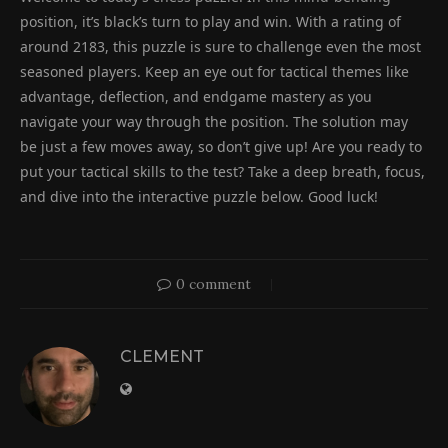
position, it’s black’s turn to play and win. With a rating of
around 2183, this puzzle is sure to challenge even the most
seasoned players. Keep an eye out for tactical themes like
advantage, deflection, and endgame mastery as you
navigate your way through the position. The solution may
be just a few moves away, so don’t give up! Are you ready to
put your tactical skills to the test? Take a deep breath, focus,
and dive into the interactive puzzle below. Good luck!
0 comment
CLEMENT