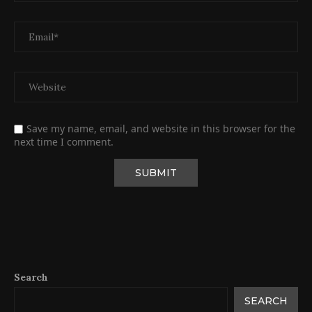
Save my name, email, and website in this browser for the
next time I comment.
Search
SEARCH