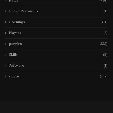
News
(754)
Online Resources
(1)
Openings
(11)
Players
(2)
puzzles
(388)
Skills
(5)
Software
(1)
videos
(337)