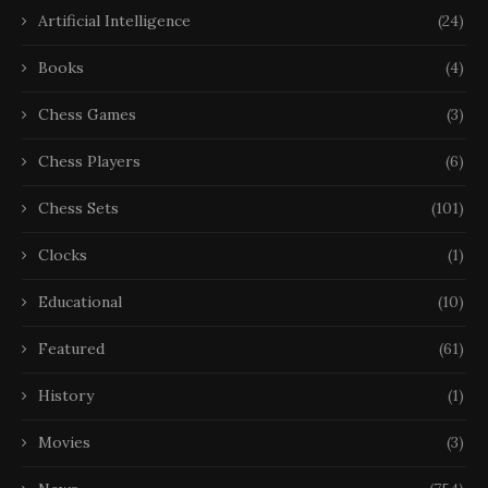
Artificial Intelligence
(24)
Books
(4)
Chess Games
(3)
Chess Players
(6)
Chess Sets
(101)
Clocks
(1)
Educational
(10)
Featured
(61)
History
(1)
Movies
(3)