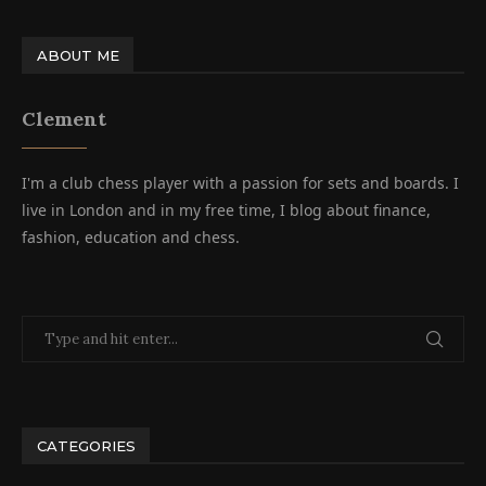
ABOUT ME
Clement
I'm a club chess player with a passion for sets and boards. I
live in London and in my free time, I blog about finance,
fashion, education and chess.
CATEGORIES