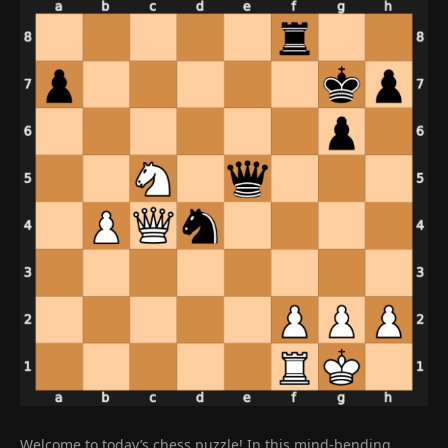
Welcome to today’s chess puzzle! In this mind-bending