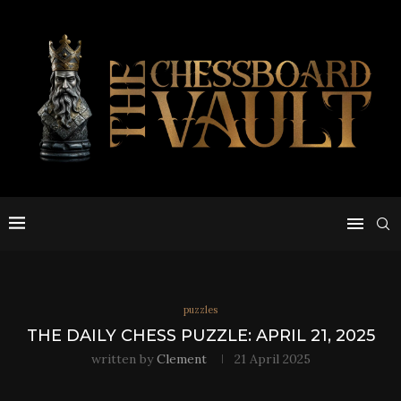
puzzles
THE DAILY CHESS PUZZLE: APRIL 21, 2025
written by
Clement
21 April 2025