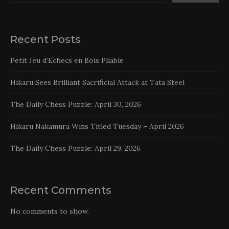
Recent Posts
Petit Jeu d’Echecs en Bois Pliable
Hikaru Sees Brilliant Sacrificial Attack at Tata Steel
The Daily Chess Puzzle: April 30, 2026
Hikaru Nakamura Wins Titled Tuesday – April 2026
The Daily Chess Puzzle: April 29, 2026
Recent Comments
No comments to show.