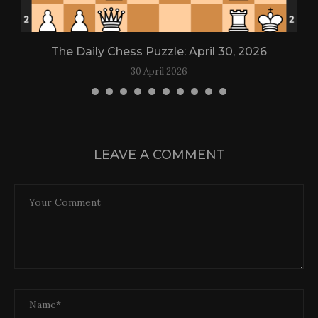
The Daily Chess Puzzle: April 30, 2026
30 April 2026
LEAVE A COMMENT