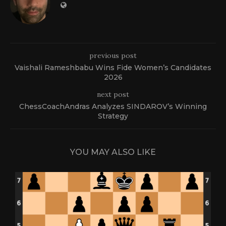
previous post
Vaishali Rameshbabu Wins Fide Women’s Candidates
2026
next post
ChessCoachAndras Analyzes SINDAROV’s Winning
Strategy
YOU MAY ALSO LIKE