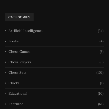
CATEGORIES
Artificial Intelligence
(24)
Books
(4)
Chess Games
(3)
Chess Players
(6)
Chess Sets
(101)
Clocks
(1)
Educational
(10)
Featured
(61)