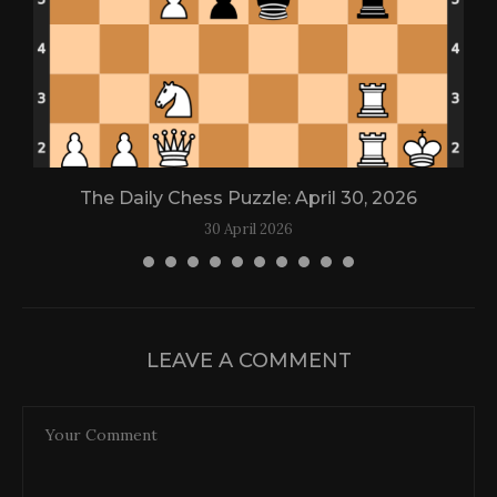
The Daily Chess Puzzle: April 30, 2026
30 April 2026
LEAVE A COMMENT