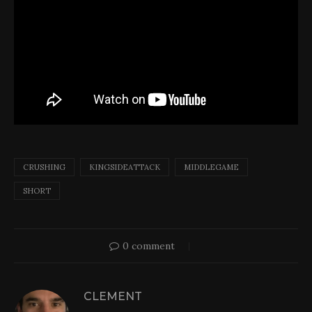
CRUSHING
KINGSIDEATTACK
MIDDLEGAME
SHORT
0 comment
CLEMENT