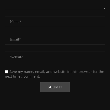
Save my name, email, and website in this browser for the
next time I comment.