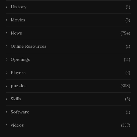
History
(1)
Movies
(3)
News
(754)
Online Resources
(1)
Openings
(11)
Players
(2)
puzzles
(388)
Skills
(5)
Software
(1)
videos
(337)