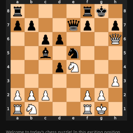
Welcome to today’s chess puzzle! In this exciting position,