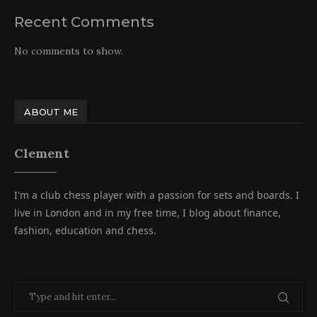
Recent Comments
No comments to show.
ABOUT ME
Clement
I'm a club chess player with a passion for sets and boards. I
live in London and in my free time, I blog about finance,
fashion, education and chess.