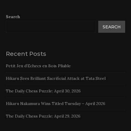
Search
SEARCH
Recent Posts
Petit Jeu d’Echecs en Bois Pliable
Hikaru Sees Brilliant Sacrificial Attack at Tata Steel
The Daily Chess Puzzle: April 30, 2026
Hikaru Nakamura Wins Titled Tuesday – April 2026
The Daily Chess Puzzle: April 29, 2026