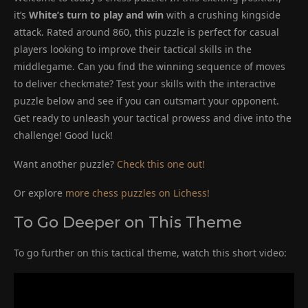
it’s
White’s turn to play and win
with a crushing kingside
attack. Rated around 860, this puzzle is perfect for casual
players looking to improve their tactical skills in the
middlegame. Can you find the winning sequence of moves
to deliver checkmate? Test your skills with the interactive
puzzle below and see if you can outsmart your opponent.
Get ready to unleash your tactical prowess and dive into the
challenge! Good luck!
Want another puzzle?
Check this one out!
Or explore
more chess puzzles on Lichess!
To Go Deeper on This Theme
To go further on this tactical theme, watch this short video: