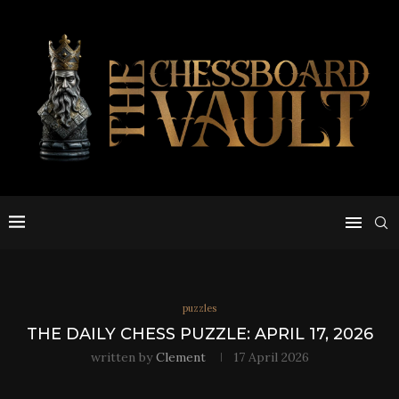
puzzles
THE DAILY CHESS PUZZLE: APRIL 17, 2026
written by
Clement
17 April 2026