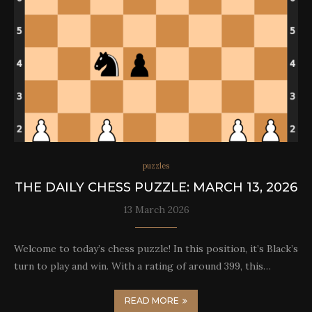
puzzles
THE DAILY CHESS PUZZLE: MARCH 13, 2026
13 March 2026
Welcome to today’s chess puzzle! In this position, it’s Black’s
turn to play and win. With a rating of around 399, this…
READ MORE