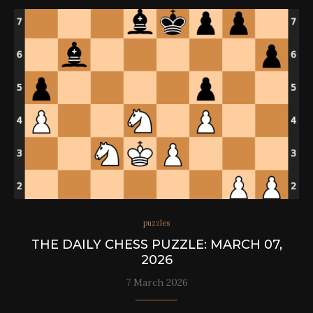
puzzles
THE DAILY CHESS PUZZLE: MARCH 07,
2026
7 March 2026