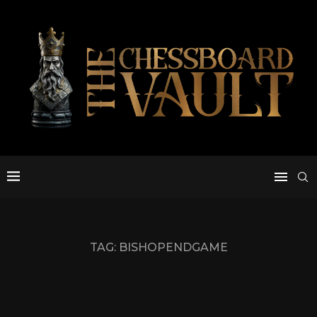
TAG:
BISHOPENDGAME