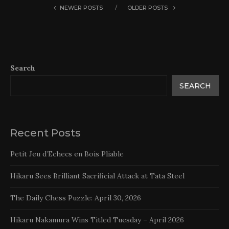
NEWER POSTS
OLDER POSTS
Search
SEARCH
Recent Posts
Petit Jeu d’Echecs en Bois Pliable
Hikaru Sees Brilliant Sacrificial Attack at Tata Steel
The Daily Chess Puzzle: April 30, 2026
Hikaru Nakamura Wins Titled Tuesday – April 2026