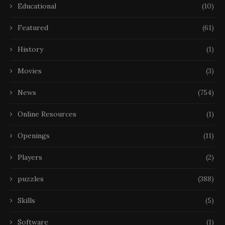
Educational
(10)
Featured
(61)
History
(1)
Movies
(3)
News
(754)
Online Resources
(1)
Openings
(11)
Players
(2)
puzzles
(388)
Skills
(5)
Software
(1)