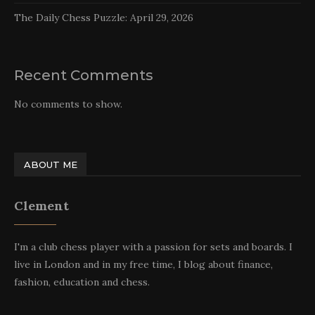
The Daily Chess Puzzle: April 29, 2026
Recent Comments
No comments to show.
ABOUT ME
Clement
I'm a club chess player with a passion for sets and boards. I
live in London and in my free time, I blog about finance,
fashion, education and chess.