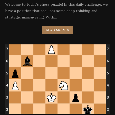
Welcome to today’s chess puzzle! In this daily challenge, we
have a position that requires some deep thinking and
strategic maneuvering. With…
READ MORE