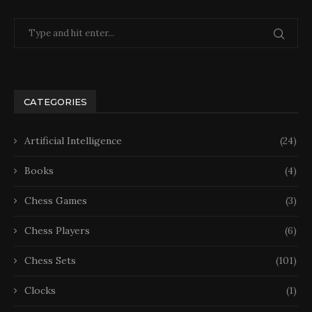
CATEGORIES
Artificial Intelligence
(24)
Books
(4)
Chess Games
(3)
Chess Players
(6)
Chess Sets
(101)
Clocks
(1)