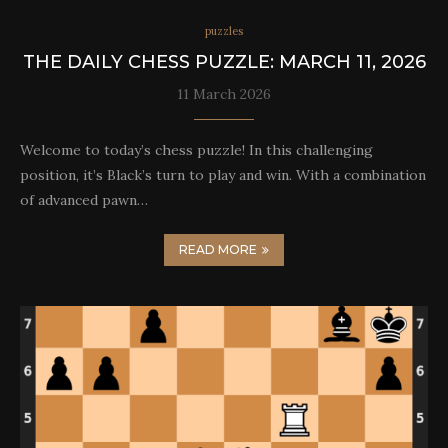
puzzles
THE DAILY CHESS PUZZLE: MARCH 11, 2026
11 March 2026
Welcome to today’s chess puzzle! In this challenging
position, it’s Black’s turn to play and win. With a combination
of advanced pawn…
READ MORE