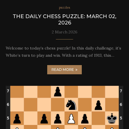
puzzles
THE DAILY CHESS PUZZLE: MARCH 02,
2026
2 March 2026
Welcome to today’s chess puzzle! In this daily challenge, it’s
White’s turn to play and win. With a rating of 1913, this…
READ MORE