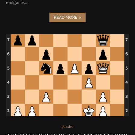
endgame,…
READ MORE
puzzles