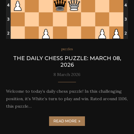
puzzles
THE DAILY CHESS PUZZLE: MARCH 08,
2026
8 March 2026
Welcome to today’s daily chess puzzle! In this challenging
position, it’s White’s turn to play and win. Rated around 1106,
this puzzle…
READ MORE