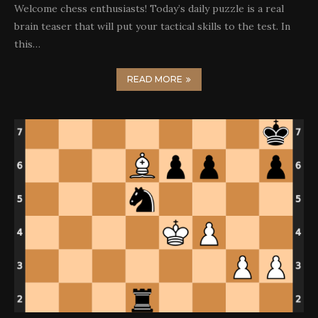
Welcome chess enthusiasts! Today’s daily puzzle is a real
brain teaser that will put your tactical skills to the test. In
this…
READ MORE