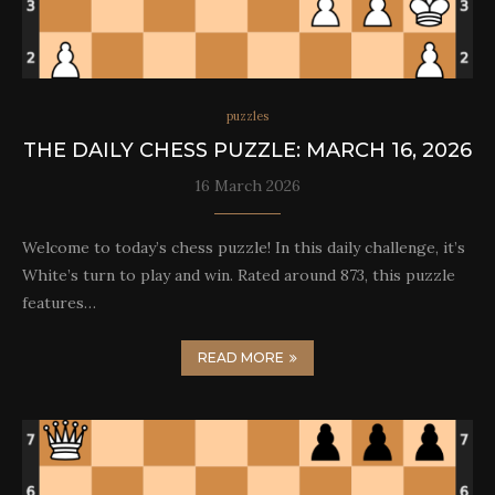
puzzles
THE DAILY CHESS PUZZLE: MARCH 16, 2026
16 March 2026
Welcome to today’s chess puzzle! In this daily challenge, it’s
White’s turn to play and win. Rated around 873, this puzzle
features…
READ MORE