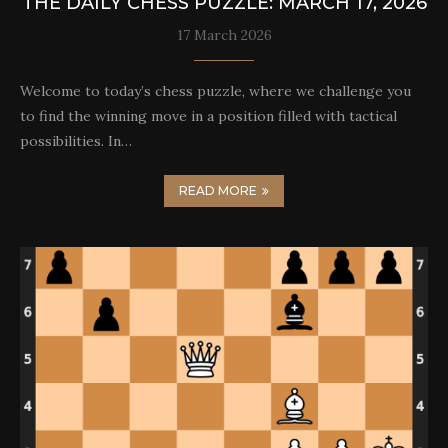
THE DAILY CHESS PUZZLE: MARCH 17, 2026
17 March 2026
Welcome to today’s chess puzzle, where we challenge you
to find the winning move in a position filled with tactical
possibilities. In…
READ MORE