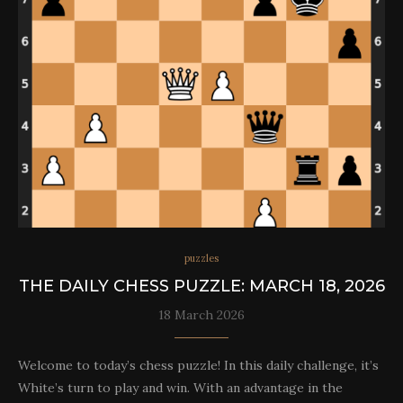
puzzles
THE DAILY CHESS PUZZLE: MARCH 18, 2026
18 March 2026
Welcome to today’s chess puzzle! In this daily challenge, it’s
White’s turn to play and win. With an advantage in the