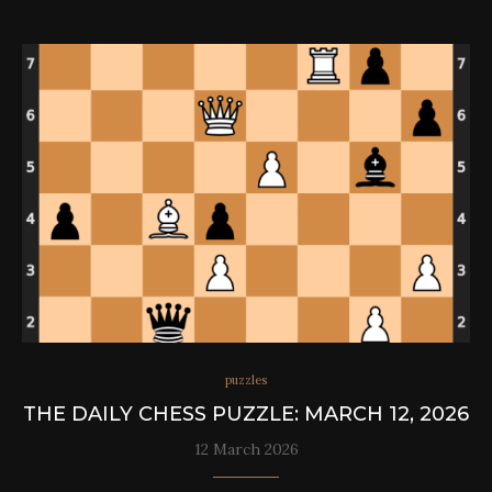
puzzles
THE DAILY CHESS PUZZLE: MARCH 12, 2026
12 March 2026