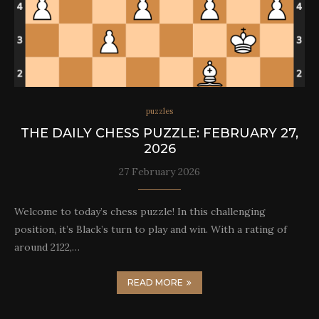
puzzles
THE DAILY CHESS PUZZLE: FEBRUARY 27,
2026
27 February 2026
Welcome to today’s chess puzzle! In this challenging
position, it’s Black’s turn to play and win. With a rating of
around 2122,…
READ MORE