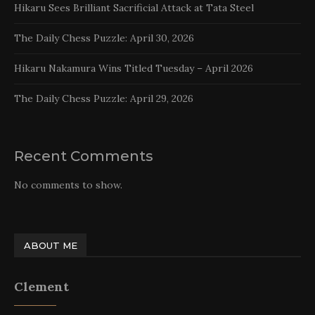
Hikaru Sees Brilliant Sacrificial Attack at Tata Steel
The Daily Chess Puzzle: April 30, 2026
Hikaru Nakamura Wins Titled Tuesday – April 2026
The Daily Chess Puzzle: April 29, 2026
Recent Comments
No comments to show.
ABOUT ME
Clement