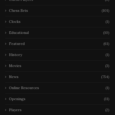
Chess Sets
(101)
Clocks
(1)
Educational
(10)
Featured
(61)
History
(1)
Movies
(3)
News
(754)
Online Resources
(1)
Openings
(11)
Players
(2)