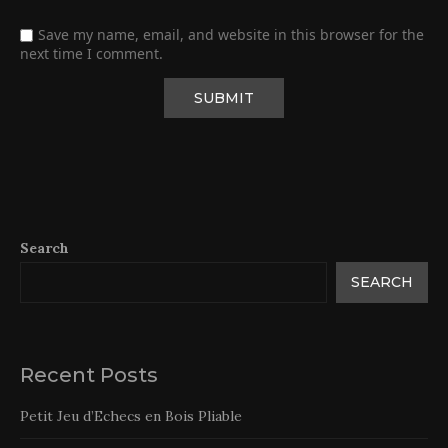
Save my name, email, and website in this browser for the
next time I comment.
Search
SEARCH
Recent Posts
Petit Jeu d’Echecs en Bois Pliable