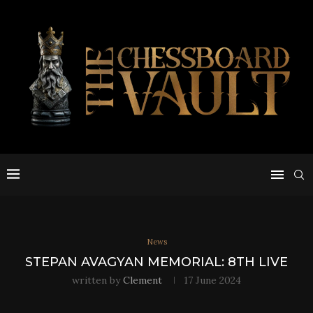
News
STEPAN AVAGYAN MEMORIAL: 8TH LIVE
written by
Clement
17 June 2024