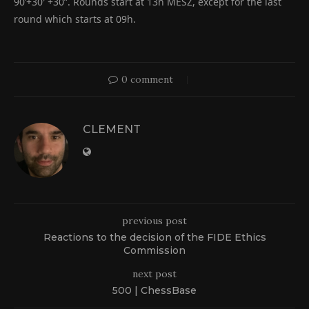
90’+30′ +30”. Rounds start at 13h MESZ, except for the last
round which starts at 09h.
0 comment
CLEMENT
previous post
Reactions to the decision of the FIDE Ethics
Commission
next post
500 | ChessBase