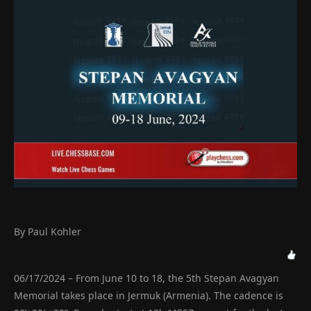
By Paul Kohler
06/17/2024 – From June 10 to 18, the 5th Stepan Avagyan
Memorial takes place in Jermuk (Armenia). The cadence is