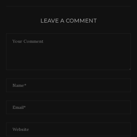
LEAVE A COMMENT