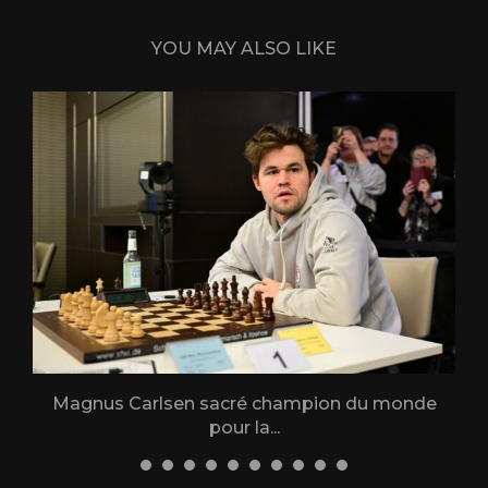
YOU MAY ALSO LIKE
Magnus Carlsen sacré champion du monde
L
pour la...
31 December 2025