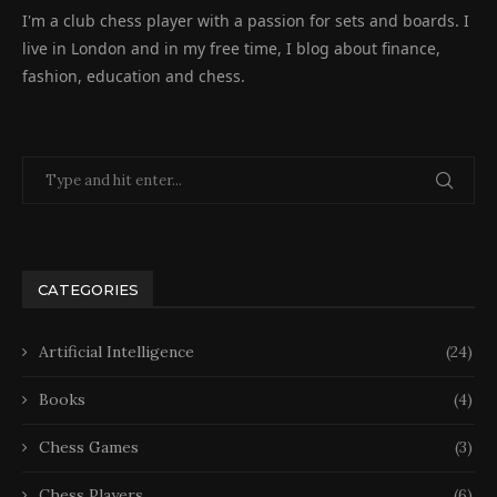
I'm a club chess player with a passion for sets and boards. I
live in London and in my free time, I blog about finance,
fashion, education and chess.
CATEGORIES
Artificial Intelligence
(24)
Books
(4)
Chess Games
(3)
Chess Players
(6)