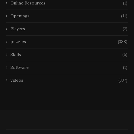
Online Resources
(1)
Openings
(11)
Players
(2)
puzzles
(388)
Skills
(5)
Software
(1)
videos
(337)