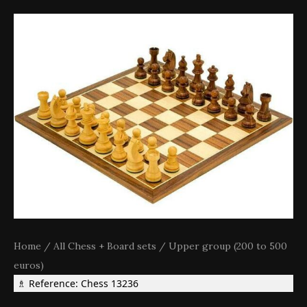
Home
/
All Chess + Board sets
/
Upper group (200 to 500
euros)
♗ Reference: Chess 13236