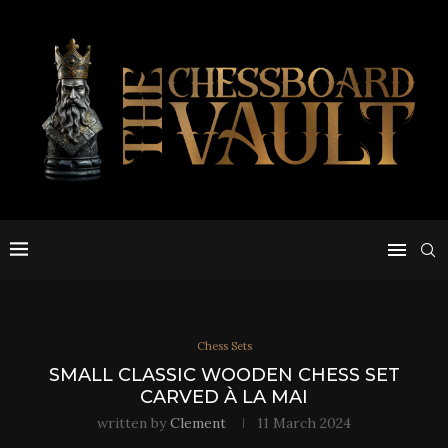
Chess Sets
SMALL CLASSIC WOODEN CHESS SET
CARVED À LA MAI
written by
Clement
11 March 2024