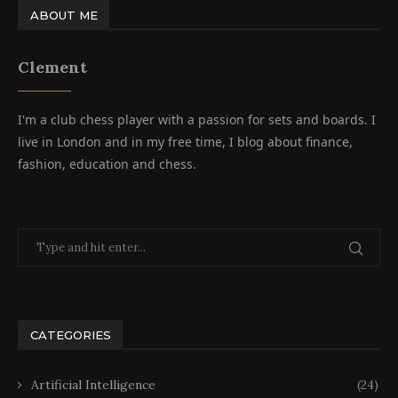
ABOUT ME
Clement
I'm a club chess player with a passion for sets and boards. I
live in London and in my free time, I blog about finance,
fashion, education and chess.
CATEGORIES
Artificial Intelligence
(24)