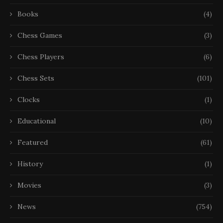
Books
(4)
Chess Games
(3)
Chess Players
(6)
Chess Sets
(101)
Clocks
(1)
Educational
(10)
Featured
(61)
History
(1)
Movies
(3)
News
(754)