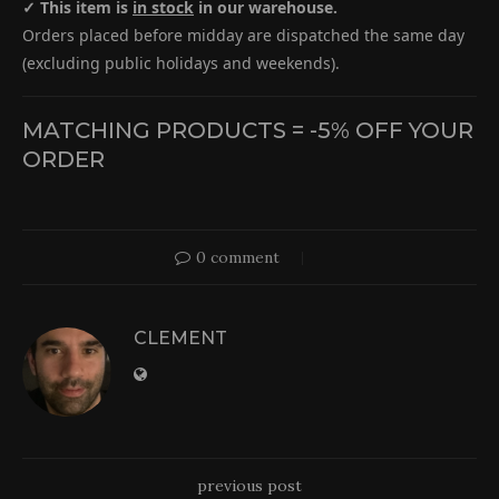
✓ This item is
in stock
in our warehouse.
Orders placed before midday are dispatched the same day
(excluding public holidays and weekends).
MATCHING PRODUCTS = -5% OFF YOUR
ORDER
0 comment
CLEMENT
previous post