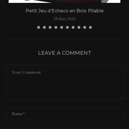
Petit Jeu d’Echecs en Bois Pliable
28 May 2026
LEAVE A COMMENT