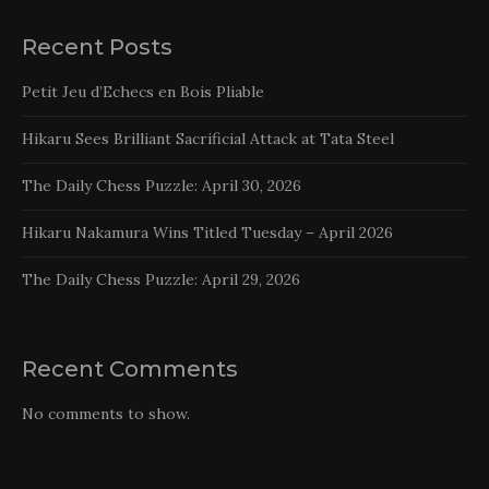
Recent Posts
Petit Jeu d’Echecs en Bois Pliable
Hikaru Sees Brilliant Sacrificial Attack at Tata Steel
The Daily Chess Puzzle: April 30, 2026
Hikaru Nakamura Wins Titled Tuesday – April 2026
The Daily Chess Puzzle: April 29, 2026
Recent Comments
No comments to show.