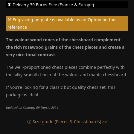
♜ Delivery 39 Euros Free (France & Europe)
⚒ Engraving on plate is available as an Option on this
reference
The walnut wood tones of the chessboard complement
the rich rosewood grains of the chess pieces and create a
very nice tonal contrast.
The well-proportioned chess pieces combine perfectly with
the silky-smooth finish of the walnut and maple chessboard.
If you’re looking for a classic but quality chess set, this
package is ideal.
Updated on Saturday 09 March, 2024
ⓘ Size guide (Pieces & Chessboards) >>