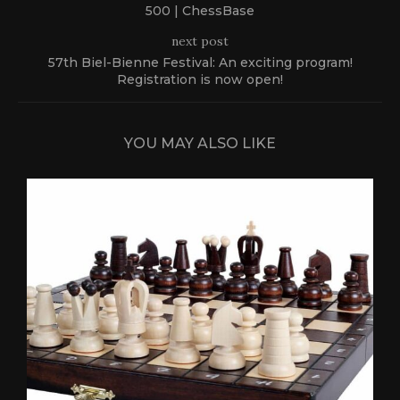
500 | ChessBase
next post
57th Biel-Bienne Festival: An exciting program!
Registration is now open!
YOU MAY ALSO LIKE