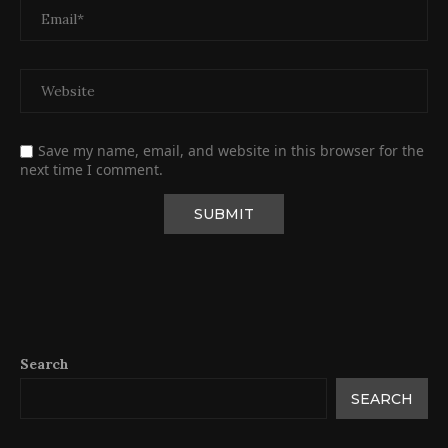
Save my name, email, and website in this browser for the
next time I comment.
Search
SEARCH