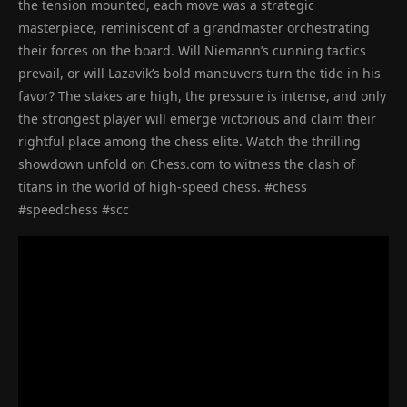
the tension mounted, each move was a strategic
masterpiece, reminiscent of a grandmaster orchestrating
their forces on the board. Will Niemann’s cunning tactics
prevail, or will Lazavik’s bold maneuvers turn the tide in his
favor? The stakes are high, the pressure is intense, and only
the strongest player will emerge victorious and claim their
rightful place among the chess elite. Watch the thrilling
showdown unfold on Chess.com to witness the clash of
titans in the world of high-speed chess. #chess
#speedchess #scc