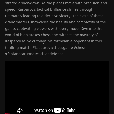
strategic showdown. As the pieces move with precision and
speed, Kasparov’s tactical brilliance shines through,
ultimately leading to a decisive victory. The clash of these
grandmasters showcases the beauty and complexity of the
game, captivating viewers with every move. Dive into the
world of high-stakes chess and witness the mastery of
Kasparov as he outplays his formidable opponent in this
thrilling match. #kasparov #chessgame #chess
#fabianocaruana #siciliandefense.