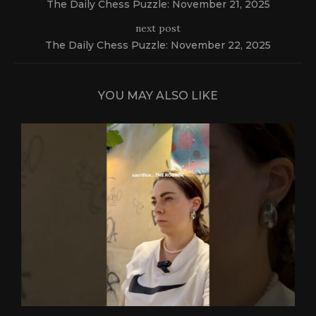
The Daily Chess Puzzle: November 21, 2025
next post
The Daily Chess Puzzle: November 22, 2025
YOU MAY ALSO LIKE