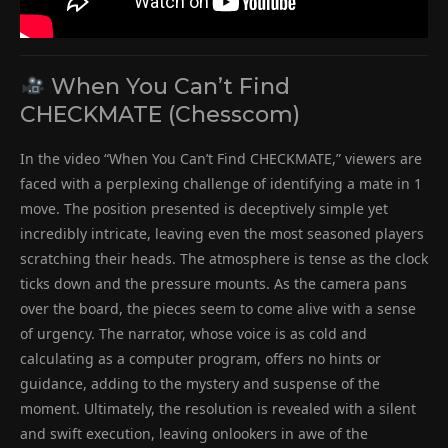
When You Can’t Find
CHECKMATE (Chesscom)
In the video “When You Can’t Find CHECKMATE,” viewers are
faced with a perplexing challenge of identifying a mate in 1
move. The position presented is deceptively simple yet
incredibly intricate, leaving even the most seasoned players
scratching their heads. The atmosphere is tense as the clock
ticks down and the pressure mounts. As the camera pans
over the board, the pieces seem to come alive with a sense
of urgency. The narrator, whose voice is as cold and
calculating as a computer program, offers no hints or
guidance, adding to the mystery and suspense of the
moment. Ultimately, the resolution is revealed with a silent
and swift execution, leaving onlookers in awe of the