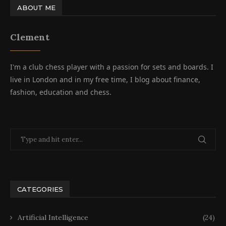
ABOUT ME
Clement
I'm a club chess player with a passion for sets and boards. I
live in London and in my free time, I blog about finance,
fashion, education and chess.
CATEGORIES
Artificial Intelligence
(24)