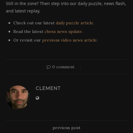
Still in the zone? Then step into our daily puzzle, news flash,
and latest replay.
Check out our latest
daily puzzle article
.
Read the latest
chess news update
.
Or revisit our
previous video news article
.
0 comment
CLEMENT
previous post