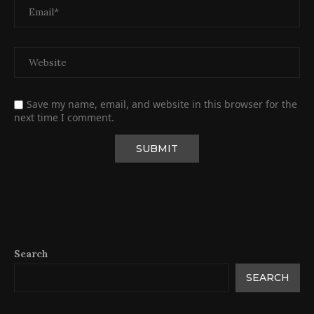
Save my name, email, and website in this browser for the
next time I comment.
Search
SEARCH