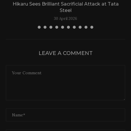
Hikaru Sees Brilliant Sacrificial Attack at Tata
Steel
30 April 2026
LEAVE A COMMENT