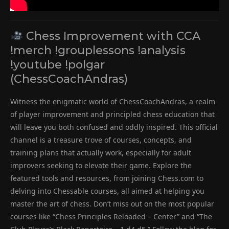
Chess Improvement with CCA
!merch !grouplessons !analysis
!youtube !polgar
(ChessCoachAndras)
Witness the enigmatic world of ChessCoachAndras, a realm
of player improvement and principled chess education that
will leave you both confused and oddly inspired. This official
channel is a treasure trove of courses, concepts, and
training plans that actually work, especially for adult
improvers seeking to elevate their game. Explore the
featured tools and resources, from joining Chess.com to
delving into Chessable courses, all aimed at helping you
master the art of chess. Don’t miss out on the most popular
courses like “Chess Principles Reloaded – Center” and “The