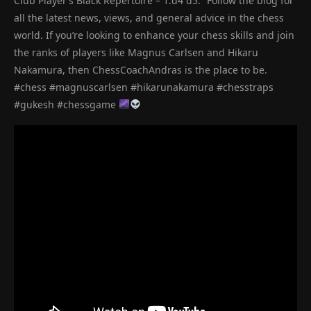
Club Player’s Black Repertoire – 1.d4 d5.” Follow the blog for
all the latest news, views, and general advice in the chess
world. If you’re looking to enhance your chess skills and join
the ranks of players like Magnus Carlsen and Hikaru
Nakamura, then ChessCoachAndras is the place to be.
#chess #magnuscarlsen #hikarunakamura #chesstraps
#gukesh #chessgame