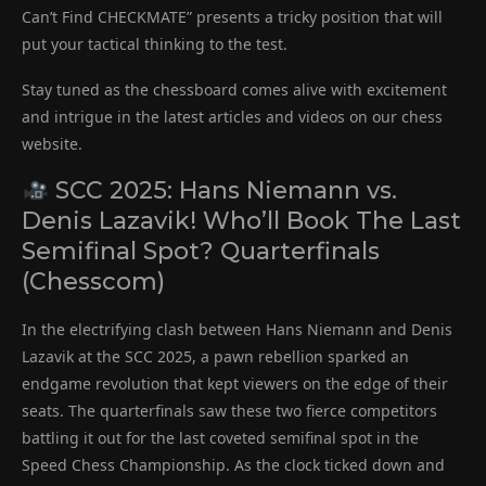
Can’t Find CHECKMATE” presents a tricky position that will
put your tactical thinking to the test.
Stay tuned as the chessboard comes alive with excitement
and intrigue in the latest articles and videos on our chess
website.
SCC 2025: Hans Niemann vs.
Denis Lazavik! Who’ll Book The Last
Semifinal Spot? Quarterfinals
(Chesscom)
In the electrifying clash between Hans Niemann and Denis
Lazavik at the SCC 2025, a pawn rebellion sparked an
endgame revolution that kept viewers on the edge of their
seats. The quarterfinals saw these two fierce competitors
battling it out for the last coveted semifinal spot in the
Speed Chess Championship. As the clock ticked down and