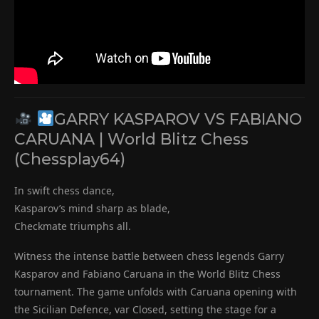
GARRY KASPAROV VS FABIANO
CARUANA | World Blitz Chess
(Chessplay64)
In swift chess dance,
Kasparov’s mind sharp as blade,
Checkmate triumphs all.
Witness the intense battle between chess legends Garry
Kasparov and Fabiano Caruana in the World Blitz Chess
tournament. The game unfolds with Caruana opening with
the Sicilian Defence, var Closed, setting the stage for a