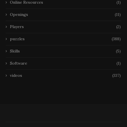
Online Resources
(1)
Openings
(11)
Players
(2)
puzzles
(388)
Skills
(5)
Software
(1)
videos
(337)