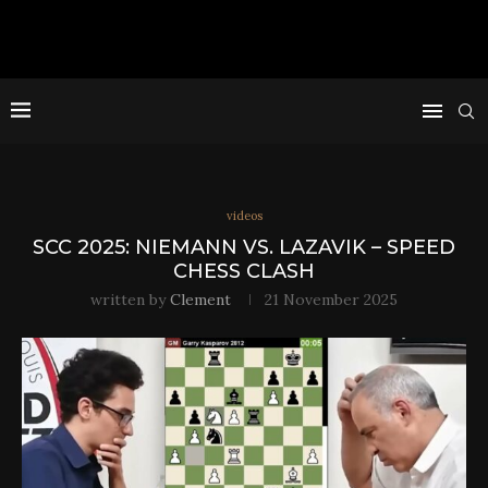
videos
SCC 2025: NIEMANN VS. LAZAVIK – SPEED
CHESS CLASH
written by
Clement
21 November 2025