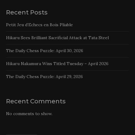
Recent Posts
Petit Jeu d’Echecs en Bois Pliable
Hikaru Sees Brilliant Sacrificial Attack at Tata Steel
The Daily Chess Puzzle: April 30, 2026
Hikaru Nakamura Wins Titled Tuesday – April 2026
The Daily Chess Puzzle: April 29, 2026
Recent Comments
No comments to show.