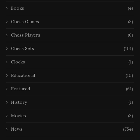
Books
(4)
Chess Games
(3)
Chess Players
(6)
Chess Sets
(101)
Clocks
(1)
Educational
(10)
Featured
(61)
History
(1)
Movies
(3)
News
(754)