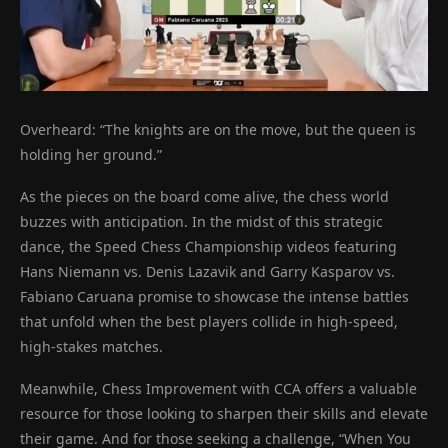
Overheard: “The knights are on the move, but the queen is
holding her ground.”
As the pieces on the board come alive, the chess world
buzzes with anticipation. In the midst of this strategic
dance, the Speed Chess Championship videos featuring
Hans Niemann vs. Denis Lazavik and Garry Kasparov vs.
Fabiano Caruana promise to showcase the intense battles
that unfold when the best players collide in high-speed,
high-stakes matches.
Meanwhile, Chess Improvement with CCA offers a valuable
resource for those looking to sharpen their skills and elevate
their game. And for those seeking a challenge, “When You