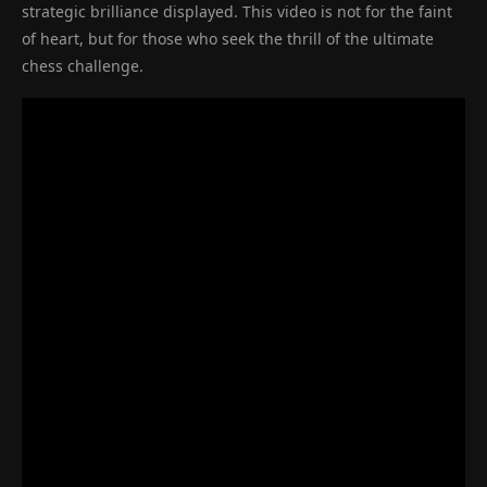
strategic brilliance displayed. This video is not for the faint
of heart, but for those who seek the thrill of the ultimate
chess challenge.