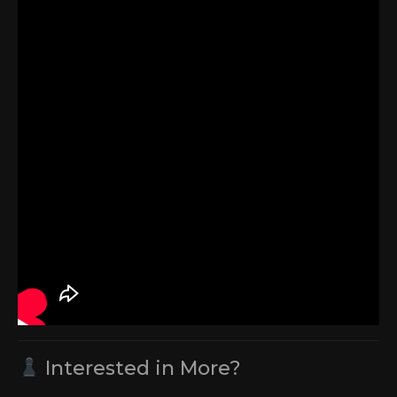
Interested in More?