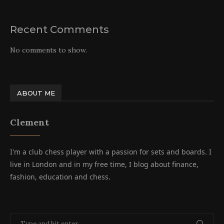
Recent Comments
No comments to show.
ABOUT ME
Clement
I'm a club chess player with a passion for sets and boards. I
live in London and in my free time, I blog about finance,
fashion, education and chess.