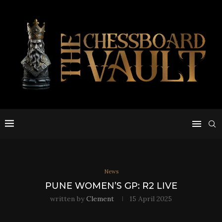
News
PUNE WOMEN’S GP: R2 LIVE
written by
Clement
15 April 2025