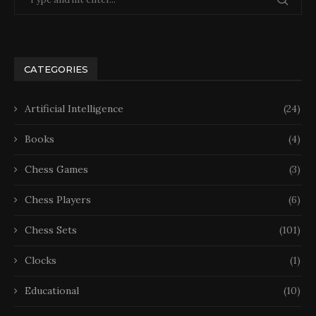
CATEGORIES
Artificial Intelligence
(24)
Books
(4)
Chess Games
(3)
Chess Players
(6)
Chess Sets
(101)
Clocks
(1)
Educational
(10)