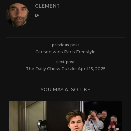
CLEMENT
previous post
Carlsen wins Paris Freestyle
next post
The Daily Chess Puzzle: April 15, 2025
YOU MAY ALSO LIKE