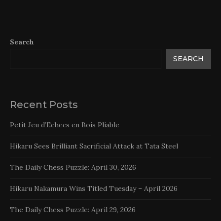
Search
SEARCH
Recent Posts
Petit Jeu d’Echecs en Bois Pliable
Hikaru Sees Brilliant Sacrificial Attack at Tata Steel
The Daily Chess Puzzle: April 30, 2026
Hikaru Nakamura Wins Titled Tuesday – April 2026
The Daily Chess Puzzle: April 29, 2026