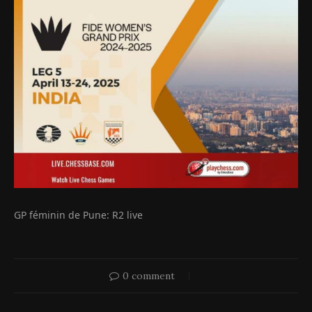
GP féminin de Pune: R2 live
0 comment