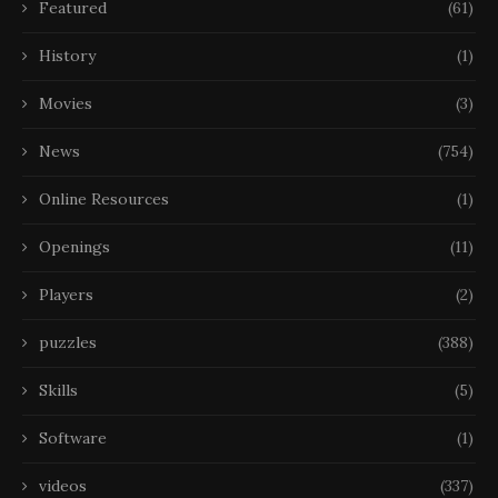
Featured
(61)
History
(1)
Movies
(3)
News
(754)
Online Resources
(1)
Openings
(11)
Players
(2)
puzzles
(388)
Skills
(5)
Software
(1)
videos
(337)