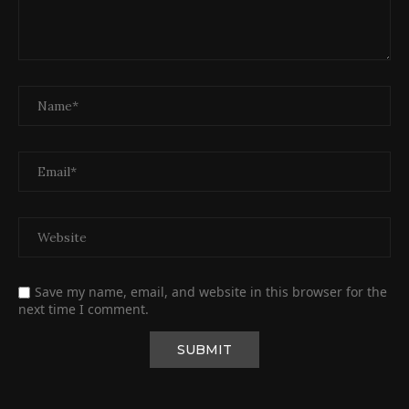
Save my name, email, and website in this browser for the
next time I comment.