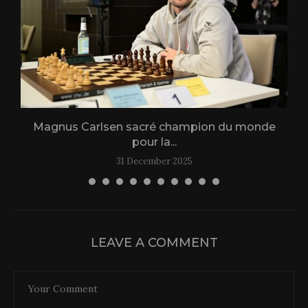
Magnus Carlsen sacré champion du monde
L
pour la...
31 December 2025
LEAVE A COMMENT