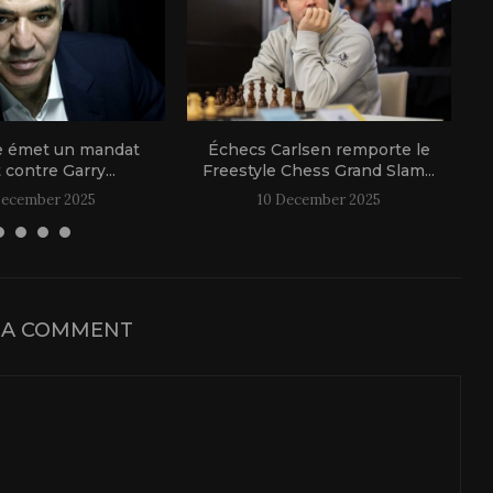
e émet un mandat
Échecs Carlsen remporte le
t contre Garry...
Freestyle Chess Grand Slam...
December 2025
10 December 2025
 A COMMENT