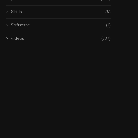
Skills
(5)
Software
(1)
videos
(337)
Échecs, Disparition La FIDE
Échecs, Disparition Narodi
étudie les déclarations
est mort à 29 ans
de Kramnik...
22 October 2025
25 October 2025