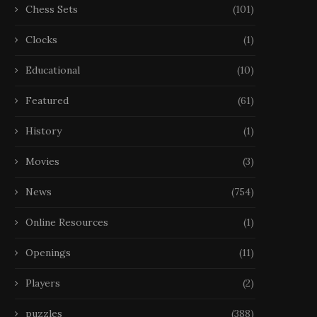
Chess Sets
(101)
Clocks
(1)
Educational
(10)
Featured
(61)
History
(1)
Movies
(3)
News
(754)
Online Resources
(1)
Openings
(11)
Players
(2)
puzzles
(388)