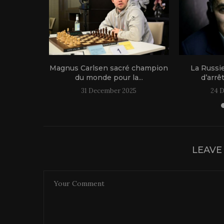
1 live!
Magnus Carlsen sacré champion
La Russi
du monde pour la...
d’arrê
31 December 2025
24 
LEAVE