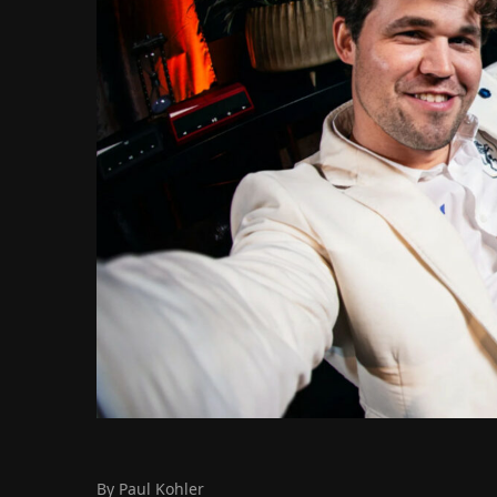
By Paul Kohler