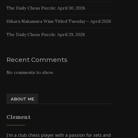
The Daily Chess Puzzle: April 30, 2026
Hikaru Nakamura Wins Titled Tuesday – April 2026
The Daily Chess Puzzle: April 29, 2026
Recent Comments
No comments to show.
ABOUT ME
Clement
I'm a club chess player with a passion for sets and