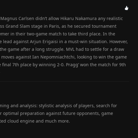
, Magnus Carlsen didn’t allow Hikaru Nakamura any realistic
hess Grand Slam stage in Paris, as he secured tournament
mer in their two-game match to take third place. In the
e lead against Arjun Erigaisi in a must-win situation. However,
he game after a long struggle. MVL had to settle for a draw
70 moves against Ian Nepomniachtchi, looking to win the game
e final 7th place by winning 2-0. Pragg’ won the match for 9th
e
ning and analysis: stylistic analysis of players, search for
for optimal preparation against future opponents, game
ated cloud engine and much more.