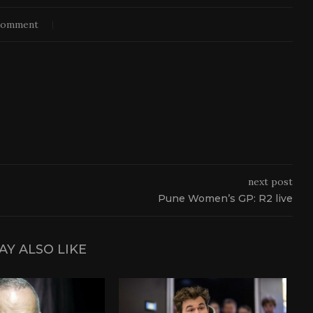
comment
next post
Pune Women’s GP: R2 live
AY ALSO LIKE