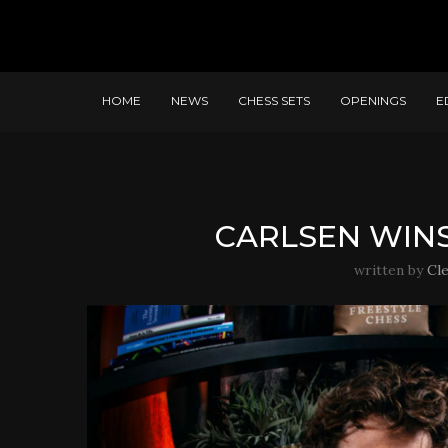
HOME
NEWS
CHESS SETS
OPENINGS
E
CARLSEN WINS
written by
Cl