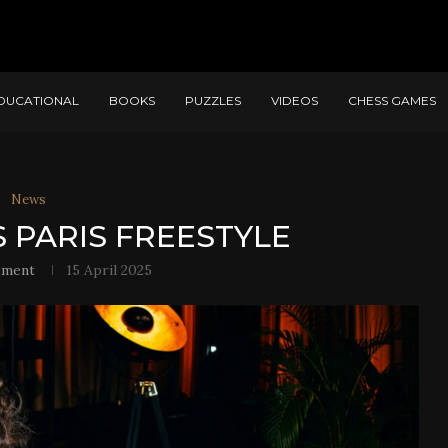
DUCATIONAL
BOOKS
PUZZLES
VIDEOS
CHESS GAMES
News
 PARIS FREESTYLE
ement
15 April 2025