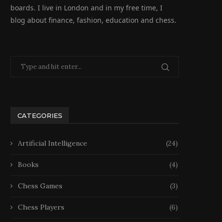
boards. I live in London and in my free time, I
blog about finance, fashion, education and chess.
CATEGORIES
Artificial Intelligence
(24)
Books
(4)
Chess Games
(3)
Chess Players
(6)