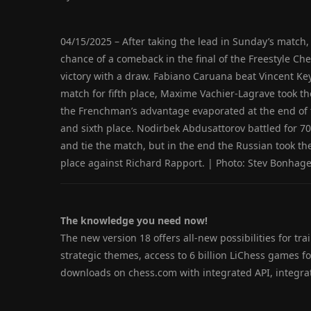
04/15/2025 – After taking the lead in Sunday’s match
chance of a comeback in the final of the Freestyle C
victory with a draw. Fabiano Caruana beat Vincent Key
match for fifth place, Maxime Vachier-Lagrave took th
the Frenchman’s advantage evaporated at the end of t
and sixth place. Nodirbek Abdusattorov battled for 
and tie the match, but in the end the Russian took th
place against Richard Rapport. | Photo: Stev Bonhag
The knowledge you need now!
The new version 18 offers all-new possibilities for trai
strategic themes, access to 6 billion LiChess games 
downloads on chess.com with integrated API, integr
.