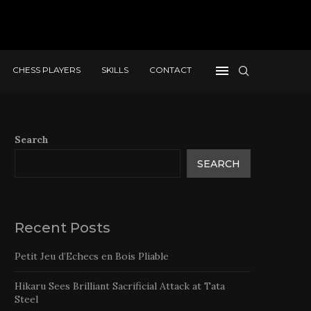
CHESS PLAYERS
SKILLS
CONTACT
Search
SEARCH
Recent Posts
Petit Jeu d’Echecs en Bois Pliable
Hikaru Sees Brilliant Sacrificial Attack at Tata
Steel