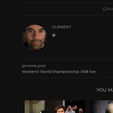
0 
CLEMENT
previous post
Women’s World Championship: R08 live
YOU M