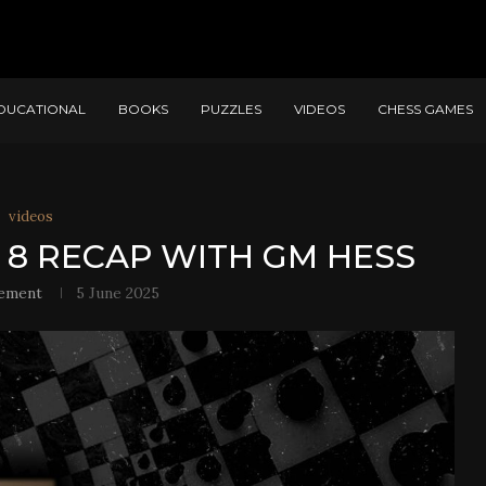
DUCATIONAL
BOOKS
PUZZLES
VIDEOS
CHESS GAMES
videos
 8 RECAP WITH GM HESS
ement
5 June 2025