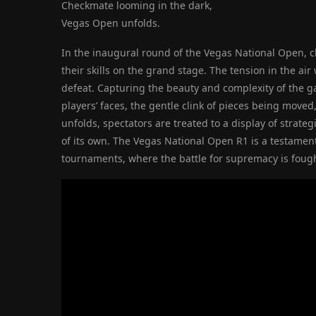
Checkmate looming in the dark,
Vegas Open unfolds.
In the inaugural round of the Vegas National Open, 
their skills on the grand stage. The tension in the ai
defeat. Capturing the beauty and complexity of the g
players’ faces, the gentle clink of pieces being moved
unfolds, spectators are treated to a display of strate
of its own. The Vegas National Open R1 is a testamen
tournaments, where the battle for supremacy is foug