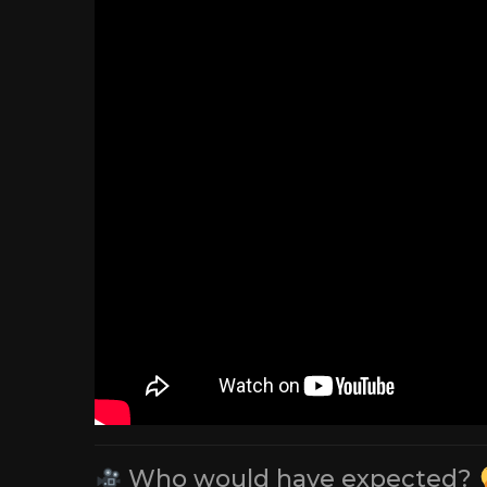
Who would have expected?