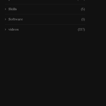
Skills
(5)
Software
(1)
videos
(337)