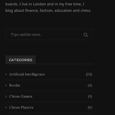
boards. I live in London and in my free time, I
blog about finance, fashion, education and chess.
CATEGORIES
Artificial Intelligence
(24)
Books
(4)
Chess Games
(3)
Chess Players
(6)