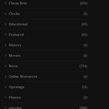
Chess Sets
(101)
Clocks
(1)
Educational
(10)
Featured
(61)
History
(1)
Movies
(3)
News
(754)
Online Resources
(1)
Openings
(11)
Players
(2)
puzzles
(388)