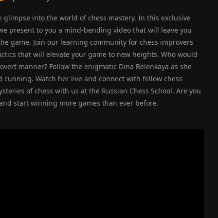
glimpse into the world of chess mastery. In this exclusive
 we present to you a mind-bending video that will leave you
the game. Join our learning community for chess improvers
actics that will elevate your game to new heights. Who would
covert manner? Follow the enigmatic Dina Belenkaya as she
nd cunning. Watch her live and connect with fellow chess
steries of chess with us at the Russian Chess School. Are you
s and start winning more games than ever before.