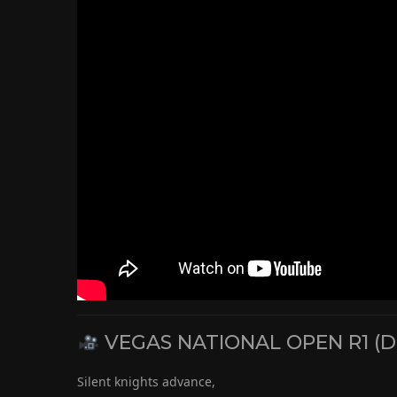
VEGAS NATIONAL OPEN R1 (D
Silent knights advance,