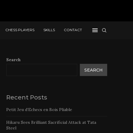
CHESS PLAYERS
SKILLS
CONTACT
Search
SEARCH
Recent Posts
Petit Jeu d’Echecs en Bois Pliable
Hikaru Sees Brilliant Sacrificial Attack at Tata
Steel