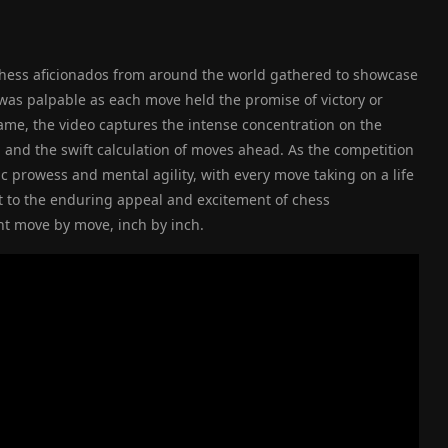
chess aficionados from around the world gathered to showcase
r was palpable as each move held the promise of victory or
ame, the video captures the intense concentration on the
, and the swift calculation of moves ahead. As the competition
gic prowess and mental agility, with every move taking on a life
t to the enduring appeal and excitement of chess
ht move by move, inch by inch.