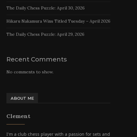
The Daily Chess Puzzle: April 30, 2026
Hikaru Nakamura Wins Titled Tuesday – April 2026
The Daily Chess Puzzle: April 29, 2026
Recent Comments
No comments to show.
ABOUT ME
Clement
I'm a club chess player with a passion for sets and