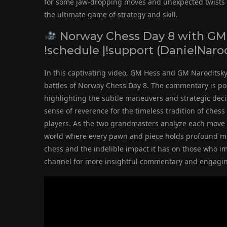
for some jaw-dropping moves and unexpected twists on
the ultimate game of strategy and skill.
Norway Chess Day 8 with GM 
!schedule |!support (DanielNar
In this captivating video, GM Hess and GM Naroditsky 
battles of Norway Chess Day 8. The commentary is poeti
highlighting the subtle maneuvers and strategic deci
sense of reverence for the timeless tradition of ches
players. As the two grandmasters analyze each move w
world where every pawn and piece holds profound mea
chess and the indelible impact it has on those who im
channel for more insightful commentary and engaging