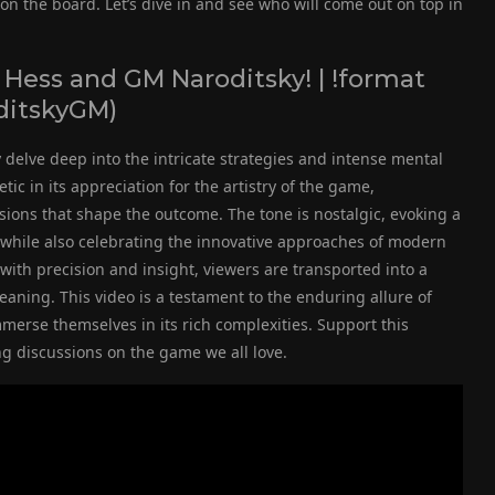
 the board. Let’s dive in and see who will come out on top in
Hess and GM Naroditsky! | !format
oditskyGM)
delve deep into the intricate strategies and intense mental
c in its appreciation for the artistry of the game,
sions that shape the outcome. The tone is nostalgic, evoking a
s while also celebrating the innovative approaches of modern
ith precision and insight, viewers are transported into a
ning. This video is a testament to the enduring allure of
merse themselves in its rich complexities. Support this
 discussions on the game we all love.