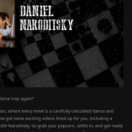
efense trap again!”
ss, where every move is a carefully calculated dance and
’ve got some exciting videos lined up for you, including a
 Naroditsky. So grab your popcorn, settle in, and get ready