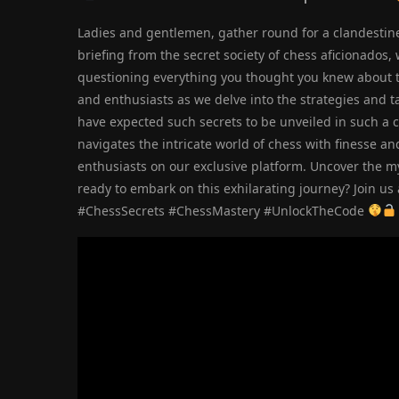
Ladies and gentlemen, gather round for a clandestine 
briefing from the secret society of chess aficionados,
questioning everything you thought you knew about 
and enthusiasts as we delve into the strategies and t
have expected such secrets to be unveiled in such a 
navigates the intricate world of chess with finesse a
enthusiasts on our exclusive platform. Uncover the my
ready to embark on this exhilarating journey? Join u
#ChessSecrets #ChessMastery #UnlockTheCode