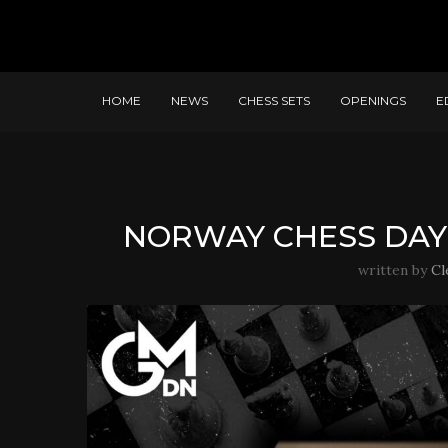
HOME
NEWS
CHESS SETS
OPENINGS
E
NORWAY CHESS DAY
written by
Cl