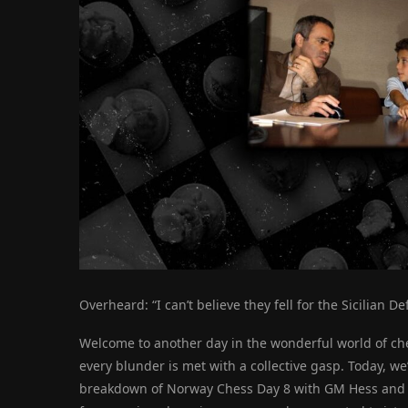
Overheard: “I can’t believe they fell for the Sicilian D
Welcome to another day in the wonderful world of che
every blunder is met with a collective gasp. Today, we
breakdown of Norway Chess Day 8 with GM Hess and GM