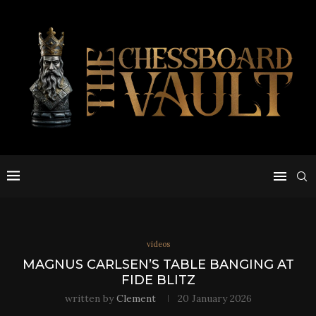
videos
MAGNUS CARLSEN’S TABLE BANGING AT
FIDE BLITZ
written by
Clement
20 January 2026