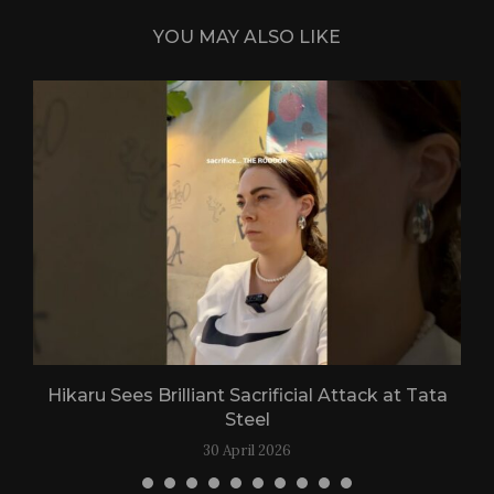
YOU MAY ALSO LIKE
Hikaru Sees Brilliant Sacrificial Attack at Tata
Steel
30 April 2026