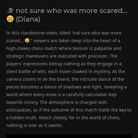
not sure who was more scared…
(Diana)
In this clandestine video, titled “not sure who was more
scared…
,” viewers are taken deep into the heart of a
high-stakes chess match where tension is palpable and
strategic maneuvers are executed with precision. The
players’ expressions betray nothing as they engage in a
silent battle of wits, each move cloaked in mystery. As the
camera zooms in on the board, the intricate dance of the
pieces becomes a dance of shadows and light, revealing a
world where every move is a carefully calculated step
towards victory. The atmosphere is charged with
anticipation, as if the outcome of this match holds the key to
a hidden truth. Watch closely, for in the world of chess,
nothing is ever as it seems.