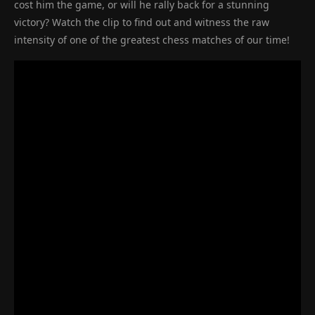
cost him the game, or will he rally back for a stunning
victory? Watch the clip to find out and witness the raw
intensity of one of the greatest chess matches of our time!