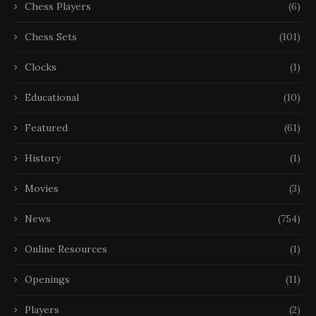
Chess Players
(6)
Chess Sets
(101)
Clocks
(1)
Educational
(10)
Featured
(61)
History
(1)
Movies
(3)
News
(754)
Online Resources
(1)
Openings
(11)
Players
(2)