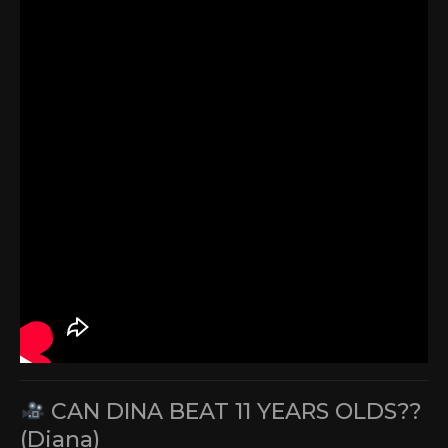
CAN DINA BEAT 11 YEARS OLDS??
(Diana)