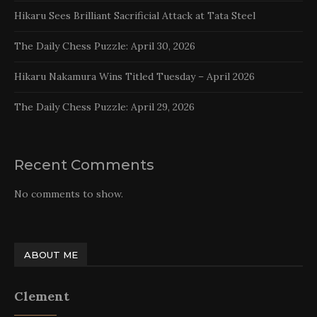
Hikaru Sees Brilliant Sacrificial Attack at Tata Steel
The Daily Chess Puzzle: April 30, 2026
Hikaru Nakamura Wins Titled Tuesday – April 2026
The Daily Chess Puzzle: April 29, 2026
Recent Comments
No comments to show.
ABOUT ME
Clement