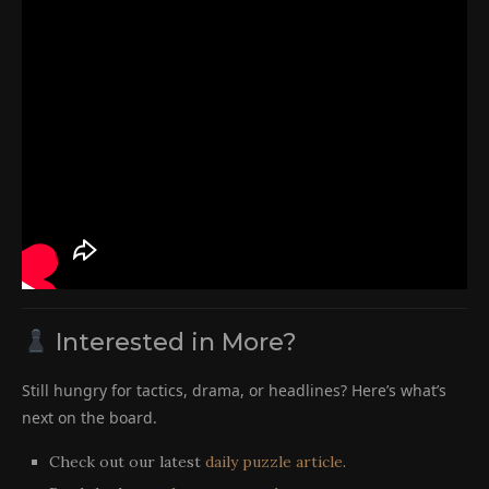
Interested in More?
Still hungry for tactics, drama, or headlines? Here’s what’s
next on the board.
Check out our latest
daily puzzle article
.