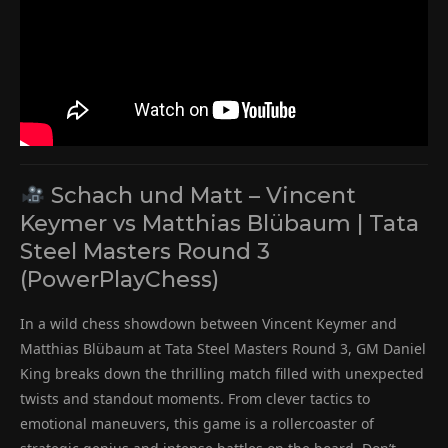
Schach und Matt – Vincent
Keymer vs Matthias Blübaum | Tata
Steel Masters Round 3
(PowerPlayChess)
In a wild chess showdown between Vincent Keymer and
Matthias Blübaum at Tata Steel Masters Round 3, GM Daniel
King breaks down the thrilling match filled with unexpected
twists and standout moments. From clever tactics to
emotional maneuvers, this game is a rollercoaster of