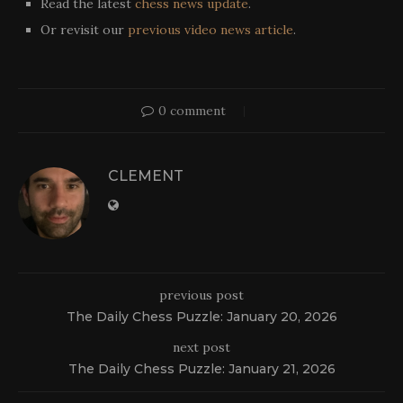
Read the latest
chess news update
.
Or revisit our
previous video news article
.
0 comment
CLEMENT
previous post
The Daily Chess Puzzle: January 20, 2026
next post
The Daily Chess Puzzle: January 21, 2026