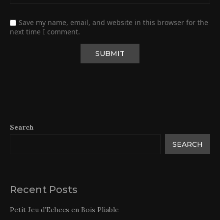
Save my name, email, and website in this browser for the
next time I comment.
Search
SEARCH
Recent Posts
Petit Jeu d’Echecs en Bois Pliable