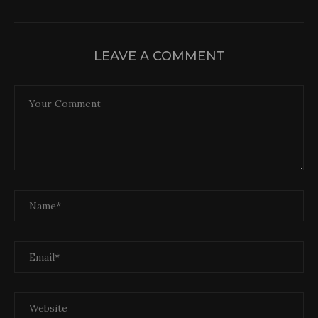
LEAVE A COMMENT