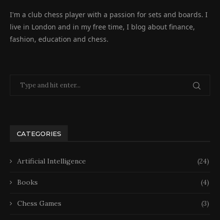
I'm a club chess player with a passion for sets and boards. I
live in London and in my free time, I blog about finance,
fashion, education and chess.
CATEGORIES
Artificial Intelligence
(24)
Books
(4)
Chess Games
(3)