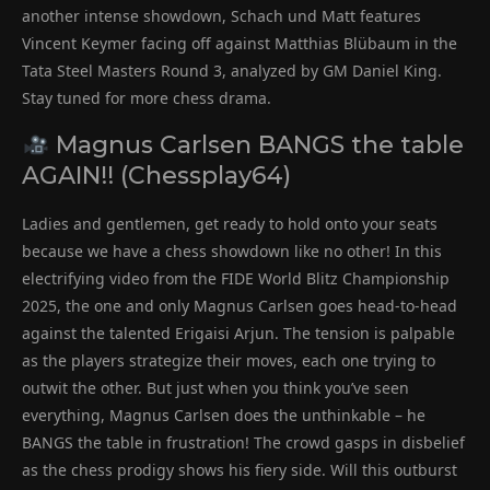
another intense showdown, Schach und Matt features
Vincent Keymer facing off against Matthias Blübaum in the
Tata Steel Masters Round 3, analyzed by GM Daniel King.
Stay tuned for more chess drama.
Magnus Carlsen BANGS the table
AGAIN!! (Chessplay64)
Ladies and gentlemen, get ready to hold onto your seats
because we have a chess showdown like no other! In this
electrifying video from the FIDE World Blitz Championship
2025, the one and only Magnus Carlsen goes head-to-head
against the talented Erigaisi Arjun. The tension is palpable
as the players strategize their moves, each one trying to
outwit the other. But just when you think you’ve seen
everything, Magnus Carlsen does the unthinkable – he
BANGS the table in frustration! The crowd gasps in disbelief
as the chess prodigy shows his fiery side. Will this outburst