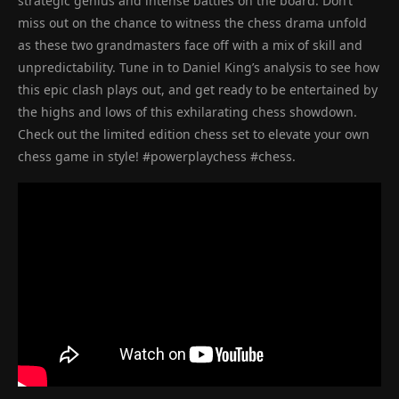
strategic genius and intense battles on the board. Don’t
miss out on the chance to witness the chess drama unfold
as these two grandmasters face off with a mix of skill and
unpredictability. Tune in to Daniel King’s analysis to see how
this epic clash plays out, and get ready to be entertained by
the highs and lows of this exhilarating chess showdown.
Check out the limited edition chess set to elevate your own
chess game in style! #powerplaychess #chess.