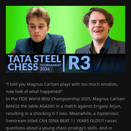
“I told you Magnus Carlsen plays with too much emotion,
now look at what happened!”
In the FIDE World Blitz Championship 2025, Magnus Carlsen
BANGS the table AGAIN!! in a match against Erigaisi Arjun,
resulting in a shocking 0-1 loss. Meanwhile, a mysterious
livestream titled CAN DINA BEAT 11 YEARS OLDS?? raises
questions about a young chess prodigy’s skills. And in