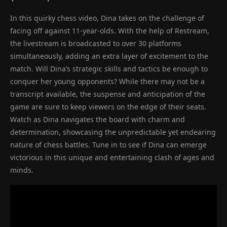
In this quirky chess video, Dina takes on the challenge of
facing off against 11-year-olds. With the help of Restream,
the livestream is broadcasted to over 30 platforms
simultaneously, adding an extra layer of excitement to the
match. Will Dina’s strategic skills and tactics be enough to
conquer her young opponents? While there may not be a
transcript available, the suspense and anticipation of the
game are sure to keep viewers on the edge of their seats.
Watch as Dina navigates the board with charm and
determination, showcasing the unpredictable yet endearing
nature of chess battles. Tune in to see if Dina can emerge
victorious in this unique and entertaining clash of ages and
minds.