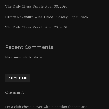
The Daily Chess Puzzle: April 30, 2026
Hikaru Nakamura Wins Titled Tuesday – April 2026
The Daily Chess Puzzle: April 29, 2026
Recent Comments
No comments to show.
ABOUT ME
Clement
I'm a club chess player with a passion for sets and