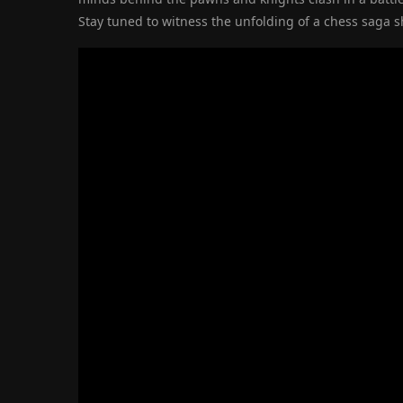
Stay tuned to witness the unfolding of a chess saga 