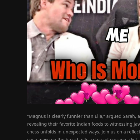
“Magnus is clearly funnier than Ella,” argued Sarah, a
revealing their favorite Indian foods to witnessing j
chess unfolds in unexpected ways. Join us on a refle
each move on the board tells a story of passion, skill, 