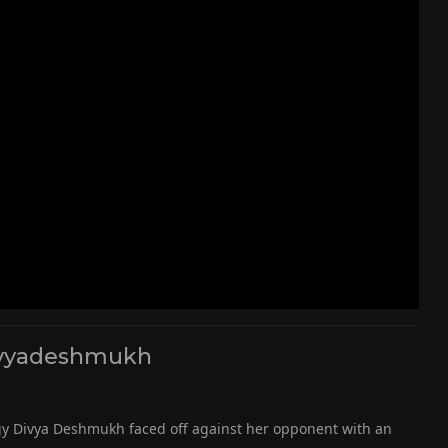
vyadeshmukh
igy Divya Deshmukh faced off against her opponent with an