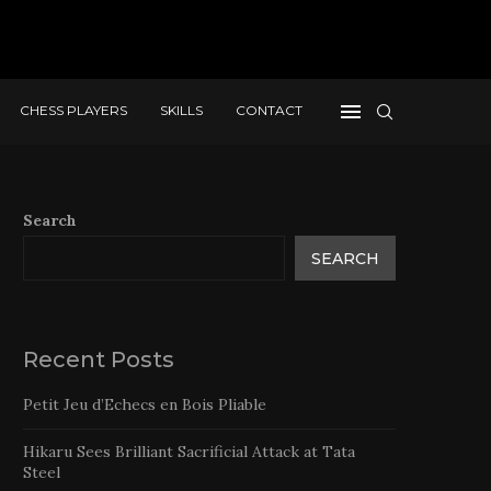
CHESS PLAYERS
SKILLS
CONTACT
Search
SEARCH
Recent Posts
Petit Jeu d’Echecs en Bois Pliable
Hikaru Sees Brilliant Sacrificial Attack at Tata
Steel