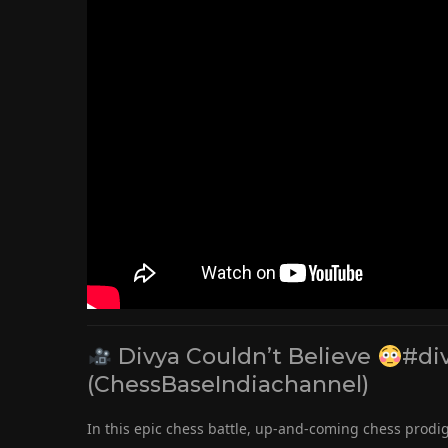
Divya Couldn’t Believe
#di
(ChessBaseIndiachannel)
In this epic chess battle, up-and-coming chess prod