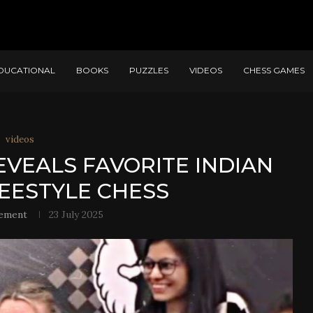
DUCATIONAL
BOOKS
PUZZLES
VIDEOS
CHESS GAMES
videos
VEALS FAVORITE INDIAN
REESTYLE CHESS
ement
23 July 2025