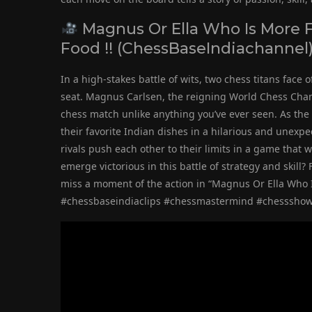
Magnus Or Ella Who Is More F
Food !! (ChessBaseIndiachannel
In a high-stakes battle of wits, two chess titans face
seat. Magnus Carlsen, the reigning World Chess Champi
chess match unlike anything you’ve ever seen. As the 
their favorite Indian dishes in a hilarious and unexp
rivals push each other to their limits in a game that 
emerge victorious in this battle of strategy and skill?
miss a moment of the action in “Magnus Or Ella Who I
#chessbaseindiaclips #chessmastermind #chesssh