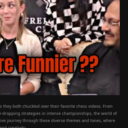
s they both chuckled over their favorite chess videos. From
aw-dropping strategies in intense championships, the world of
ctive journey through these diverse themes and tones, where
and creativity.