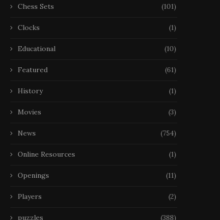
Chess Sets
(101)
Clocks
(1)
Educational
(10)
Featured
(61)
History
(1)
Movies
(3)
News
(754)
Online Resources
(1)
Openings
(11)
Players
(2)
puzzles
(388)