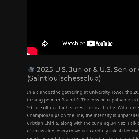
2025 U.S. Junior & U.S. Seni
(Saintlouischessclub)
In a clandestine gathering at University Tower, the 20
turning point in Round 9. The tension is palpable as
50 face off in a high-stakes classical battle. With pri
Championships on the line, the intensity is unparall
Cristian Chirila, along with the cunning IM Nazi Paiki
of chess elite, every move is a carefully calculated ma
minds behind the pawns and knights clash in a battle o