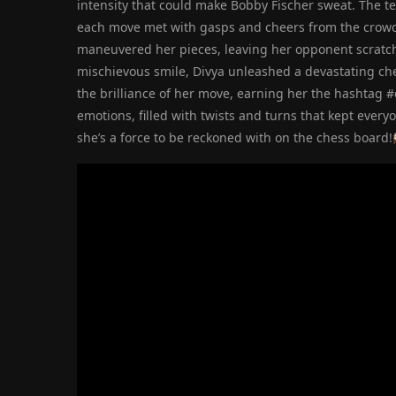
intensity that could make Bobby Fischer sweat. The t
each move met with gasps and cheers from the crowd. 
maneuvered her pieces, leaving her opponent scratchi
mischievous smile, Divya unleashed a devastating che
the brilliance of her move, earning her the hashtag 
emotions, filled with twists and turns that kept every
she’s a force to be reckoned with on the chess board!