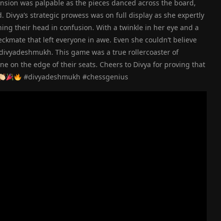
ension was palpable as the pieces danced across the board,
Divya’s strategic prowess was on full display as she expertly
ng their head in confusion. With a twinkle in her eye and a
ckmate that left everyone in awe. Even she couldn’t believe
#divyadeshmukh. This game was a true rollercoaster of
one on the edge of their seats. Cheers to Divya for proving that
#divyadeshmukh #chessgenius