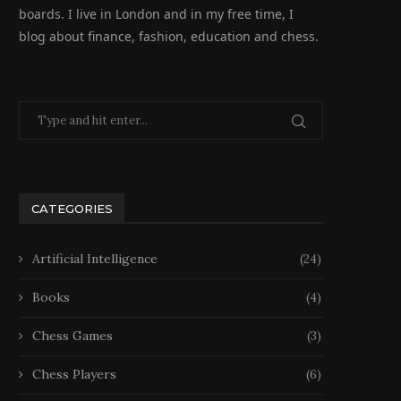
boards. I live in London and in my free time, I
blog about finance, fashion, education and chess.
CATEGORIES
Artificial Intelligence
(24)
Books
(4)
Chess Games
(3)
Chess Players
(6)