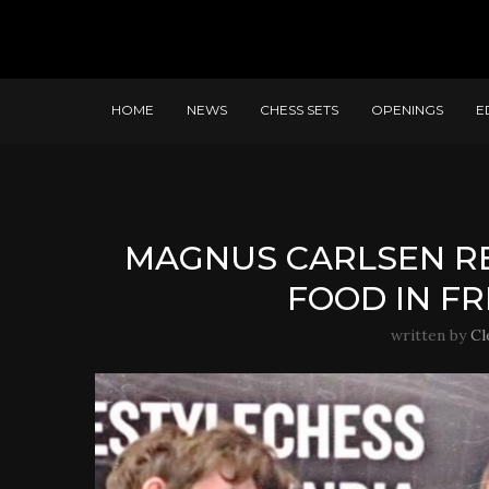
HOME
NEWS
CHESS SETS
OPENINGS
E
MAGNUS CARLSEN RE
FOOD IN F
written by
Cl