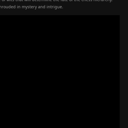
shrouded in mystery and intrigue.