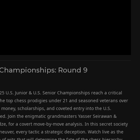
or Championships: Round 9
25 U.S. Junior & U.S. Senior Championships reach a critical
 the top chess prodigies under 21 and seasoned veterans over
ze money, scholarships, and coveted entry into the U.S.
eled. Join the enigmatic grandmasters Yasser Seirawan &
dze, for a covert move-by-move analysis. In this secret society
neuver, every tactic a strategic deception. Watch live as the
f wits that will determine the fate of the chess hierarchy.