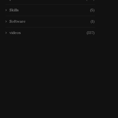
Skills
(5)
Software
(1)
videos
(337)