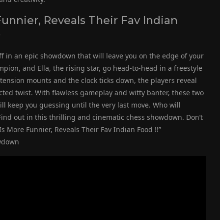
unnier, Reveals Their Fav Indian
)
 off in an epic showdown that will leave you on the edge of your
on, and Ella, the rising star, go head-to-head in a freestyle
tension mounts and the clock ticks down, the players reveal
ected twist. With flawless gameplay and witty banter, these two
will keep you guessing until the very last move. Who will
 Find out in this thrilling and cinematic chess showdown. Don’t
s More Funnier, Reveals Their Fav Indian Food !!”
owdown