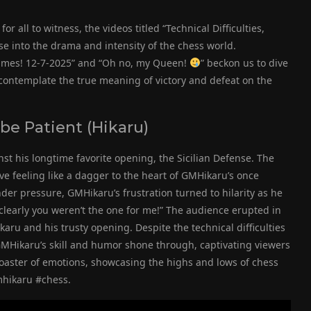
or all to witness, the videos titled “Technical Difficulties,
se into the drama and intensity of the chess world.
ames! 12-7-2025” and “Oh no, my Queen!
” beckon us to dive
 contemplate the true meaning of victory and defeat on the
 be Patient (Hikaru)
nst his longtime favorite opening, the Sicilian Defense. The
 feeling like a dagger to the heart of GMHikaru’s once
der pressure, GMHikaru’s frustration turned to hilarity as he
clearly you weren’t the one for me!” The audience erupted in
u and his trusty opening. Despite the technical difficulties
 GMHikaru’s skill and humor shone through, captivating viewers
rcoaster of emotions, showcasing the highs and lows of chess
mhikaru #chess.