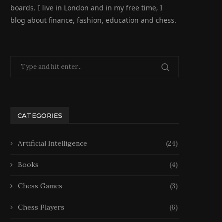
boards. I live in London and in my free time, I
blog about finance, fashion, education and chess.
CATEGORIES
Artificial Intelligence
(24)
Books
(4)
Chess Games
(3)
Chess Players
(6)