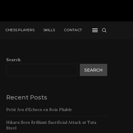
CHESS PLAYERS
SKILLS
CONTACT
Search
SEARCH
Recent Posts
Petit Jeu d’Echecs en Bois Pliable
Hikaru Sees Brilliant Sacrificial Attack at Tata
Steel