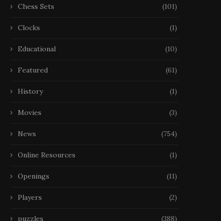
Chess Sets
(101)
Clocks
(1)
Educational
(10)
Featured
(61)
History
(1)
Movies
(3)
News
(754)
Online Resources
(1)
Openings
(11)
Players
(2)
puzzles
(388)