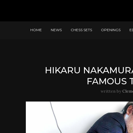
HOME
NEWS
CHESS SETS
OPENINGS
E
HIKARU NAKAMURA
FAMOUS 
written by
Clem