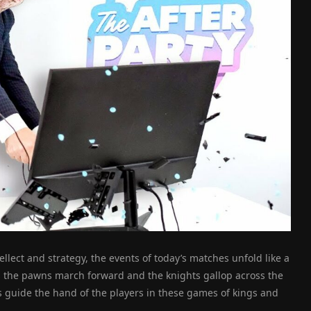
ellect and strategy, the events of today’s matches unfold like a
 the pawns march forward and the knights gallop across the
 guide the hand of the players in these games of kings and