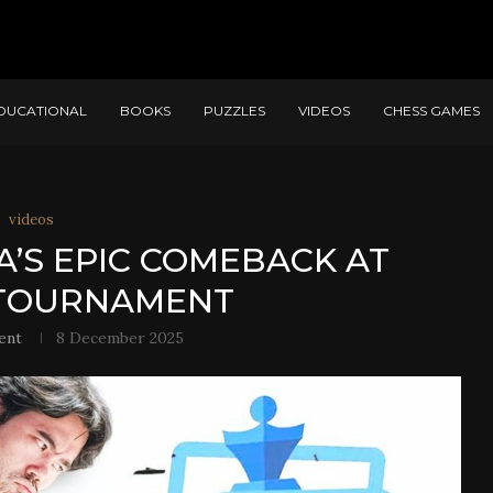
DUCATIONAL
BOOKS
PUZZLES
VIDEOS
CHESS GAMES
videos
’S EPIC COMEBACK AT
TOURNAMENT
ent
8 December 2025