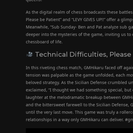
As the digital realm of chess broadcasts these battles f
Please be Patient” and “LEVY GIVES UP!!” offer a glimp
Meanwhile, “Sub Sunday- Ben and Pat analyze sub g
deeper into the mysteries of the game, inviting us to
chessboard of life.
Technical Difficulties, Please
In this riveting chess match, GMHikaru faced off agai
tension was palpable as the game unfolded, each move
beloved strategy. As the Sicilian Defense crumbled un
exclaimed, “I thought we had something special, but 
laughter at the melodramatic breakup between GMHikar
and the bittersweet farewell to the Sicilian Defense,
until the very last move. This game was truly a rolle
relationships in a way only GMHikaru can deliver. #g