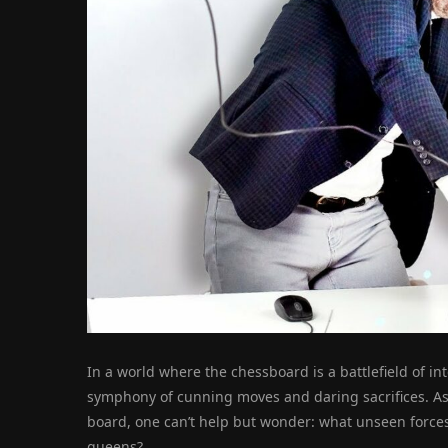
In a world where the chessboard is a battlefield of int
symphony of cunning moves and daring sacrifices. As
board, one can’t help but wonder: what unseen forces
queens?