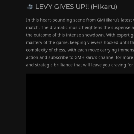
LEVY GIVES UP!! (Hikaru)
In this heart-pounding scene from GMHikaru’s latest v
match. The dramatic music heightens the suspense as 
the outcome of this intense showdown. With expert 
mastery of the game, keeping viewers hooked until the
complexity of chess, with each move carrying immens
action and subscribe to GMHikaru’s channel for more r
and strategic brilliance that will leave you craving 