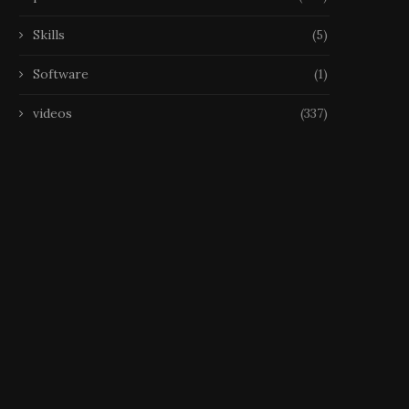
Skills
(5)
Software
(1)
videos
(337)