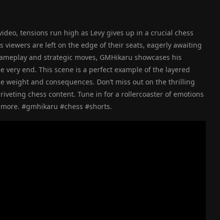
ideo, tensions run high as Levy gives up in a crucial chess
viewers are left on the edge of their seats, eagerly awaiting
gameplay and strategic moves, GMHikaru showcases his
 very end. This scene is a perfect example of the layered
e weight and consequences. Don’t miss out on the thrilling
iveting chess content. Tune in for a rollercoaster of emotions
for more. #gmhikaru #chess #shorts.