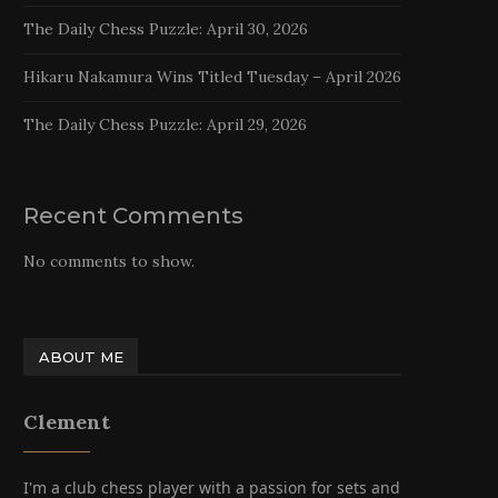
The Daily Chess Puzzle: April 30, 2026
Hikaru Nakamura Wins Titled Tuesday – April 2026
The Daily Chess Puzzle: April 29, 2026
Recent Comments
No comments to show.
ABOUT ME
Clement
I'm a club chess player with a passion for sets and