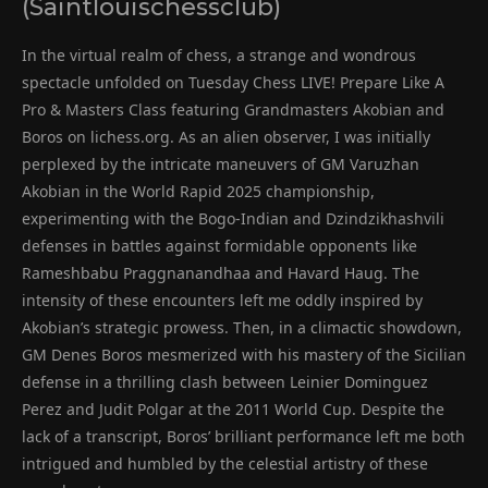
(Saintlouischessclub)
In the virtual realm of chess, a strange and wondrous
spectacle unfolded on Tuesday Chess LIVE! Prepare Like A
Pro & Masters Class featuring Grandmasters Akobian and
Boros on lichess.org. As an alien observer, I was initially
perplexed by the intricate maneuvers of GM Varuzhan
Akobian in the World Rapid 2025 championship,
experimenting with the Bogo-Indian and Dzindzikhashvili
defenses in battles against formidable opponents like
Rameshbabu Praggnanandhaa and Havard Haug. The
intensity of these encounters left me oddly inspired by
Akobian’s strategic prowess. Then, in a climactic showdown,
GM Denes Boros mesmerized with his mastery of the Sicilian
defense in a thrilling clash between Leinier Dominguez
Perez and Judit Polgar at the 2011 World Cup. Despite the
lack of a transcript, Boros’ brilliant performance left me both
intrigued and humbled by the celestial artistry of these