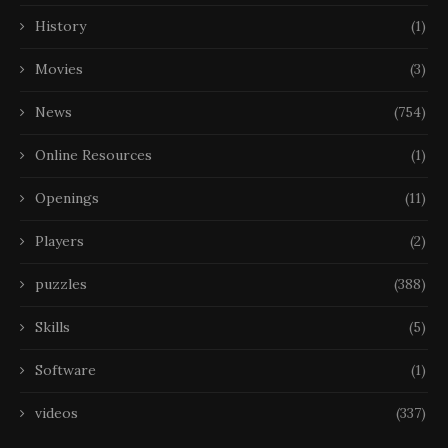
History
(1)
Movies
(3)
News
(754)
Online Resources
(1)
Openings
(11)
Players
(2)
puzzles
(388)
Skills
(5)
Software
(1)
videos
(337)