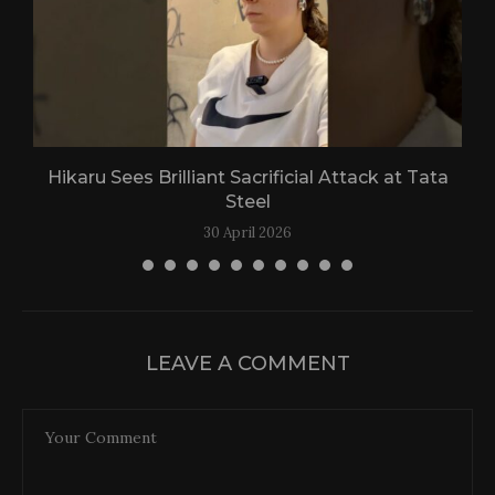
Hikaru Sees Brilliant Sacrificial Attack at Tata
Steel
30 April 2026
LEAVE A COMMENT