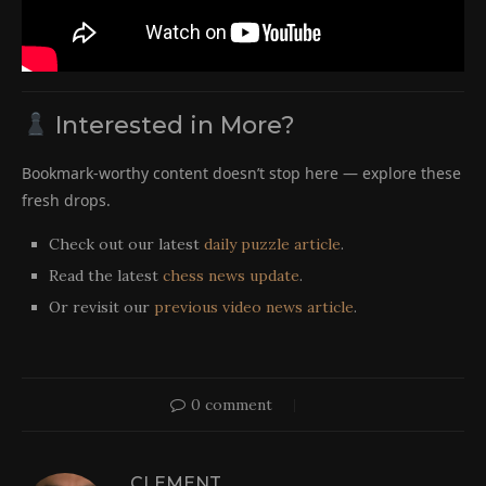
Interested in More?
Bookmark-worthy content doesn’t stop here — explore these
fresh drops.
Check out our latest
daily puzzle article
.
Read the latest
chess news update
.
Or revisit our
previous video news article
.
0 comment
CLEMENT