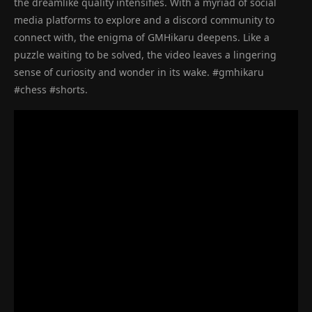
the dreamlike quality intensifies. With a myriad of social
media platforms to explore and a discord community to
connect with, the enigma of GMHikaru deepens. Like a
puzzle waiting to be solved, the video leaves a lingering
sense of curiosity and wonder in its wake. #gmhikaru
#chess #shorts.