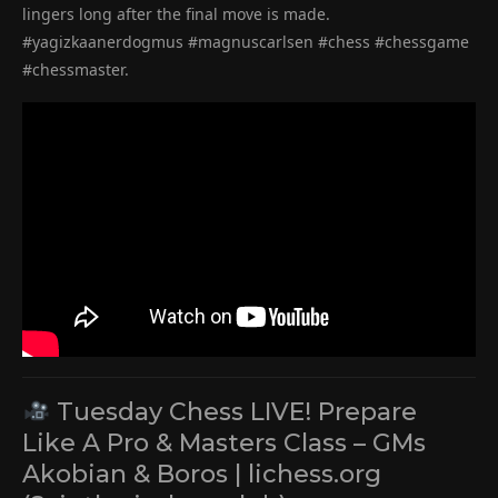
lingers long after the final move is made.
#yagizkaanerdogmus #magnuscarlsen #chess #chessgame
#chessmaster.
Tuesday Chess LIVE! Prepare
Like A Pro & Masters Class – GMs
Akobian & Boros | lichess.org