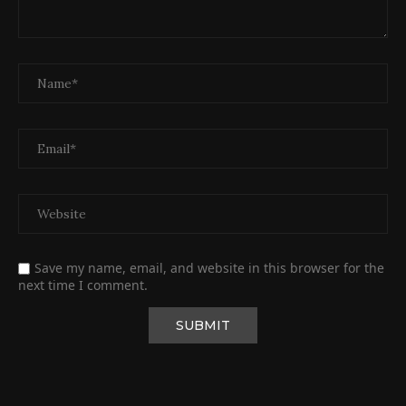
Save my name, email, and website in this browser for the
next time I comment.