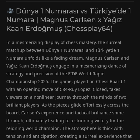
Dünya 1 Numarası vs Türkiye’de 1
Numara | Magnus Carlsen x Yağız
Kaan Erdoğmuş (Chessplay64)
In a mesmerizing display of chess mastery, the surreal
matchup between Dünya 1 Numarası and Türkiye’de 1
Numara unfolds like a fading dream. Magnus Carlsen and
Yağız Kaan Erdoğmuş engage in a mesmerizing dance of
strategy and precision at the FIDE World Rapid
Championship 2025. The game, played on Chess Board 1
with an opening move of C84-Ruy Lopez: Closed, takes
viewers on a nonlinear journey through the minds of two
brilliant players. As the pieces glide effortlessly across the
board, Carlsen’s experience and tactical brilliance shine
through, ultimately leading to a stunning victory for the
reigning world champion. The atmosphere is thick with
tension and anticipation, creating a surreal experience that