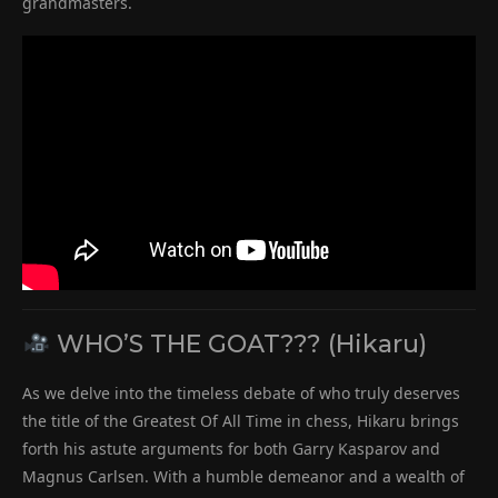
grandmasters.
WHO’S THE GOAT??? (Hikaru)
As we delve into the timeless debate of who truly deserves
the title of the Greatest Of All Time in chess, Hikaru brings
forth his astute arguments for both Garry Kasparov and
Magnus Carlsen. With a humble demeanor and a wealth of