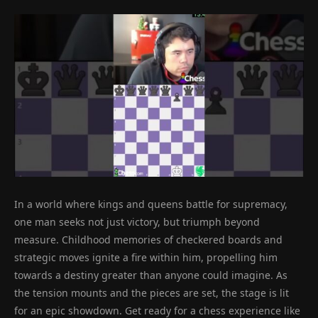
In a world where kings and queens battle for supremacy,
one man seeks not just victory, but triumph beyond
measure. Childhood memories of checkered boards and
strategic moves ignite a fire within him, propelling him
towards a destiny greater than anyone could imagine. As
the tension mounts and the pieces are set, the stage is lit
for an epic showdown. Get ready for a chess experience like