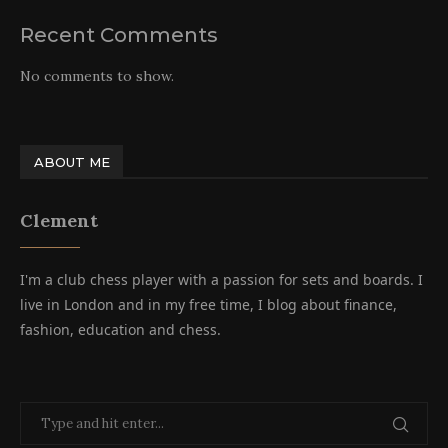
Recent Comments
No comments to show.
ABOUT ME
Clement
I'm a club chess player with a passion for sets and boards. I
live in London and in my free time, I blog about finance,
fashion, education and chess.