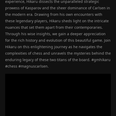
experience, Hikaru dissects the unparalleled strategic
prowess of Kasparov and the sheer dominance of Carlsen in
the modern era. Drawing from his own encounters with
these legendary players, Hikaru sheds light on the intricate
nuances that set them apart from their contemporaries.
Through his wise insights, we gain a deeper appreciation
for the rich history and evolution of this beautiful game. Join
Hikaru on this enlightening journey as he navigates the
complexities of chess and unravels the mysteries behind the
enduring legacy of these two titans of the board. #gmhikaru
#chess #magnuscarlsen.