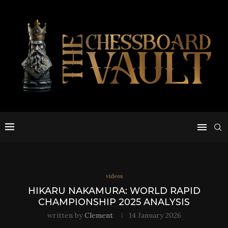
videos
HIKARU NAKAMURA: WORLD RAPID
CHAMPIONSHIP 2025 ANALYSIS
written by
Clement
14 January 2026