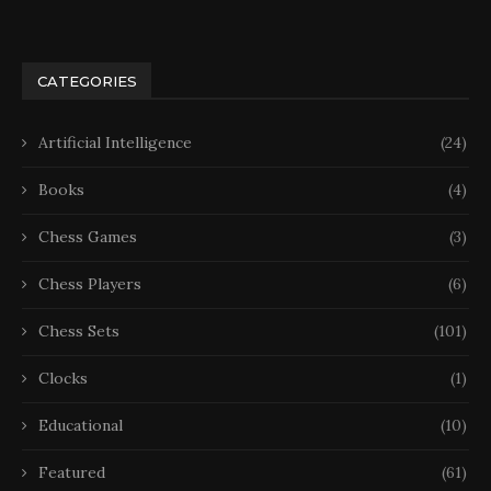
CATEGORIES
Artificial Intelligence
(24)
Books
(4)
Chess Games
(3)
Chess Players
(6)
Chess Sets
(101)
Clocks
(1)
Educational
(10)
Featured
(61)