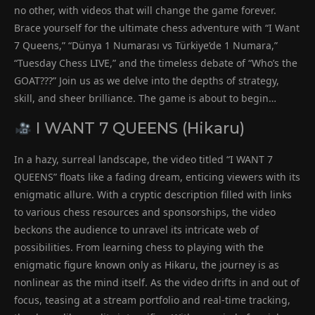
no other, with videos that will change the game forever.
Brace yourself for the ultimate chess adventure with “I Want
7 Queens,” “Dünya 1 Numarası vs Türkiye’de 1 Numara,”
“Tuesday Chess LIVE,” and the timeless debate of “Who’s the
GOAT???” Join us as we delve into the depths of strategy,
skill, and sheer brilliance. The game is about to begin…
I WANT 7 QUEENS (Hikaru)
In a hazy, surreal landscape, the video titled “I WANT 7
QUEENS” floats like a fading dream, enticing viewers with its
enigmatic allure. With a cryptic description filled with links
to various chess resources and sponsorships, the video
beckons the audience to unravel its intricate web of
possibilities. From learning chess to playing with the
enigmatic figure known only as Hikaru, the journey is as
nonlinear as the mind itself. As the video drifts in and out of
focus, teasing at a stream portfolio and real-time tracking,