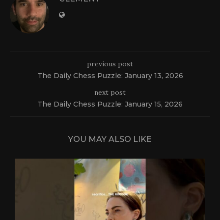
previous post
The Daily Chess Puzzle: January 13, 2026
next post
The Daily Chess Puzzle: January 15, 2026
YOU MAY ALSO LIKE