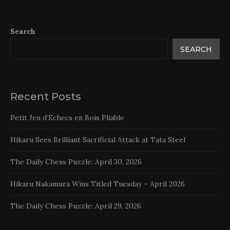
Search
SEARCH
Recent Posts
Petit Jeu d’Echecs en Bois Pliable
Hikaru Sees Brilliant Sacrificial Attack at Tata Steel
The Daily Chess Puzzle: April 30, 2026
Hikaru Nakamura Wins Titled Tuesday – April 2026
The Daily Chess Puzzle: April 29, 2026