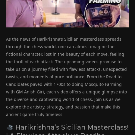
As the news of Harikrishna’s Sicilian masterclass spreads
through the chess world, one can almost imagine the
fictional character, lost in the beauty of each move, feeling
the thrill of each attack. The upcoming videos promise to
take us on a journey filled with flawless attacks, unexpected
twists, and moments of pure brilliance. From the Road to
Candidates paved with 1700s to doing Mosquito Farming
with GM Anish Giri, each video offers a unique glimpse into
the diverse and captivating world of chess. Join us as we
explore the artistry, strategy, and passion that make this
ancient game truly timeless.
Harikrishna’s Sicilian Masterclass!