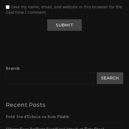
Save my name, email, and website in this browser for the
next time I comment.
Search
SEARCH
Recent Posts
Petit Jeu d’Echecs en Bois Pliable
Hikaru Sees Brilliant Sacrificial Attack at Tata Steel