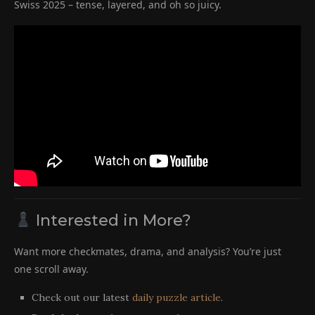
Swiss 2025 – tense, layered, and oh so juicy.
Interested in More?
Want more checkmates, drama, and analysis? You’re just
one scroll away.
Check out our latest
daily puzzle article
.