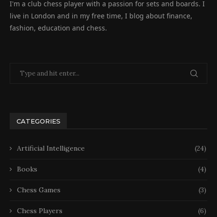
I'm a club chess player with a passion for sets and boards. I
live in London and in my free time, I blog about finance,
fashion, education and chess.
CATEGORIES
Artificial Intelligence
(24)
Books
(4)
Chess Games
(3)
Chess Players
(6)