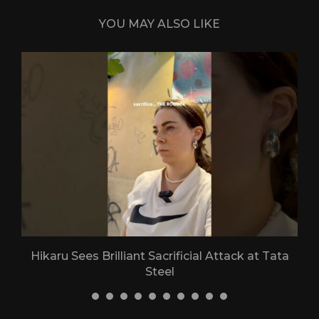
YOU MAY ALSO LIKE
Hikaru Sees Brilliant Sacrificial Attack at Tata
Steel
30 April 2026