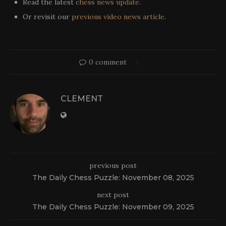
Read the latest
chess news update
.
Or revisit our
previous video news article
.
0 comment
CLEMENT
previous post
The Daily Chess Puzzle: November 08, 2025
next post
The Daily Chess Puzzle: November 09, 2025