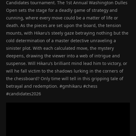
Candidates tournament. The 1st Annual Washington Dulles
Open sets the stage for a deadly game of strategy and
cunning, where every move could be a matter of life or
death. As the pieces are set upon the board, the tension
mounts, with Hikaru’s steely gaze betraying nothing but the
cold determination of a master detective unraveling a
sinister plot. With each calculated move, the mystery
deepens, drawing the viewer into a web of intrigue and
suspense. Will Hikaru’s brilliant mind lead him to victory, or
will he fall victim to the shadows lurking in the corners of
the chessboard? Only time will tell in this gripping tale of
betrayal and redemption. #gmhikaru #chess
#candidates2026