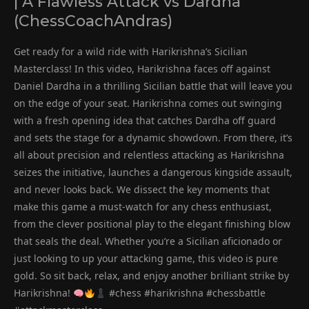
| A Flawless Attack vs Dardha
(ChessCoachAndras)
Get ready for a wild ride with Harikrishna’s Sicilian
Masterclass! In this video, Harikrishna faces off against
Daniel Dardha in a thrilling Sicilian battle that will leave you
on the edge of your seat. Harikrishna comes out swinging
with a fresh opening idea that catches Dardha off guard
and sets the stage for a dynamic showdown. From there, it’s
all about precision and relentless attacking as Harikrishna
seizes the initiative, launches a dangerous kingside assault,
and never looks back. We dissect the key moments that
make this game a must-watch for any chess enthusiast,
from the clever positional play to the elegant finishing blow
that seals the deal. Whether you’re a Sicilian aficionado or
just looking to up your attacking game, this video is pure
gold. So sit back, relax, and enjoy another brilliant strike by
Harikrishna!
#chess #harikrishna #chessbattle