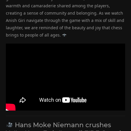
warmth and camaraderie shared among the players,
creating a sense of community and belonging. As we watch
Anish Giri navigate through the game with a mix of skill and
laughter, we are reminded of the beauty and joy that chess
brings to people of all ages.
Hans Moke Niemann crushes