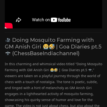
Doing Mosquito Farming with
GM Anish Giri
| Goa Diaries pt.5
(ChessBaseIndiachannel)
In this charming and whimsical video titled “Doing Mosquito
Farming with GM Anish Giri
| Goa Diaries pt.5
,”
viewers are taken on a playful journey through the world of
chess with a touch of nostalgia. The tone is poetic, subtle,
and tinged with a hint of melancholy as GM Anish Giri
engages in a lighthearted activity of mosquito farming,
showcasing his quirky sense of humor and love for the
game. The video is not just about chess, but also about the