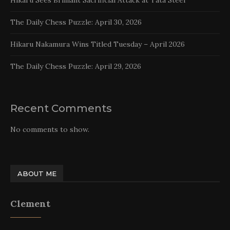
The Daily Chess Puzzle: April 30, 2026
Hikaru Nakamura Wins Titled Tuesday – April 2026
The Daily Chess Puzzle: April 29, 2026
Recent Comments
No comments to show.
ABOUT ME
Clement