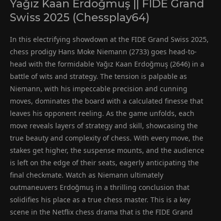
Yağız Kaan Erdoğmuş || FIDE Grand
Swiss 2025 (Chessplay64)
In this electrifying showdown at the FIDE Grand Swiss 2025,
chess prodigy Hans Moke Niemann (2733) goes head-to-
head with the formidable Yağız Kaan Erdoğmuş (2646) in a
battle of wits and strategy. The tension is palpable as
Niemann, with his impeccable precision and cunning
moves, dominates the board with a calculated finesse that
leaves his opponent reeling. As the game unfolds, each
move reveals layers of strategy and skill, showcasing the
true beauty and complexity of chess. With every move, the
stakes get higher, the suspense mounts, and the audience
is left on the edge of their seats, eagerly anticipating the
final checkmate. Watch as Niemann ultimately
outmaneuvers Erdoğmuş in a thrilling conclusion that
solidifies his place as a true chess master. This is a key
scene in the Netflix chess drama that is the FIDE Grand