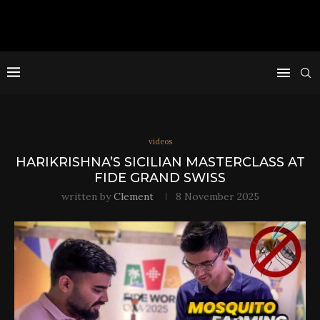
videos
HARIKRISHNA’S SICILIAN MASTERCLASS AT
FIDE GRAND SWISS
written by
Clement
8 November 2025