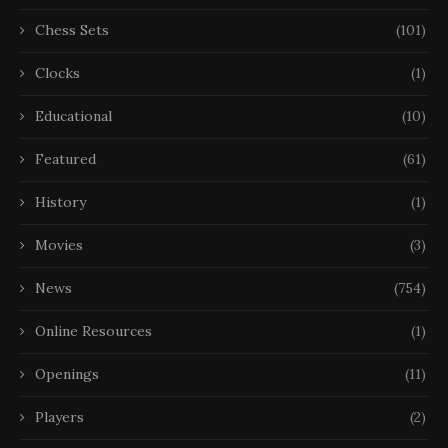
Chess Sets
(101)
Clocks
(1)
Educational
(10)
Featured
(61)
History
(1)
Movies
(3)
News
(754)
Online Resources
(1)
Openings
(11)
Players
(2)