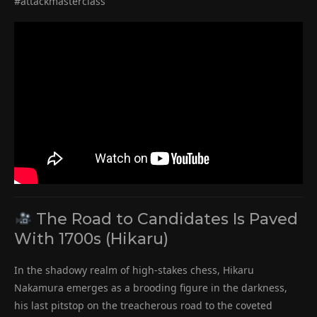
#attackmasterclass
The Road to Candidates Is Paved
With 1700s (Hikaru)
In the shadowy realm of high-stakes chess, Hikaru
Nakamura emerges as a brooding figure in the darkness,
his last pitstop on the treacherous road to the coveted