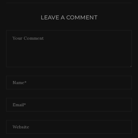
LEAVE A COMMENT