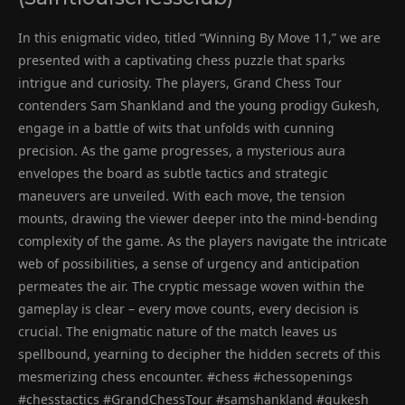
In this enigmatic video, titled “Winning By Move 11,” we are
presented with a captivating chess puzzle that sparks
intrigue and curiosity. The players, Grand Chess Tour
contenders Sam Shankland and the young prodigy Gukesh,
engage in a battle of wits that unfolds with cunning
precision. As the game progresses, a mysterious aura
envelopes the board as subtle tactics and strategic
maneuvers are unveiled. With each move, the tension
mounts, drawing the viewer deeper into the mind-bending
complexity of the game. As the players navigate the intricate
web of possibilities, a sense of urgency and anticipation
permeates the air. The cryptic message woven within the
gameplay is clear – every move counts, every decision is
crucial. The enigmatic nature of the match leaves us
spellbound, yearning to decipher the hidden secrets of this
mesmerizing chess encounter. #chess #chessopenings
#chesstactics #GrandChessTour #samshankland #gukesh