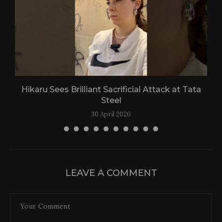
Hikaru Sees Brilliant Sacrificial Attack at Tata
Steel
30 April 2026
LEAVE A COMMENT