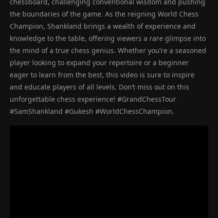
chessboard, challenging conventional wisdom and pushing
the boundaries of the game. As the reigning World Chess
Champion, Shankland brings a wealth of experience and
knowledge to the table, offering viewers a rare glimpse into
the mind of a true chess genius. Whether you’re a seasoned
player looking to expand your repertoire or a beginner
eager to learn from the best, this video is sure to inspire
and educate players of all levels. Don’t miss out on this
unforgettable chess experience! #GrandChessTour
#SamShankland #Gukesh #WorldChessChampion.