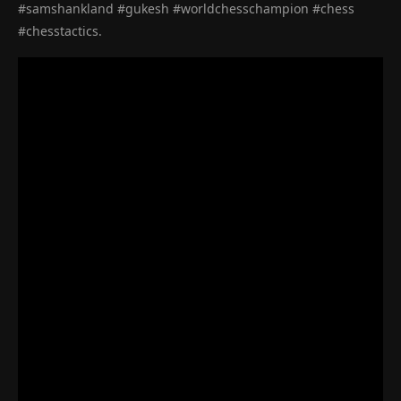
#samshankland #gukesh #worldchesschampion #chess
#chesstactics.