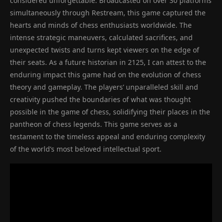
considered unforgettable. Broadcasted on over 30 platforms
simultaneously through Restream, this game captured the
hearts and minds of chess enthusiasts worldwide. The
intense strategic maneuvers, calculated sacrifices, and
unexpected twists and turns kept viewers on the edge of
their seats. As a future historian in 2125, I can attest to the
enduring impact this game had on the evolution of chess
theory and gameplay. The players’ unparalleled skill and
creativity pushed the boundaries of what was thought
possible in the game of chess, solidifying their places in the
pantheon of chess legends. This game serves as a
testament to the timeless appeal and enduring complexity
of the world’s most beloved intellectual sport.