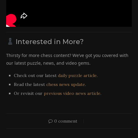
Interested in More?
Thirsty for more chess content? We’ve got you covered with
our latest puzzle, news, and video gems.
Check out our latest
daily puzzle article
.
Read the latest
chess news update
.
Or revisit our
previous video news article
.
0 comment