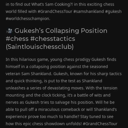
in to find out What’s Sam Cooking?! in this exciting chess
world filled with #GrandChessTour #samshankland #gukesh
#worldchesschampion.
Gukesh’s Collapsing Position
#chess #chesstactics
(Saintlouischessclub)
In this hilarious game, young chess prodigy Gukesh finds
himself in a collapsing position against the seasoned
veteran Sam Shankland. Gukesh, known for his sharp tactics
and quick thinking, is put to the test as Shankland
unleashes a series of devastating moves. With the tension
mounting and the clock ticking, it’s a battle of wits and
nerves as Gukesh tries to salvage his position. Will he be
able to pull off a miraculous comeback or will Shankland’s
experience prove too much to handle? Stay tuned to see
how this epic chess showdown unfolds! #GrandChessTour