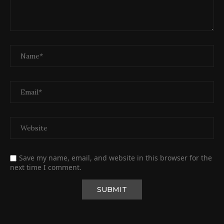
Save my name, email, and website in this browser for the
next time I comment.