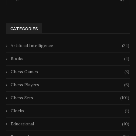
CATEGORIES
Artificial Intelligence
(24)
Books
(4)
Chess Games
(3)
Chess Players
(6)
Chess Sets
(101)
Clocks
(1)
Educational
(10)