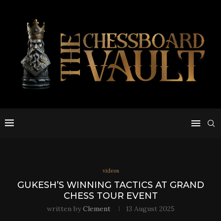
videos
GUKESH’S WINNING TACTICS AT GRAND
CHESS TOUR EVENT
written by
Clement
13 August 2025