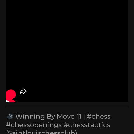
Winning By Move 11 | #chess
#chessopenings #chesstactics
(Saintlouischessclub)