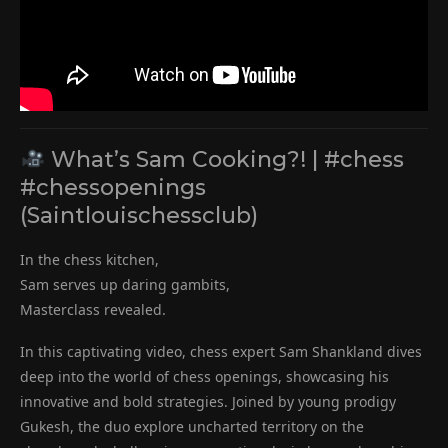
What’s Sam Cooking?! | #chess
#chessopenings
(Saintlouischessclub)
In the chess kitchen,
Sam serves up daring gambits,
Masterclass revealed.
In this captivating video, chess expert Sam Shankland dives
deep into the world of chess openings, showcasing his
innovative and bold strategies. Joined by young prodigy
Gukesh, the duo explore uncharted territory on the