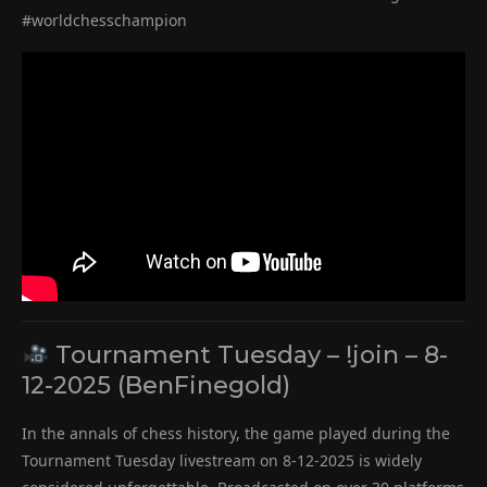
#worldchesschampion
Tournament Tuesday – !join – 8-
12-2025 (BenFinegold)
In the annals of chess history, the game played during the
Tournament Tuesday livestream on 8-12-2025 is widely