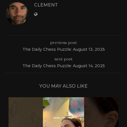
CLEMENT
previous post
The Daily Chess Puzzle: August 13, 2025
next post
The Daily Chess Puzzle: August 14, 2025
YOU MAY ALSO LIKE