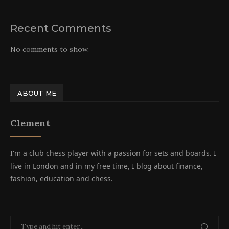
Recent Comments
No comments to show.
ABOUT ME
Clement
I'm a club chess player with a passion for sets and boards. I
live in London and in my free time, I blog about finance,
fashion, education and chess.