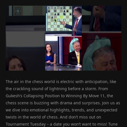
The air in the chess world is electric with anticipation, like
the crackling sound of lightning before a storm. From
Gukesh’s Collapsing Position to Winning By Move 11, the
chess scene is buzzing with drama and surprises. Join us as
we dive into emotional highlights, trends, and unexpected
twists in the world of chess. And don’t miss out on
Tournament Tuesday – a date you won’t want to miss! Tune