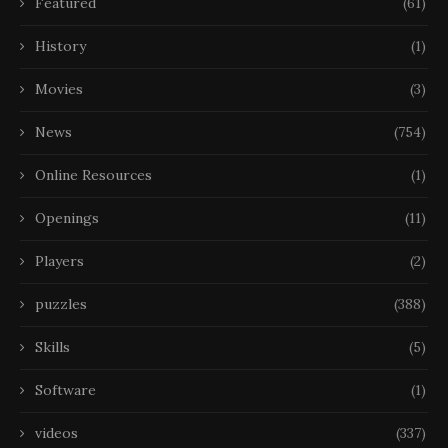
Featured
(61)
History
(1)
Movies
(3)
News
(754)
Online Resources
(1)
Openings
(11)
Players
(2)
puzzles
(388)
Skills
(5)
Software
(1)
videos
(337)