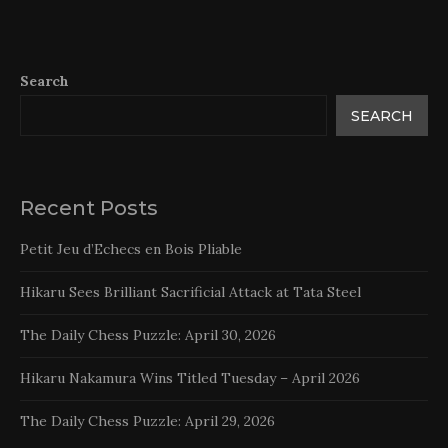
Search
SEARCH
Recent Posts
Petit Jeu d’Echecs en Bois Pliable
Hikaru Sees Brilliant Sacrificial Attack at Tata Steel
The Daily Chess Puzzle: April 30, 2026
Hikaru Nakamura Wins Titled Tuesday – April 2026
The Daily Chess Puzzle: April 29, 2026