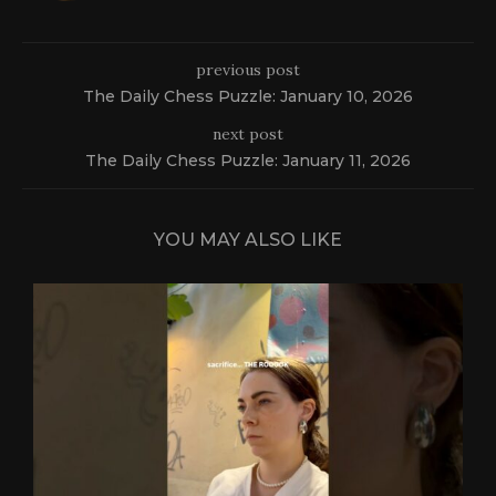
previous post
The Daily Chess Puzzle: January 10, 2026
next post
The Daily Chess Puzzle: January 11, 2026
YOU MAY ALSO LIKE