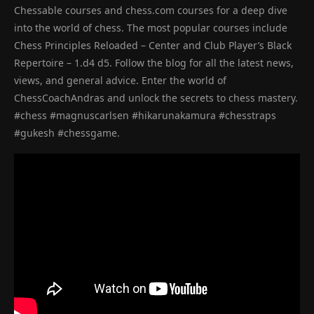
Chessable courses and chess.com courses for a deep dive
into the world of chess. The most popular courses include
Chess Principles Reloaded – Center and Club Player’s Black
Repertoire – 1.d4 d5. Follow the blog for all the latest news,
views, and general advice. Enter the world of
ChessCoachAndras and unlock the secrets to chess mastery.
#chess #magnuscarlsen #hikarunakamura #chesstraps
#gukesh #chessgame.