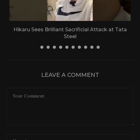
Hikaru Sees Brilliant Sacrificial Attack at Tata
Steel
30 April 2026
LEAVE A COMMENT