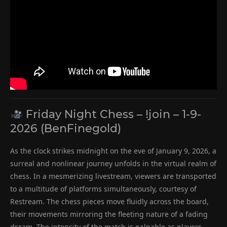
Friday Night Chess – !join – 1-9-
2026 (BenFinegold)
As the clock strikes midnight on the eve of January 9, 2026, a
surreal and nonlinear journey unfolds in the virtual realm of
chess. In a mesmerizing livestream, viewers are transported
to a multitude of platforms simultaneously, courtesy of
Restream. The chess pieces move fluidly across the board,
their movements mirroring the fleeting nature of a fading
dream. The intensity of the match is palpable as players