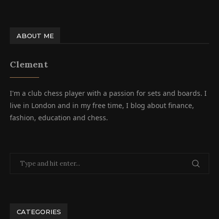
ABOUT ME
Clement
I'm a club chess player with a passion for sets and boards. I
live in London and in my free time, I blog about finance,
fashion, education and chess.
CATEGORIES