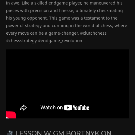
in awe. Like a skilled endgame player, he maneuvered his
pieces with precision and finesse, ultimately checkmating
his young opponent. This game was a testament to the
power of strategy and cunning in the world of chess, where
every move can be a game-changer. #clutchchess
#chessstrategy #endgame_revolution
LESSON W GM BORTNYK ON