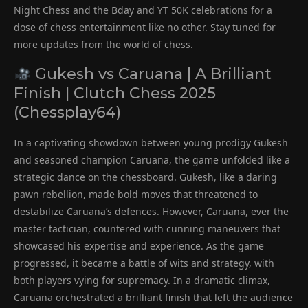
Night Chess and the Bday and YT 50K celebrations for a
dose of chess entertainment like no other. Stay tuned for
more updates from the world of chess.
Gukesh vs Caruana | A Brilliant
Finish | Clutch Chess 2025
(Chessplay64)
In a captivating showdown between young prodigy Gukesh
and seasoned champion Caruana, the game unfolded like a
strategic dance on the chessboard. Gukesh, like a daring
pawn rebellion, made bold moves that threatened to
destabilize Caruana’s defences. However, Caruana, ever the
master tactician, countered with cunning maneuvers that
showcased his expertise and experience. As the game
progressed, it became a battle of wits and strategy, with
both players vying for supremacy. In a dramatic climax,
Caruana orchestrated a brilliant finish that left the audience