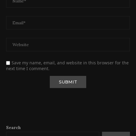
Save my name, email, and website in this browser for the
next time I comment.
Search