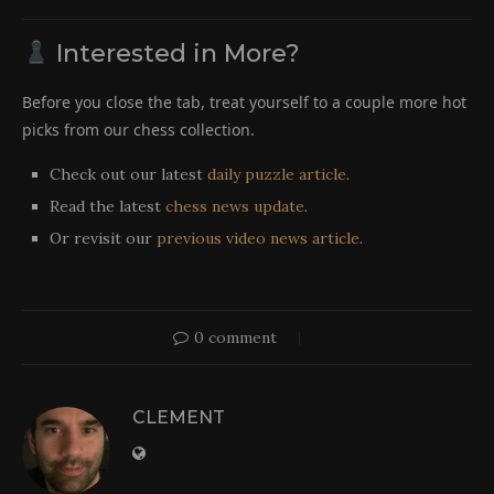
Interested in More?
Before you close the tab, treat yourself to a couple more hot
picks from our chess collection.
Check out our latest
daily puzzle article
.
Read the latest
chess news update
.
Or revisit our
previous video news article
.
0 comment
CLEMENT