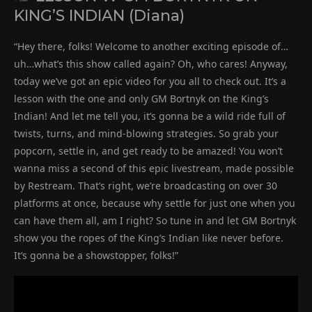
KING’S INDIAN (Diana)
“Hey there, folks! Welcome to another exciting episode of…
uh…what’s this show called again? Oh, who cares! Anyway,
today we’ve got an epic video for you all to check out. It’s a
lesson with the one and only GM Bortnyk on the King’s
Indian! And let me tell you, it’s gonna be a wild ride full of
twists, turns, and mind-blowing strategies. So grab your
popcorn, settle in, and get ready to be amazed! You won’t
wanna miss a second of this epic livestream, made possible
by Restream. That’s right, we’re broadcasting on over 30
platforms at once, because why settle for just one when you
can have them all, am I right? So tune in and let GM Bortnyk
show you the ropes of the King’s Indian like never before.
It’s gonna be a showstopper, folks!”