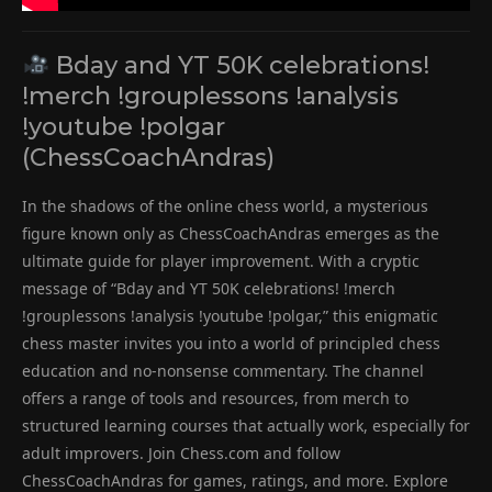
Bday and YT 50K celebrations!
!merch !grouplessons !analysis
!youtube !polgar
(ChessCoachAndras)
In the shadows of the online chess world, a mysterious
figure known only as ChessCoachAndras emerges as the
ultimate guide for player improvement. With a cryptic
message of “Bday and YT 50K celebrations! !merch
!grouplessons !analysis !youtube !polgar,” this enigmatic
chess master invites you into a world of principled chess
education and no-nonsense commentary. The channel
offers a range of tools and resources, from merch to
structured learning courses that actually work, especially for
adult improvers. Join Chess.com and follow
ChessCoachAndras for games, ratings, and more. Explore