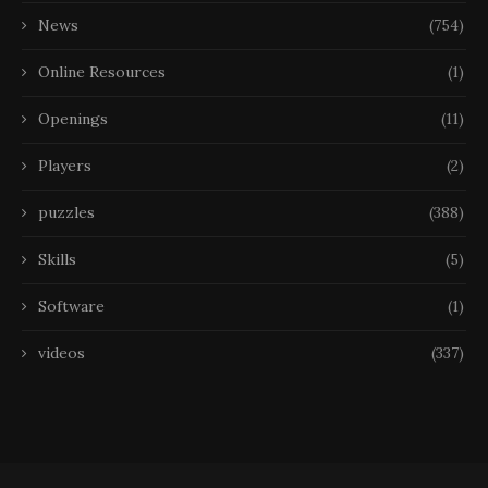
News
(754)
Online Resources
(1)
Openings
(11)
Players
(2)
puzzles
(388)
Skills
(5)
Software
(1)
videos
(337)