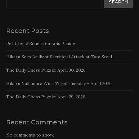
SEARCH
Recent Posts
Petit Jeu d’Echecs en Bois Pliable
Hikaru Sees Brilliant Sacrificial Attack at Tata Steel
The Daily Chess Puzzle: April 30, 2026
Hikaru Nakamura Wins Titled Tuesday – April 2026
The Daily Chess Puzzle: April 29, 2026
Recent Comments
No comments to show.