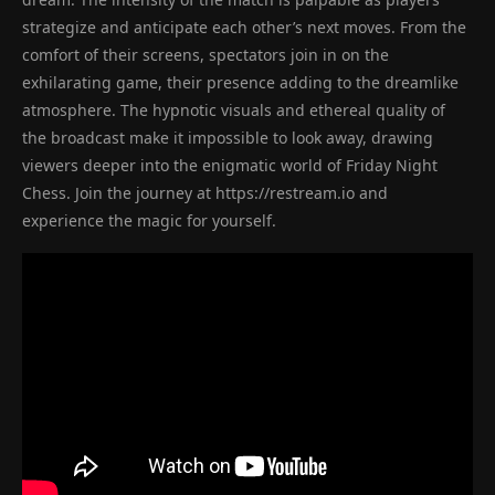
strategize and anticipate each other’s next moves. From the
comfort of their screens, spectators join in on the
exhilarating game, their presence adding to the dreamlike
atmosphere. The hypnotic visuals and ethereal quality of
the broadcast make it impossible to look away, drawing
viewers deeper into the enigmatic world of Friday Night
Chess. Join the journey at https://restream.io and
experience the magic for yourself.