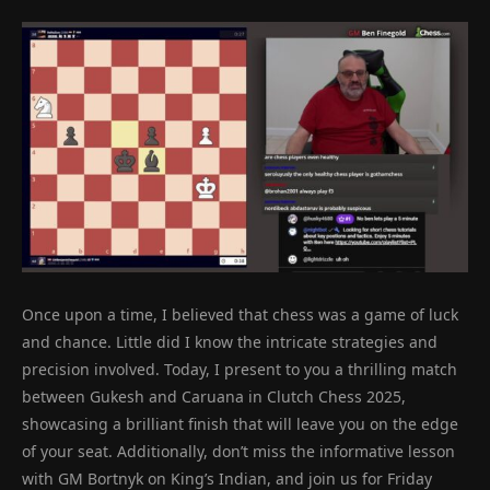
Once upon a time, I believed that chess was a game of luck
and chance. Little did I know the intricate strategies and
precision involved. Today, I present to you a thrilling match
between Gukesh and Caruana in Clutch Chess 2025,
showcasing a brilliant finish that will leave you on the edge
of your seat. Additionally, don’t miss the informative lesson
with GM Bortnyk on King’s Indian, and join us for Friday