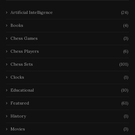
Artificial Intelligence
(24)
Books
(4)
Chess Games
(3)
Chess Players
(6)
Chess Sets
(101)
Clocks
(1)
Educational
(10)
Featured
(61)
History
(1)
Movies
(3)