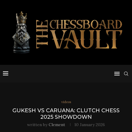
videos
GUKESH VS CARUANA: CLUTCH CHESS
2025 SHOWDOWN
written by
Clement
10 January 2026