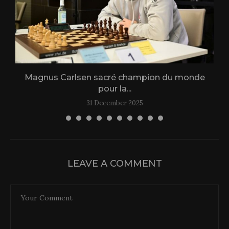
Magnus Carlsen sacré champion du monde
L
pour la...
31 December 2025
LEAVE A COMMENT