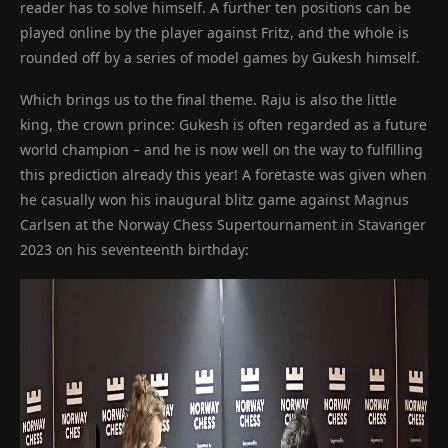
reader has to solve himself. A further ten positions can be
played online by the player against Fritz, and the whole is
rounded off by a series of model games by Gukesh himself.
Which brings us to the final theme. Raju is also the little
king, the crown prince: Gukesh is often regarded as a future
world champion – and he is now well on the way to fulfilling
this prediction already this year! A foretaste was given when
he casually won his inaugural blitz game against Magnus
Carlsen at the Norway Chess Supertournament in Stavanger
2023 on his seventeenth birthday: