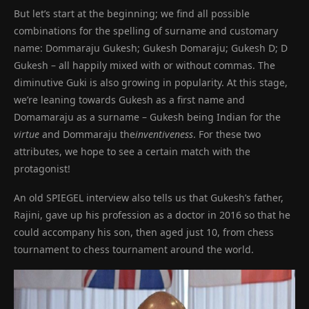
But let’s start at the beginning; we find all possible
combinations for the spelling of surname and customary
name: Dommaraju Gukesh; Gukesh Domaraju; Gukesh D; D
Gukesh – all happily mixed with or without commas. The
diminutive Guki is also growing in popularity. At this stage,
we’re leaning towards Gukesh as a first name and
Domamaraju as a surname – Gukesh being Indian for the
virtue
and Dommaraju the
inventiveness
. For these two
attributes, we hope to see a certain match with the
protagonist!
An old SPIEGEL interview also tells us that Gukesh’s father,
Rajini, gave up his profession as a doctor in 2016 so that he
could accompany his son, then aged just 10, from chess
tournament to chess tournament around the world.