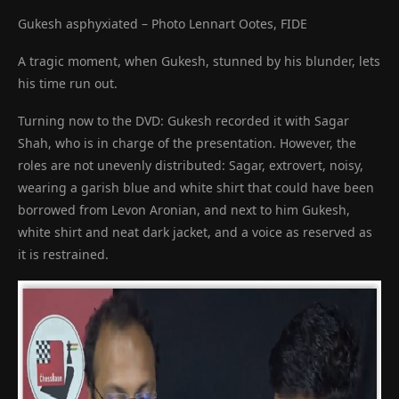
Gukesh asphyxiated – Photo Lennart Ootes, FIDE
A tragic moment, when Gukesh, stunned by his blunder, lets
his time run out.
Turning now to the DVD: Gukesh recorded it with Sagar
Shah, who is in charge of the presentation. However, the
roles are not unevenly distributed: Sagar, extrovert, noisy,
wearing a garish blue and white shirt that could have been
borrowed from Levon Aronian, and next to him Gukesh,
white shirt and neat dark jacket, and a voice as reserved as
it is restrained.