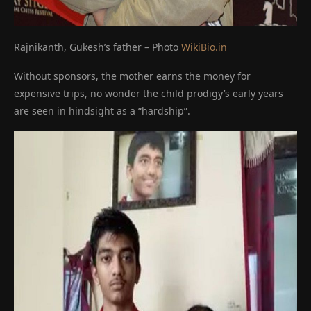
Rajnikanth, Gukesh’s father – Photo
WikiBio.in
Without sponsors, the mother earns the money for
expensive trips, no wonder the child prodigy’s early years
are seen in hindsight as a “hardship”.