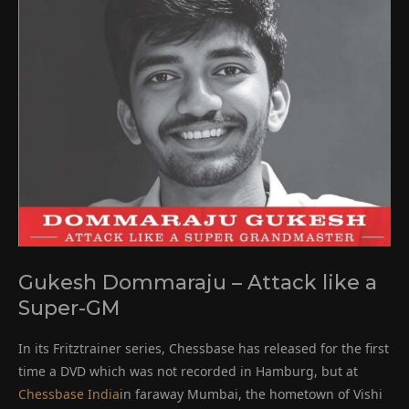
Gukesh Dommaraju – Attack like a
Super-GM
In its Fritztrainer series, Chessbase has released for the first
time a DVD which was not recorded in Hamburg, but at
Chessbase India
in faraway Mumbai, the hometown of Vishi