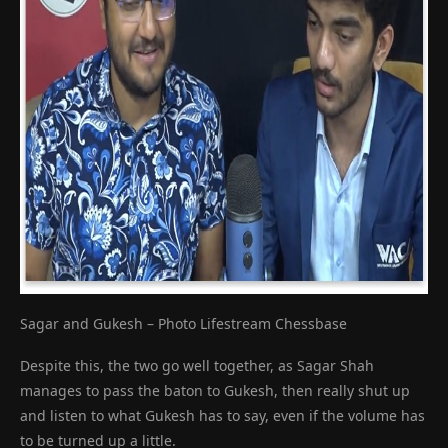
Sagar and Gukesh – Photo Lifestream Chessbase
Despite this, the two go well together, as Sagar Shah
manages to pass the baton to Gukesh, then really shut up
and listen to what Gukesh has to say, even if the volume has
to be turned up a little.