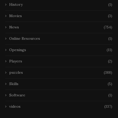
History
(1)
Movies
(3)
News
(754)
Online Resources
(1)
Openings
(11)
Players
(2)
puzzles
(388)
Skills
(5)
Software
(1)
videos
(337)