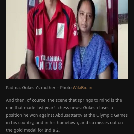
Padma, Gukesh’s mother – Photo
WikiBio.in
And then, of course, the scene that springs to mind is the
one that made last year’s chess news: Gukesh loses a
position he won against Abdusattarov at the Olympic Games
in his country, and in his hometown, and so misses out on
the gold medal for India 2.