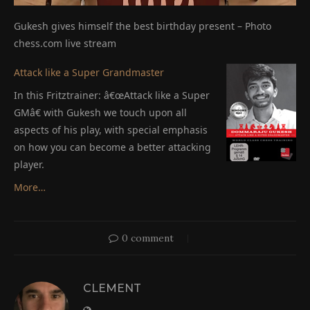
Gukesh gives himself the best birthday present – Photo
chess.com live stream
Attack like a Super Grandmaster
In this Fritztrainer: â€œAttack like a Super
GMâ€ with Gukesh we touch upon all
aspects of his play, with special emphasis
on how you can become a better attacking
player.
More…
0 comment
CLEMENT