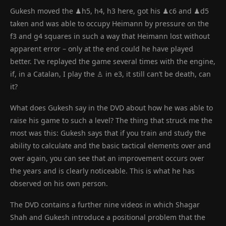
Gukesh moved the ♟h5, h4, h3 here, got his ♟c6 and ♟d5
taken and was able to occupy Heimann by pressure on the
f3 and g4 squares in such a way that Heimann lost without
apparent error – only at the end could he have played
better. I’ve replayed the game several times with the engine,
if, in a Catalan, I play the ♙ in e3, it still can’t be death, can
it?
What does Gukesh say in the DVD about how he was able to
raise his game to such a level? The thing that struck me the
most was this: Gukesh says that if you train and study the
ability to calculate and the basic tactical elements over and
over again, you can see that an improvement occurs over
the years and is clearly noticeable. This is what he has
observed on his own person.
The DVD contains a further nine videos in which Shagar
Shah and Gukesh introduce a positional problem that the