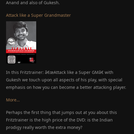
Anand and also of Gukesh.
Attack like a Super Grandmaster
In this Fritztrainer: â€œAttack like a Super GMâ€ with
Gukesh we touch upon all aspects of his play, with special
emphasis on how you can become a better attacking player.
More…
Perhaps the first thing that jumps out at you about this
Fritztrainer is the high price of the DVD: is the Indian
prodigy really worth the extra money?