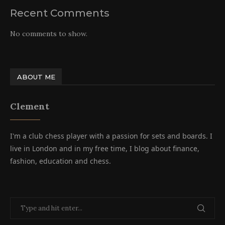
Recent Comments
No comments to show.
ABOUT ME
Clement
I'm a club chess player with a passion for sets and boards. I
live in London and in my free time, I blog about finance,
fashion, education and chess.