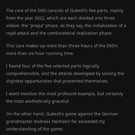
The core of the DVD consists of Gukesh’s five parts, mainly
from the year 2022, which are each divided into three
videos: the “prepa” phase, as they say, the initialization of a
royal attack and the combinatorial realization phase.
This core makes up more than three hours of the DVD’s
more than six-hour running time.
I found four of the five selected parts logically
comprehensible, and the attacks developed by seizing the
slightest opportunities that presented themselves.
I won’t mention the most profound example, but certainly
the most aesthetically graceful:
On the other hand, Gukesh’s game against the German
grandmaster Andreas Heimann far exceeded my
understanding of the game: