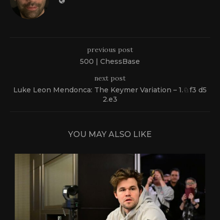
previous post
500 | ChessBase
next post
Luke Leon Mendonca: The Keymer Variation – 1.♘f3 d5
2.e3
YOU MAY ALSO LIKE