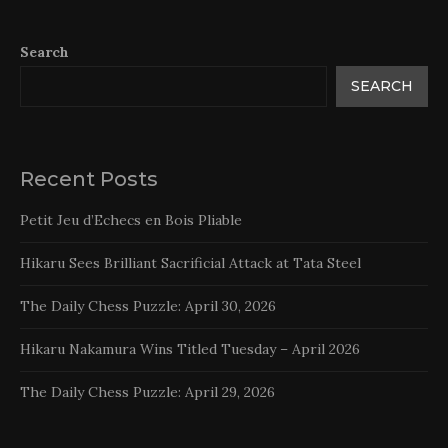
Search
SEARCH
Recent Posts
Petit Jeu d’Echecs en Bois Pliable
Hikaru Sees Brilliant Sacrificial Attack at Tata Steel
The Daily Chess Puzzle: April 30, 2026
Hikaru Nakamura Wins Titled Tuesday – April 2026
The Daily Chess Puzzle: April 29, 2026