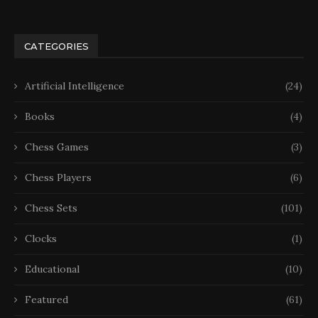
CATEGORIES
Artificial Intelligence
(24)
Books
(4)
Chess Games
(3)
Chess Players
(6)
Chess Sets
(101)
Clocks
(1)
Educational
(10)
Featured
(61)