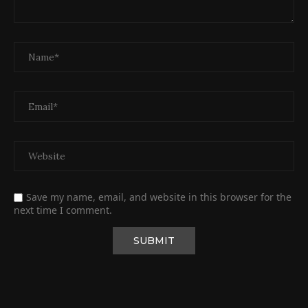
Save my name, email, and website in this browser for the
next time I comment.