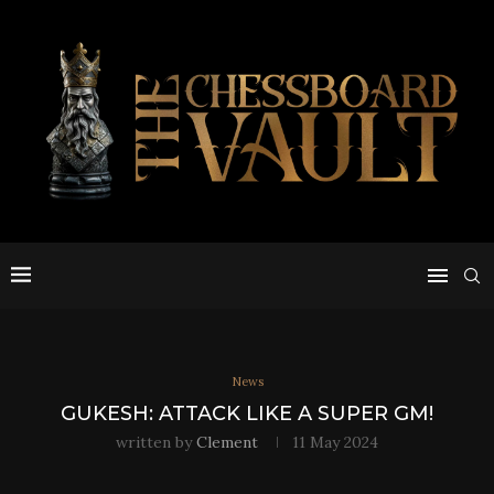
News
GUKESH: ATTACK LIKE A SUPER GM!
written by
Clement
11 May 2024