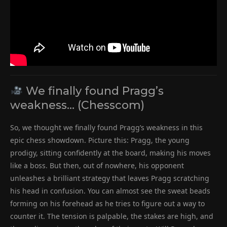
We finally found Pragg’s
weakness… (Chesscom)
So, we thought we finally found Pragg’s weakness in this
epic chess showdown. Picture this: Pragg, the young
prodigy, sitting confidently at the board, making his moves
like a boss. But then, out of nowhere, his opponent
unleashes a brilliant strategy that leaves Pragg scratching
his head in confusion. You can almost see the sweat beads
forming on his forehead as he tries to figure out a way to
counter it. The tension is palpable, the stakes are high, and