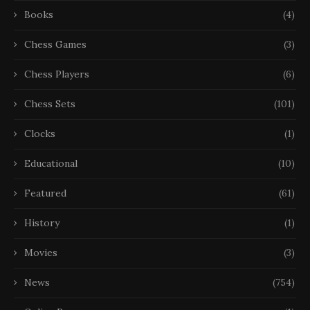
Books
(4)
Chess Games
(3)
Chess Players
(6)
Chess Sets
(101)
Clocks
(1)
Educational
(10)
Featured
(61)
History
(1)
Movies
(3)
News
(754)