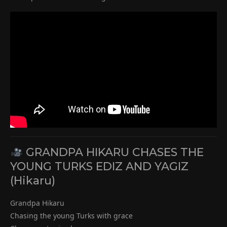
GRANDPA HIKARU CHASES THE
YOUNG TURKS EDIZ AND YAGIZ
(Hikaru)
Grandpa Hikaru
Chasing the young Turks with grace