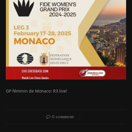
GP féminin de Monaco: R3 live!
0 comment