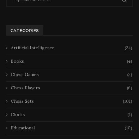
CATEGORIES
Artificial Intelligence
(24)
Books
(4)
Chess Games
(3)
Chess Players
(6)
Chess Sets
(101)
Clocks
(1)
Educational
(10)