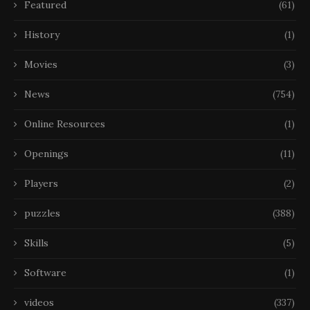
Featured
(61)
History
(1)
Movies
(3)
News
(754)
Online Resources
(1)
Openings
(11)
Players
(2)
puzzles
(388)
Skills
(5)
Software
(1)
videos
(337)