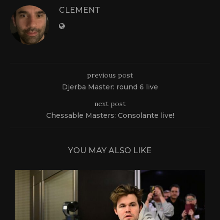
CLEMENT
previous post
Djerba Master: round 6 live
next post
Chessable Masters: Consolante live!
YOU MAY ALSO LIKE