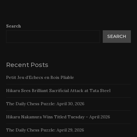
Search
SEARCH
Recent Posts
Petit Jeu d’Echecs en Bois Pliable
Hikaru Sees Brilliant Sacrificial Attack at Tata Steel
The Daily Chess Puzzle: April 30, 2026
Hikaru Nakamura Wins Titled Tuesday – April 2026
The Daily Chess Puzzle: April 29, 2026