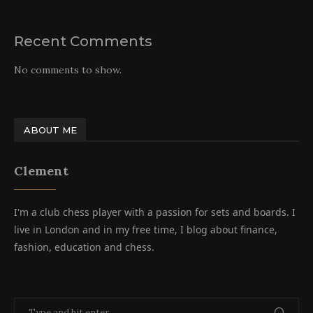
Recent Comments
No comments to show.
ABOUT ME
Clement
I'm a club chess player with a passion for sets and boards. I
live in London and in my free time, I blog about finance,
fashion, education and chess.