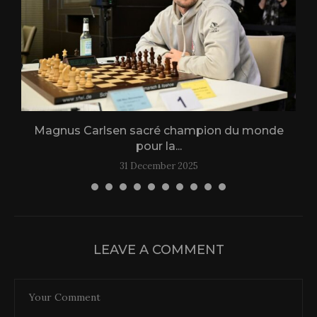
Magnus Carlsen sacré champion du monde
L
pour la...
31 December 2025
LEAVE A COMMENT