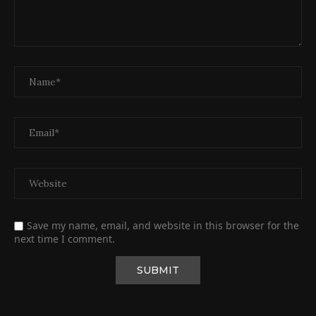
Save my name, email, and website in this browser for the
next time I comment.