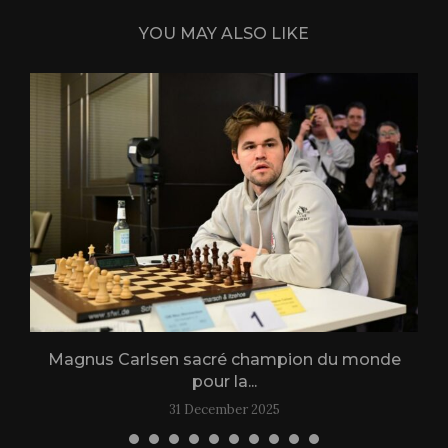
YOU MAY ALSO LIKE
Magnus Carlsen sacré champion du monde
L
pour la...
31 December 2025