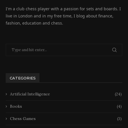
I'm a club chess player with a passion for sets and boards. I
live in London and in my free time, I blog about finance,
fashion, education and chess.
CATEGORIES
Artificial Intelligence
(24)
Books
(4)
Chess Games
(3)