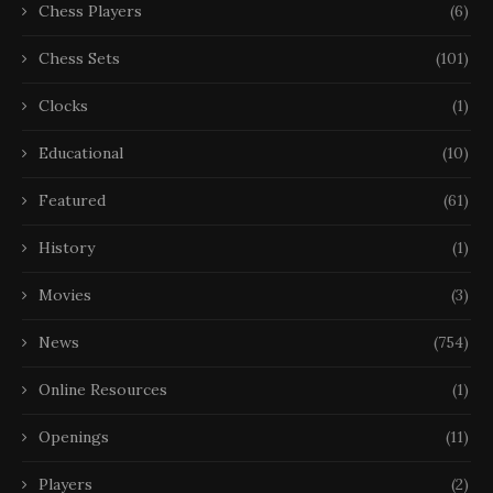
Chess Players
(6)
Chess Sets
(101)
Clocks
(1)
Educational
(10)
Featured
(61)
History
(1)
Movies
(3)
News
(754)
Online Resources
(1)
Openings
(11)
Players
(2)