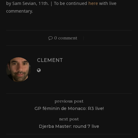
by Sam Sevian, 11th. | To be continued
here
with live
commentary.
0 comment
CLEMENT
previous post
GP féminin de Monaco: R3 live!
next post
Djerba Master: round 7 live