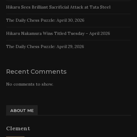
Hikaru Sees Brilliant Sacrificial Attack at Tata Steel
The Daily Chess Puzzle: April 30, 2026
Hikaru Nakamura Wins Titled Tuesday – April 2026
The Daily Chess Puzzle: April 29, 2026
Recent Comments
No comments to show.
ABOUT ME
Clement