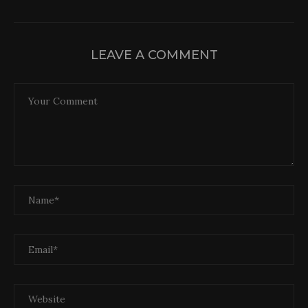
LEAVE A COMMENT