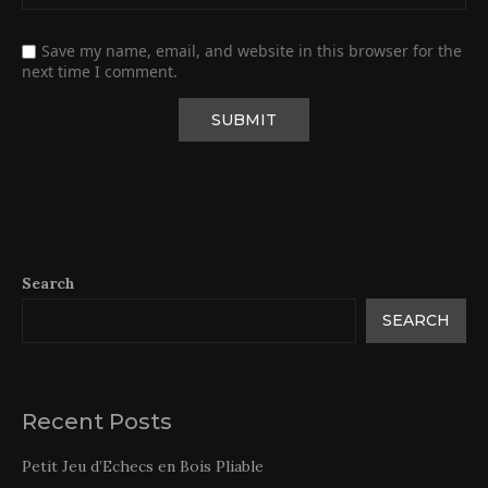
Save my name, email, and website in this browser for the
next time I comment.
Search
SEARCH
Recent Posts
Petit Jeu d’Echecs en Bois Pliable