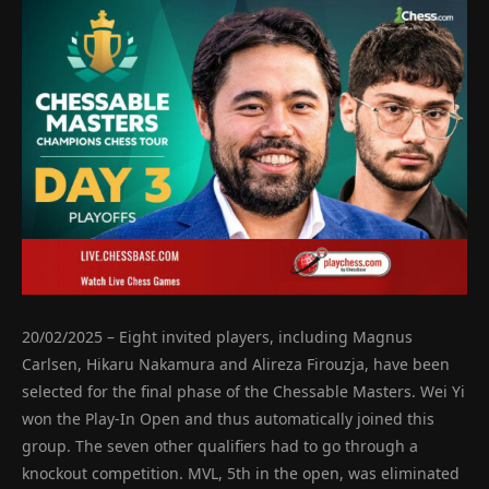
20/02/2025 – Eight invited players, including Magnus
Carlsen, Hikaru Nakamura and Alireza Firouzja, have been
selected for the final phase of the Chessable Masters. Wei Yi
won the Play-In Open and thus automatically joined this
group. The seven other qualifiers had to go through a
knockout competition. MVL, 5th in the open, was eliminated