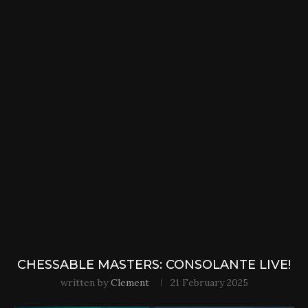
CHESSABLE MASTERS: CONSOLANTE LIVE!
written by
Clement
21 February 2025