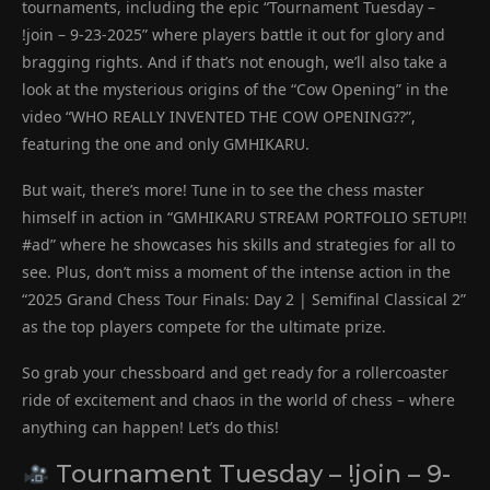
tournaments, including the epic “Tournament Tuesday –
!join – 9-23-2025” where players battle it out for glory and
bragging rights. And if that’s not enough, we’ll also take a
look at the mysterious origins of the “Cow Opening” in the
video “WHO REALLY INVENTED THE COW OPENING??”,
featuring the one and only GMHIKARU.
But wait, there’s more! Tune in to see the chess master
himself in action in “GMHIKARU STREAM PORTFOLIO SETUP!!
#ad” where he showcases his skills and strategies for all to
see. Plus, don’t miss a moment of the intense action in the
“2025 Grand Chess Tour Finals: Day 2 | Semifinal Classical 2”
as the top players compete for the ultimate prize.
So grab your chessboard and get ready for a rollercoaster
ride of excitement and chaos in the world of chess – where
anything can happen! Let’s do this!
Tournament Tuesday – !join – 9-