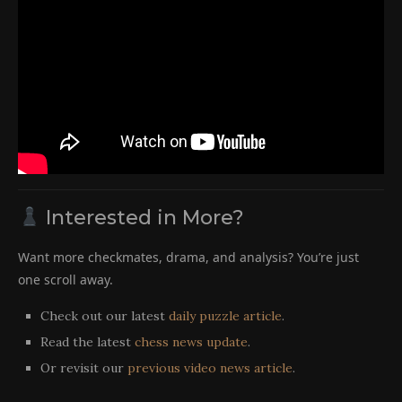
Interested in More?
Want more checkmates, drama, and analysis? You’re just
one scroll away.
Check out our latest
daily puzzle article
.
Read the latest
chess news update
.
Or revisit our
previous video news article
.