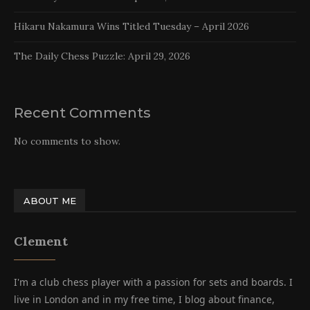
Hikaru Nakamura Wins Titled Tuesday – April 2026
The Daily Chess Puzzle: April 29, 2026
Recent Comments
No comments to show.
ABOUT ME
Clement
I'm a club chess player with a passion for sets and boards. I
live in London and in my free time, I blog about finance,