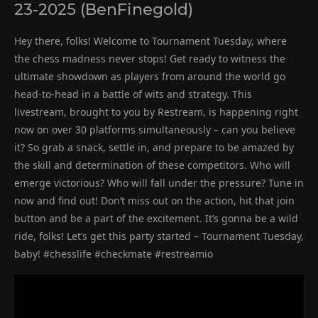
23-2025 (BenFinegold)
Hey there, folks! Welcome to Tournament Tuesday, where
the chess madness never stops! Get ready to witness the
ultimate showdown as players from around the world go
head-to-head in a battle of wits and strategy. This
livestream, brought to you by Restream, is happening right
now on over 30 platforms simultaneously – can you believe
it? So grab a snack, settle in, and prepare to be amazed by
the skill and determination of these competitors. Who will
emerge victorious? Who will fall under the pressure? Tune in
now and find out! Don’t miss out on the action, hit that join
button and be a part of the excitement. It’s gonna be a wild
ride, folks! Let’s get this party started – Tournament Tuesday,
baby! #chesslife #checkmate #restreamio