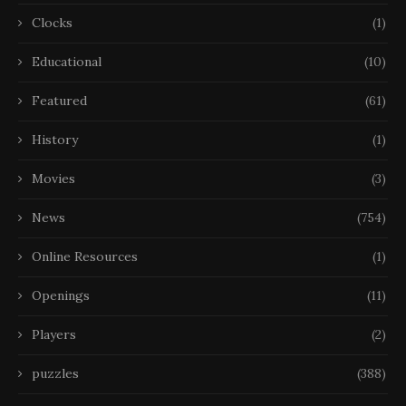
Clocks
(1)
Educational
(10)
Featured
(61)
History
(1)
Movies
(3)
News
(754)
Online Resources
(1)
Openings
(11)
Players
(2)
puzzles
(388)