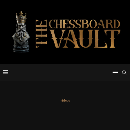
videos