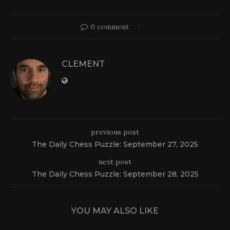
0 comment
CLEMENT
previous post
The Daily Chess Puzzle: September 27, 2025
next post
The Daily Chess Puzzle: September 28, 2025
YOU MAY ALSO LIKE