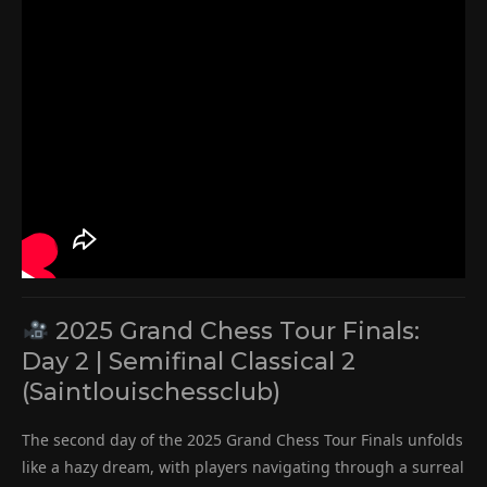
2025 Grand Chess Tour Finals:
Day 2 | Semifinal Classical 2
(Saintlouischessclub)
The second day of the 2025 Grand Chess Tour Finals unfolds
like a hazy dream, with players navigating through a surreal