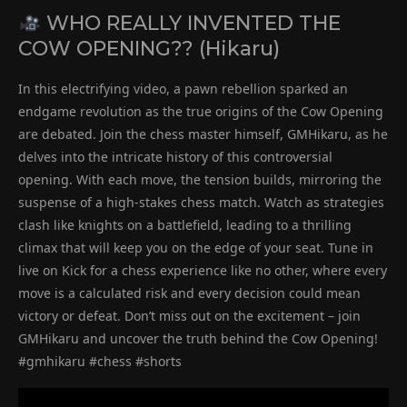
WHO REALLY INVENTED THE
COW OPENING?? (Hikaru)
In this electrifying video, a pawn rebellion sparked an
endgame revolution as the true origins of the Cow Opening
are debated. Join the chess master himself, GMHikaru, as he
delves into the intricate history of this controversial
opening. With each move, the tension builds, mirroring the
suspense of a high-stakes chess match. Watch as strategies
clash like knights on a battlefield, leading to a thrilling
climax that will keep you on the edge of your seat. Tune in
live on Kick for a chess experience like no other, where every
move is a calculated risk and every decision could mean
victory or defeat. Don’t miss out on the excitement – join
GMHikaru and uncover the truth behind the Cow Opening!
#gmhikaru #chess #shorts