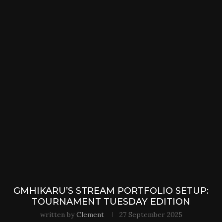
GMHIKARU’S STREAM PORTFOLIO SETUP:
TOURNAMENT TUESDAY EDITION
written by
Clement
27 September 2025