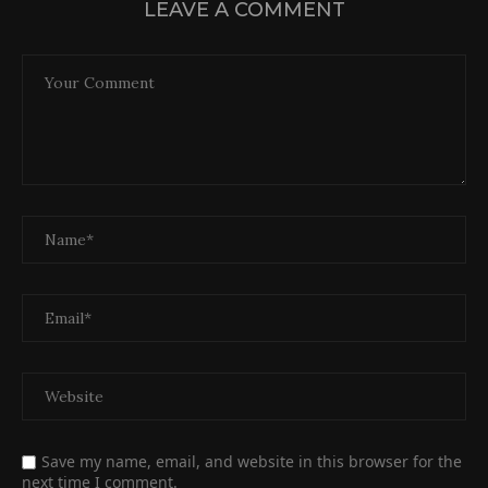
LEAVE A COMMENT
Save my name, email, and website in this browser for the
next time I comment.