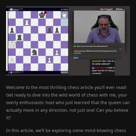
Welcome to the most thrilling chess article you’ll ever read!
Get ready to dive into the wild world of chess with me, your
overly enthusiastic host who just learned that the queen can
actually move in any direction, not just one! Can you believe
it?
In this article, we’ll be exploring some mind-blowing chess