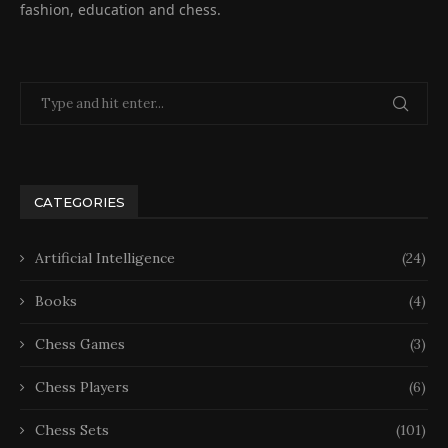
fashion, education and chess.
CATEGORIES
Artificial Intelligence
(24)
Books
(4)
Chess Games
(3)
Chess Players
(6)
Chess Sets
(101)