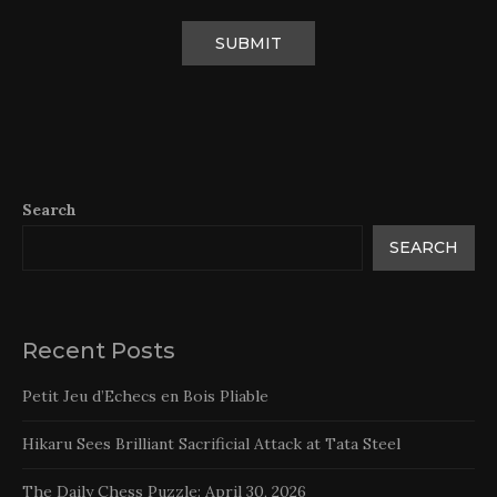
Search
SEARCH
Recent Posts
Petit Jeu d’Echecs en Bois Pliable
Hikaru Sees Brilliant Sacrificial Attack at Tata Steel
The Daily Chess Puzzle: April 30, 2026