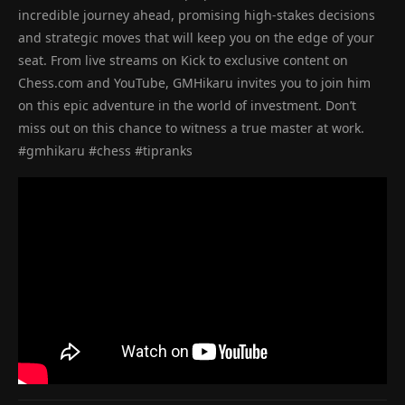
incredible journey ahead, promising high-stakes decisions
and strategic moves that will keep you on the edge of your
seat. From live streams on Kick to exclusive content on
Chess.com and YouTube, GMHikaru invites you to join him
on this epic adventure in the world of investment. Don’t
miss out on this chance to witness a true master at work.
#gmhikaru #chess #tipranks