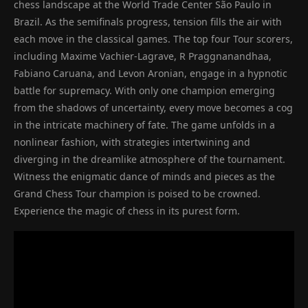
chess landscape at the World Trade Center São Paulo in
Brazil. As the semifinals progress, tension fills the air with
each move in the classical games. The top four Tour scorers,
including Maxime Vachier-Lagrave, R Praggnanandhaa,
Fabiano Caruana, and Levon Aronian, engage in a hypnotic
battle for supremacy. With only one champion emerging
from the shadows of uncertainty, every move becomes a cog
in the intricate machinery of fate. The game unfolds in a
nonlinear fashion, with strategies intertwining and
diverging in the dreamlike atmosphere of the tournament.
Witness the enigmatic dance of minds and pieces as the
Grand Chess Tour champion is poised to be crowned.
Experience the magic of chess in its purest form.