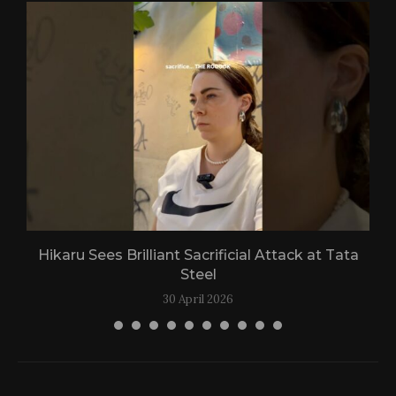
Hikaru Sees Brilliant Sacrificial Attack at Tata
Steel
30 April 2026