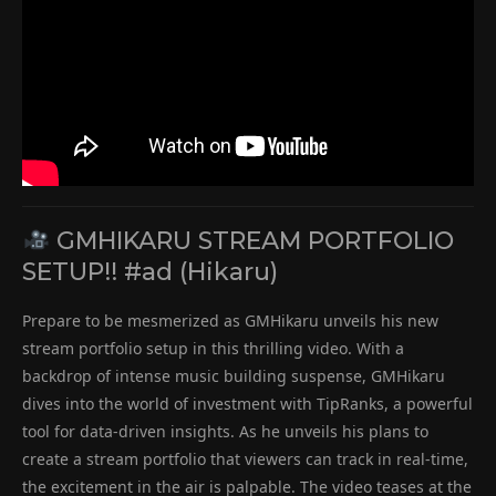
GMHIKARU STREAM PORTFOLIO
SETUP!! #ad (Hikaru)
Prepare to be mesmerized as GMHikaru unveils his new
stream portfolio setup in this thrilling video. With a
backdrop of intense music building suspense, GMHikaru
dives into the world of investment with TipRanks, a powerful
tool for data-driven insights. As he unveils his plans to
create a stream portfolio that viewers can track in real-time,
the excitement in the air is palpable. The video teases at the