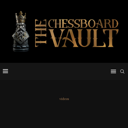
videos