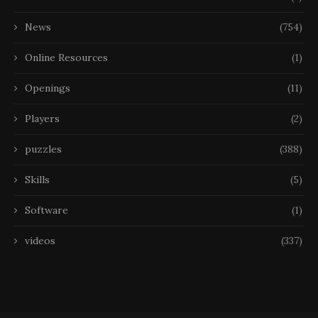
News
(754)
Online Resources
(1)
Openings
(11)
Players
(2)
puzzles
(388)
Skills
(5)
Software
(1)
videos
(337)