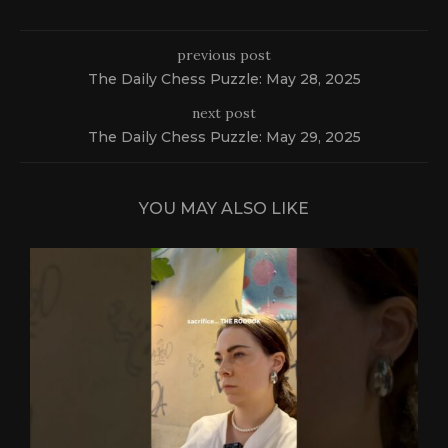
previous post
The Daily Chess Puzzle: May 28, 2025
next post
The Daily Chess Puzzle: May 29, 2025
YOU MAY ALSO LIKE