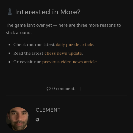
Interested in More?
The game isn’t over yet — here are three more reasons to
stick around.
Check out our latest
daily puzzle article
.
Read the latest
chess news update
.
Or revisit our
previous video news article
.
0 comment
CLEMENT