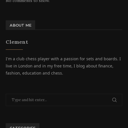
No comments to show.
ABOUT ME
Clement
I'm a club chess player with a passion for sets and boards. I
live in London and in my free time, I blog about finance,
fashion, education and chess.
CATEGORIES