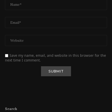
Save my name, email, and website in this browser for the
next time I comment.
Search