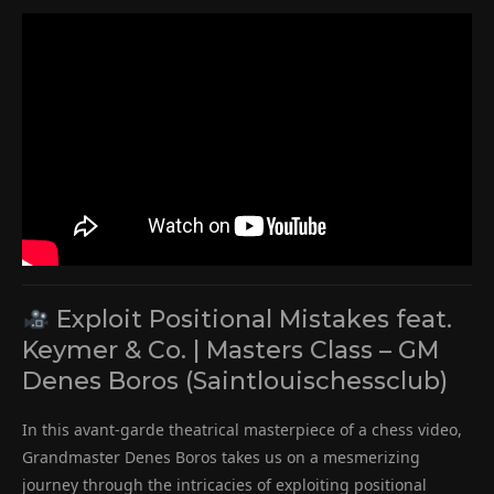
Exploit Positional Mistakes feat.
Keymer & Co. | Masters Class – GM
Denes Boros (Saintlouischessclub)
In this avant-garde theatrical masterpiece of a chess video,
Grandmaster Denes Boros takes us on a mesmerizing
journey through the intricacies of exploiting positional