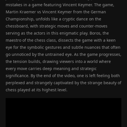
mistakes in a game featuring Vincent Keymer. The game,
Martin Kraemer vs Vincent Keymer from the German
Championship, unfolds like a cryptic dance on the
chessboard, with strategic moves and counter-moves
serving as the actors in this enigmatic play. Boros, the
maestro of the chess class, dissects the game with a keen
eye for the symbolic gestures and subtle nuances that often
go unnoticed by the untrained eye. As the game progresses,
the tension builds, drawing viewers into a world where
every move carries deep meaning and strategic
significance. By the end of the video, one is left feeling both
perplexed and strangely captivated by the strange beauty of
chess played at its highest level.