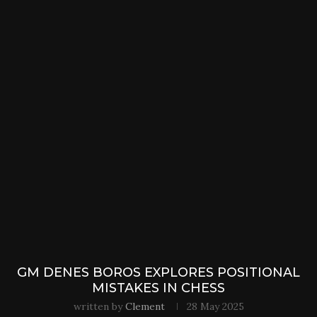
GM DENES BOROS EXPLORES POSITIONAL
MISTAKES IN CHESS
written by
Clement
28 May 2025