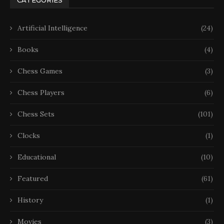
Artificial Intelligence
(24)
Books
(4)
Chess Games
(3)
Chess Players
(6)
Chess Sets
(101)
Clocks
(1)
Educational
(10)
Featured
(61)
History
(1)
Movies
(3)