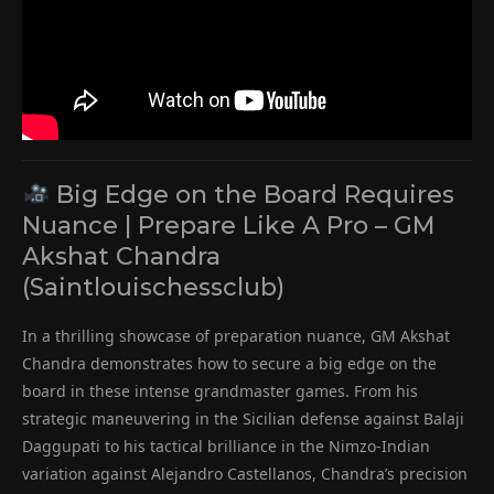
Big Edge on the Board Requires
Nuance | Prepare Like A Pro – GM
Akshat Chandra
(Saintlouischessclub)
In a thrilling showcase of preparation nuance, GM Akshat
Chandra demonstrates how to secure a big edge on the
board in these intense grandmaster games. From his
strategic maneuvering in the Sicilian defense against Balaji
Daggupati to his tactical brilliance in the Nimzo-Indian
variation against Alejandro Castellanos, Chandra’s precision