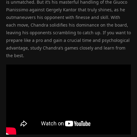
is unmatched. But it’s his masterful handling of the Giuoco
Pianissimo against Gergely Kantor that truly shines, as he
outmaneuvers his opponent with finesse and skill. With
each move, Chandra solidifies his dominance on the board,
leaving his opponents scrambling to catch up. If you want to
prepare like a pro and gain a crucial time and psychological
advantage, study Chandra’s games closely and learn from
the best.