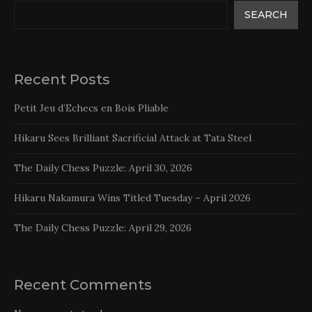
SEARCH
Recent Posts
Petit Jeu d’Echecs en Bois Pliable
Hikaru Sees Brilliant Sacrificial Attack at Tata Steel
The Daily Chess Puzzle: April 30, 2026
Hikaru Nakamura Wins Titled Tuesday – April 2026
The Daily Chess Puzzle: April 29, 2026
Recent Comments