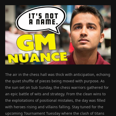
The air in the chess hall was thick with anticipation, echoing
the quiet shuffle of pieces being moved with purpose. As
the sun set on Sub Sunday, the chess warriors gathered for
an epic battle of wits and strategy. From the clean wins to
the exploitations of positional mistakes, the day was filled
with heroes rising and villains falling. Stay tuned for the
upcoming Tournament Tuesday where the clash of titans