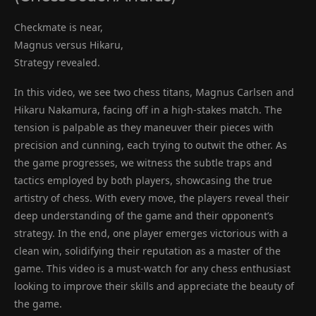
Checkmate is near,
Magnus versus Hikaru,
Strategy revealed.
In this video, we see two chess titans, Magnus Carlsen and
Hikaru Nakamura, facing off in a high-stakes match. The
tension is palpable as they maneuver their pieces with
precision and cunning, each trying to outwit the other. As
the game progresses, we witness the subtle traps and
tactics employed by both players, showcasing the true
artistry of chess. With every move, the players reveal their
deep understanding of the game and their opponent’s
strategy. In the end, one player emerges victorious with a
clean win, solidifying their reputation as a master of the
game. This video is a must-watch for any chess enthusiast
looking to improve their skills and appreciate the beauty of
the game.