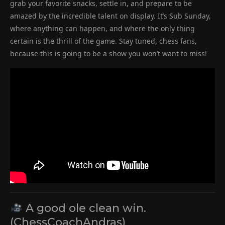
grab your favorite snacks, settle in, and prepare to be
amazed by the incredible talent on display. It’s Sub Sunday,
where anything can happen, and where the only thing
certain is the thrill of the game. Stay tuned, chess fans,
because this is going to be a show you won’t want to miss!
A good ole clean win.
(ChessCoachAndras)