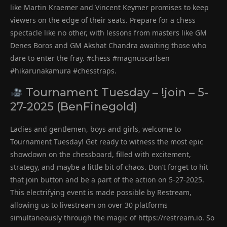
like Martin Kraemer and Vincent Keymer promises to keep
viewers on the edge of their seats. Prepare for a chess
spectacle like no other, with lessons from masters like GM
Denes Boros and GM Akshat Chandra awaiting those who
dare to enter the fray. #chess #magnuscarlsen
#hikarunakamura #chesstraps.
Tournament Tuesday – !join – 5-
27-2025 (BenFinegold)
Ladies and gentlemen, boys and girls, welcome to
Tournament Tuesday! Get ready to witness the most epic
showdown on the chessboard, filled with excitement,
strategy, and maybe a little bit of chaos. Don’t forget to hit
that join button and be a part of the action on 5-27-2025.
This electrifying event is made possible by Restream,
allowing us to livestream on over 30 platforms
simultaneously through the magic of https://restream.io. So