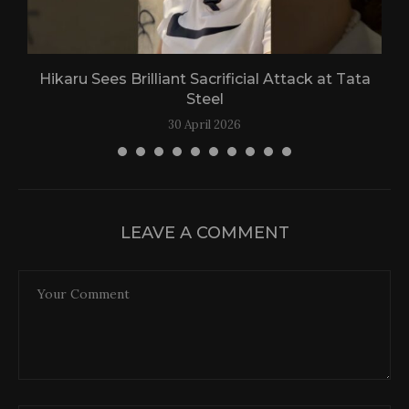
Hikaru Sees Brilliant Sacrificial Attack at Tata
Steel
30 April 2026
LEAVE A COMMENT