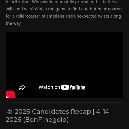
heartbroken. Who would ultimately prevail in this battle of
wills and wits? Watch the game to find out, but be prepared
for a rollercoaster of emotions and unexpected twists along
the way.
2026 Candidates Recap | 4-14-
2026 (BenFinegold)