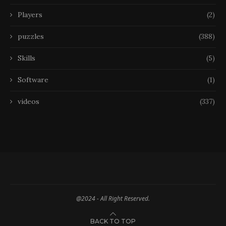
Players
(2)
puzzles
(388)
Skills
(5)
Software
(1)
videos
(337)
@2024 - All Right Reserved.
BACK TO TOP