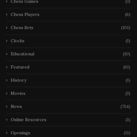
Chess Games
(3)
Chess Players
(6)
Chess Sets
(101)
Clocks
(1)
Educational
(10)
Featured
(61)
History
(1)
Movies
(3)
News
(754)
Online Resources
(1)
Openings
(11)