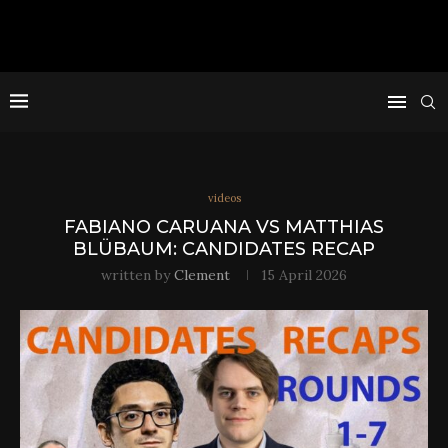
videos
FABIANO CARUANA VS MATTHIAS
BLÜBAUM: CANDIDATES RECAP
written by
Clement
15 April 2026