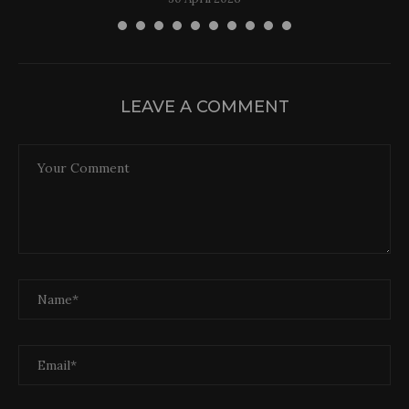
LEAVE A COMMENT