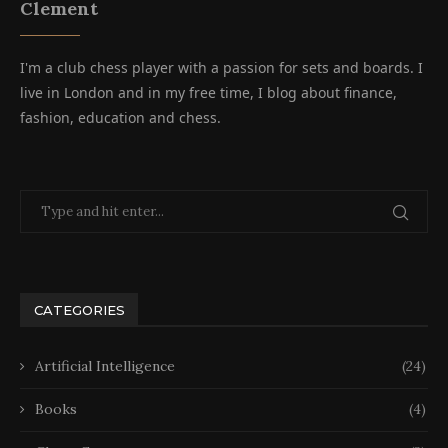
Clement
I'm a club chess player with a passion for sets and boards. I
live in London and in my free time, I blog about finance,
fashion, education and chess.
CATEGORIES
Artificial Intelligence
(24)
Books
(4)