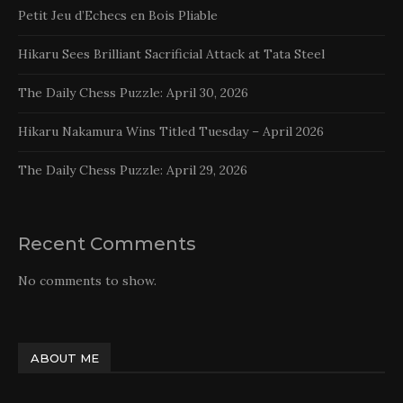
Petit Jeu d’Echecs en Bois Pliable
Hikaru Sees Brilliant Sacrificial Attack at Tata Steel
The Daily Chess Puzzle: April 30, 2026
Hikaru Nakamura Wins Titled Tuesday – April 2026
The Daily Chess Puzzle: April 29, 2026
Recent Comments
No comments to show.
ABOUT ME