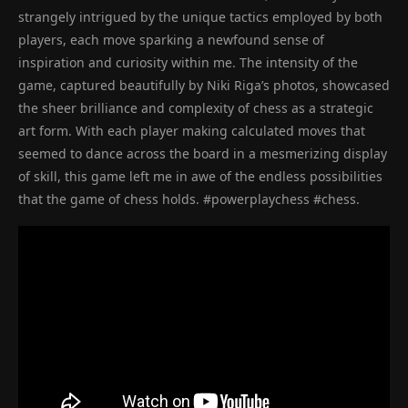
strangely intrigued by the unique tactics employed by both
players, each move sparking a newfound sense of
inspiration and curiosity within me. The intensity of the
game, captured beautifully by Niki Riga’s photos, showcased
the sheer brilliance and complexity of chess as a strategic
art form. With each player making calculated moves that
seemed to dance across the board in a mesmerizing display
of skill, this game left me in awe of the endless possibilities
that the game of chess holds. #powerplaychess #chess.