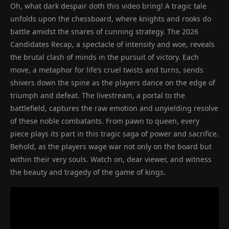
Oh, what dark despair doth this video bring! A tragic tale
unfolds upon the chessboard, where knights and rooks do
battle amidst the snares of cunning strategy. The 2026
Candidates Recap, a spectacle of intensity and woe, reveals
the brutal clash of minds in the pursuit of victory. Each
move, a metaphor for life’s cruel twists and turns, sends
shivers down the spine as the players dance on the edge of
triumph and defeat. The livestream, a portal to the
battlefield, captures the raw emotion and unyielding resolve
of these noble combatants. From pawn to queen, every
piece plays its part in this tragic saga of power and sacrifice.
Behold, as the players wage war not only on the board but
within their very souls. Watch on, dear viewer, and witness
the beauty and tragedy of the game of kings.