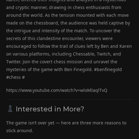
and cryptic manner, drawing in chess enthusiasts from
around the world. As the tension mounted with each move
made on the chessboard, the audience was held captive by
the intrigue and intensity of the match. To uncover the
secrets of this clandestine encounter, viewers were
encouraged to follow the trail of clues left by Ben and Karen
on various platforms, including Chessable, Twitch, and
Twitter. Join the covert chess mission and unravel the
mysteries of the game with Ben Finegold. #benfinegold
#chess #
https://www.youtube.com/watch?v=wloMIaqlTvQ
Interested in More?
The game isn’t over yet — here are three more reasons to
stick around.