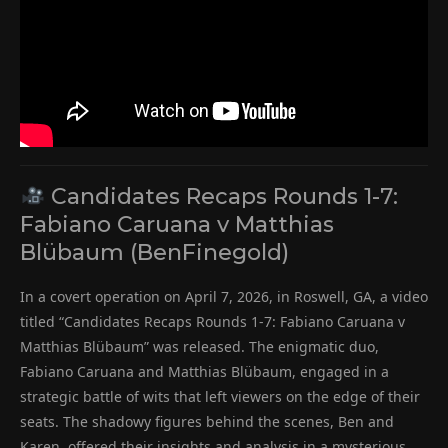
Candidates Recaps Rounds 1-7:
Fabiano Caruana v Matthias
Blübaum (BenFinegold)
In a covert operation on April 7, 2026, in Roswell, GA, a video
titled “Candidates Recaps Rounds 1-7: Fabiano Caruana v
Matthias Blübaum” was released. The enigmatic duo,
Fabiano Caruana and Matthias Blübaum, engaged in a
strategic battle of wits that left viewers on the edge of their
seats. The shadowy figures behind the scenes, Ben and
Karen, offered their insights and analysis in a mysterious