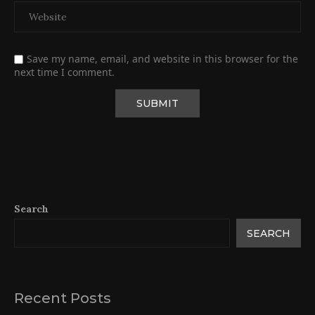
Save my name, email, and website in this browser for the
next time I comment.
Search
SEARCH
Recent Posts