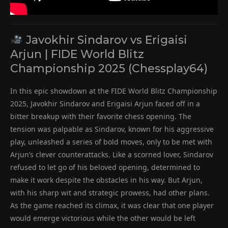
Javokhir Sindarov vs Erigaisi
Arjun | FIDE World Blitz
Championship 2025 (Chessplay64)
In this epic showdown at the FIDE World Blitz Championship
2025, Javokhir Sindarov and Erigaisi Arjun faced off in a
bitter breakup with their favorite chess opening. The
tension was palpable as Sindarov, known for his aggressive
play, unleashed a series of bold moves, only to be met with
Arjun’s clever counterattacks. Like a scorned lover, Sindarov
refused to let go of his beloved opening, determined to
make it work despite the obstacles in his way. But Arjun,
with his sharp wit and strategic prowess, had other plans.
As the game reached its climax, it was clear that one player
would emerge victorious while the other would be left