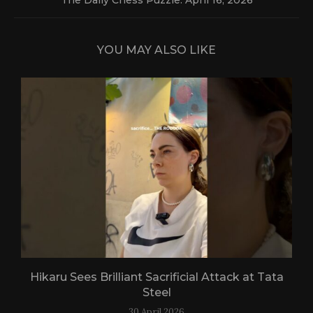
YOU MAY ALSO LIKE
Hikaru Sees Brilliant Sacrificial Attack at Tata
Steel
30 April 2026