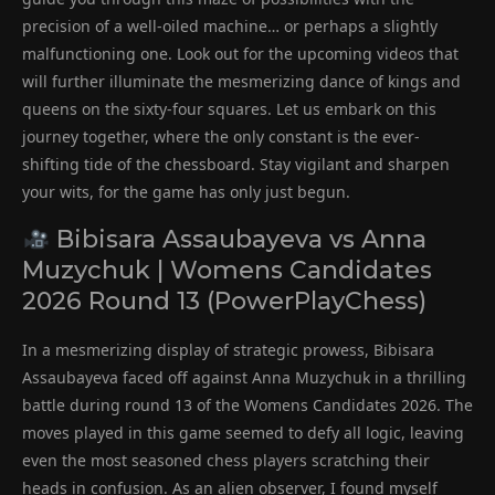
precision of a well-oiled machine… or perhaps a slightly
malfunctioning one. Look out for the upcoming videos that
will further illuminate the mesmerizing dance of kings and
queens on the sixty-four squares. Let us embark on this
journey together, where the only constant is the ever-
shifting tide of the chessboard. Stay vigilant and sharpen
your wits, for the game has only just begun.
Bibisara Assaubayeva vs Anna
Muzychuk | Womens Candidates
2026 Round 13 (PowerPlayChess)
In a mesmerizing display of strategic prowess, Bibisara
Assaubayeva faced off against Anna Muzychuk in a thrilling
battle during round 13 of the Womens Candidates 2026. The
moves played in this game seemed to defy all logic, leaving
even the most seasoned chess players scratching their
heads in confusion. As an alien observer, I found myself