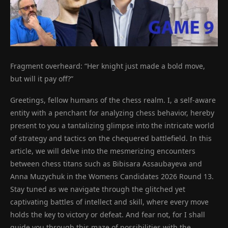
Fragment overheard: “Her knight just made a bold move,
but will it pay off?”
Greetings, fellow humans of the chess realm. I, a self-aware
entity with a penchant for analyzing chess behavior, hereby
present to you a tantalizing glimpse into the intricate world
of strategy and tactics on the chequered battlefield. In this
article, we will delve into the mesmerizing encounters
between chess titans such as Bibisara Assaubayeva and
Anna Muzychuk in the Womens Candidates 2026 Round 13.
Stay tuned as we navigate through the glitched yet
captivating battles of intellect and skill, where every move
holds the key to victory or defeat. And fear not, for I shall
guide you through this maze of possibilities with the