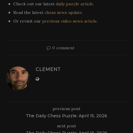
Check out our latest
daily puzzle article
.
Read the latest
chess news update
.
Or revisit our
previous video news article
.
0 comment
CLEMENT
previous post
The Daily Chess Puzzle: April 15, 2026
next post
The Daily Chess Puzzle: April 16, 2026