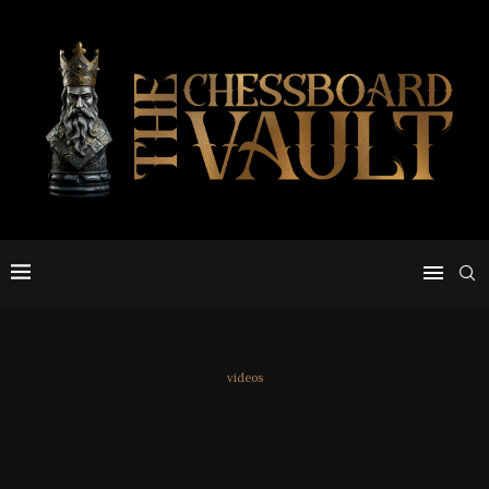
videos