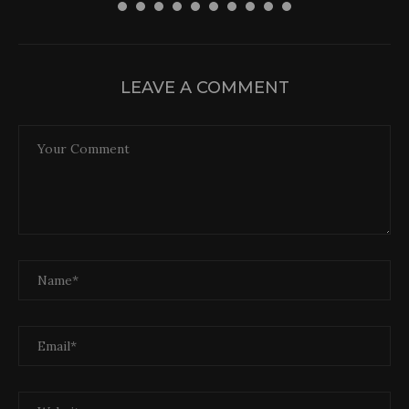
30 April 2026
LEAVE A COMMENT