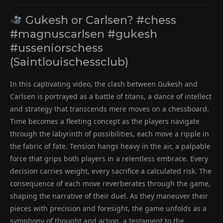
Gukesh or Carlsen? #chess
#magnuscarlsen #gukesh
#usseniorschess
(Saintlouischessclub)
In this captivating video, the clash between Gukesh and
Carlsen is portrayed as a battle of titans, a dance of intellect
and strategy that transcends mere moves on a chessboard.
Time becomes a fleeting concept as the players navigate
through the labyrinth of possibilities, each move a ripple in
the fabric of fate. Tension hangs heavy in the air, a palpable
force that grips both players in a relentless embrace. Every
decision carries weight, every sacrifice a calculated risk. The
consequence of each move reverberates through the game,
shaping the narrative of their duel. As they maneuver their
pieces with precision and foresight, the game unfolds as a
symphony of thought and action, a testament to the