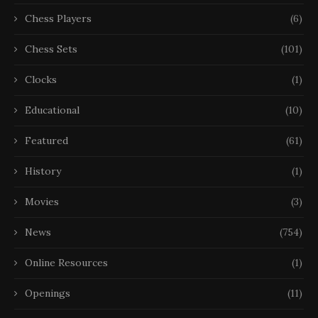
Chess Players
(6)
Chess Sets
(101)
Clocks
(1)
Educational
(10)
Featured
(61)
History
(1)
Movies
(3)
News
(754)
Online Resources
(1)
Openings
(11)