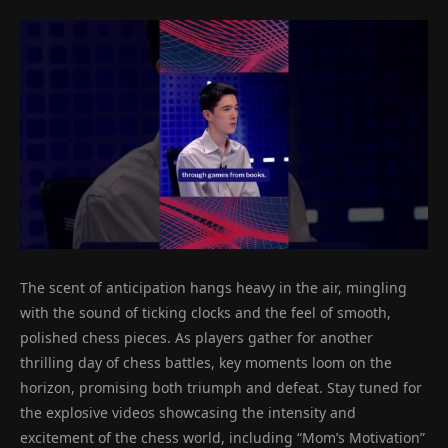
The scent of anticipation hangs heavy in the air, mingling
with the sound of ticking clocks and the feel of smooth,
polished chess pieces. As players gather for another
thrilling day of chess battles, key moments loom on the
horizon, promising both triumph and defeat. Stay tuned for
the explosive videos showcasing the intensity and
excitement of the chess world, including “Mom’s Motivation”