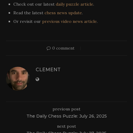
Check out our latest
daily puzzle article
.
Read the latest
chess news update
.
Or revisit our
previous video news article
.
0 comment
CLEMENT
previous post
The Daily Chess Puzzle: July 26, 2025
next post