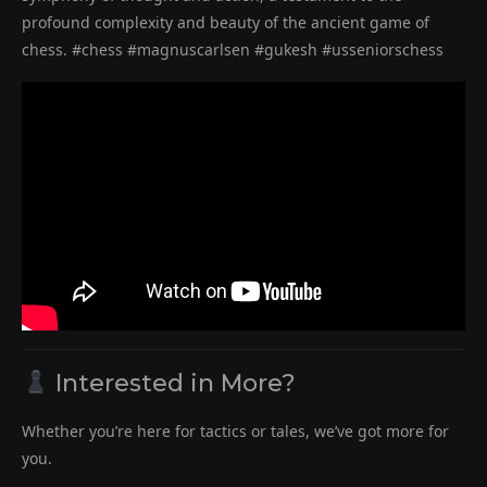
profound complexity and beauty of the ancient game of
chess. #chess #magnuscarlsen #gukesh #usseniorschess
Interested in More?
Whether you’re here for tactics or tales, we’ve got more for
you.