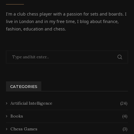
I'm a club chess player with a passion for sets and boards. I
live in London and in my free time, I blog about finance,
fashion, education and chess.
CATEGORIES
Artificial Intelligence
(24)
Books
(4)
Chess Games
(3)