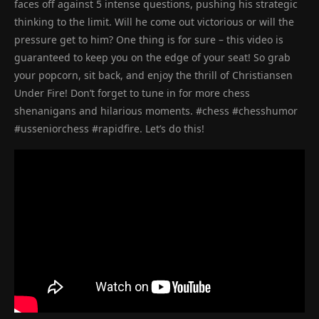
faces off against 5 intense questions, pushing his strategic
thinking to the limit. Will he come out victorious or will the
pressure get to him? One thing is for sure – this video is
guaranteed to keep you on the edge of your seat! So grab
your popcorn, sit back, and enjoy the thrill of Christiansen
Under Fire! Don’t forget to tune in for more chess
shenanigans and hilarious moments. #chess #chesshumor
#usseniorchess #rapidfire. Let’s do this!