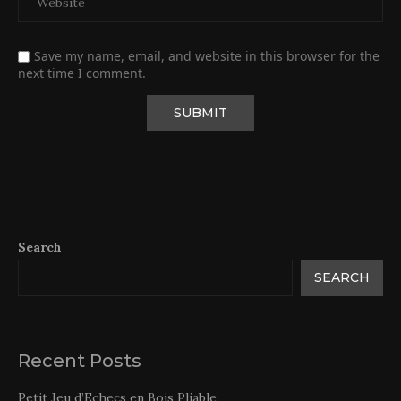
Save my name, email, and website in this browser for the
next time I comment.
Search
SEARCH
Recent Posts
Petit Jeu d’Echecs en Bois Pliable