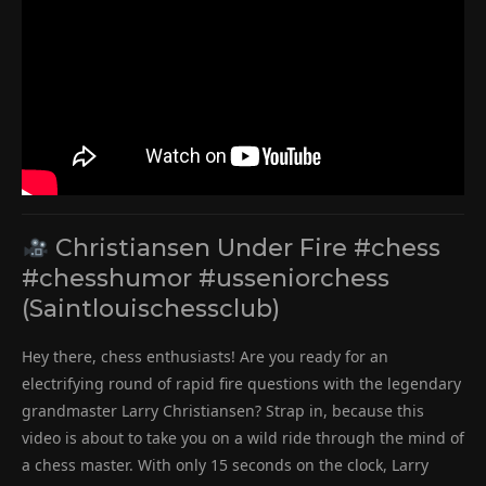
Christiansen Under Fire #chess
#chesshumor #usseniorchess
(Saintlouischessclub)
Hey there, chess enthusiasts! Are you ready for an
electrifying round of rapid fire questions with the legendary
grandmaster Larry Christiansen? Strap in, because this
video is about to take you on a wild ride through the mind of
a chess master. With only 15 seconds on the clock, Larry