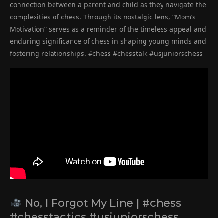
connection between a parent and child as they navigate the
complexities of chess. Through its nostalgic lens, “Mom’s
Motivation” serves as a reminder of the timeless appeal and
enduring significance of chess in shaping young minds and
fostering relationships. #chess #chesstalk #usjuniorschess
No, I Forgot My Line | #chess
#chesstactics #usjuniorschess