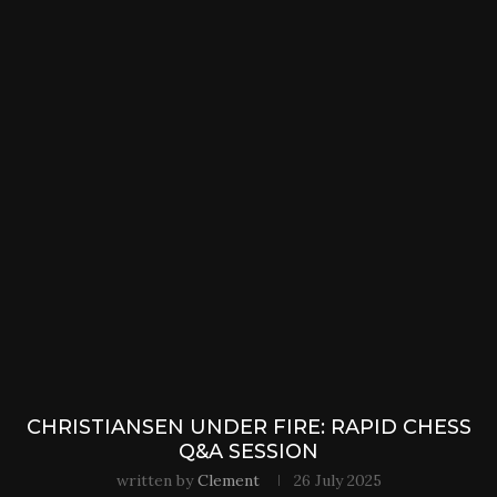
CHRISTIANSEN UNDER FIRE: RAPID CHESS
Q&A SESSION
written by
Clement
26 July 2025