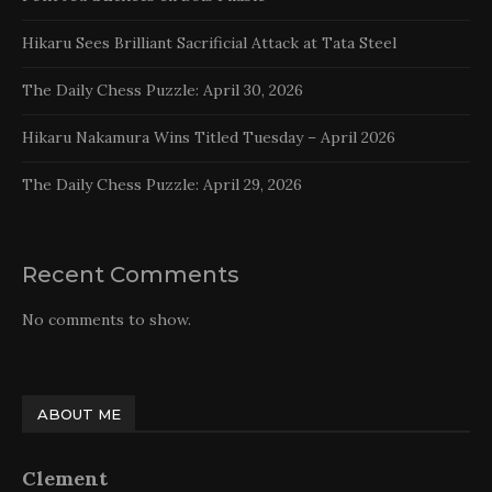
Hikaru Sees Brilliant Sacrificial Attack at Tata Steel
The Daily Chess Puzzle: April 30, 2026
Hikaru Nakamura Wins Titled Tuesday – April 2026
The Daily Chess Puzzle: April 29, 2026
Recent Comments
No comments to show.
ABOUT ME
Clement