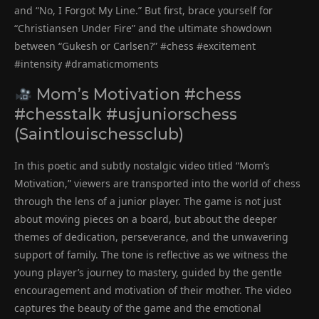
and “No, I Forgot My Line.” But first, brace yourself for
“Christiansen Under Fire” and the ultimate showdown
between “Gukesh or Carlsen?” #chess #excitement
#intensity #dramaticmoments
Mom’s Motivation #chess
#chesstalk #usjuniorschess
(Saintlouischessclub)
In this poetic and subtly nostalgic video titled “Mom’s
Motivation,” viewers are transported into the world of chess
through the lens of a junior player. The game is not just
about moving pieces on a board, but about the deeper
themes of dedication, perseverance, and the unwavering
support of family. The tone is reflective as we witness the
young player’s journey to mastery, guided by the gentle
encouragement and motivation of their mother. The video
captures the beauty of the game and the emotional