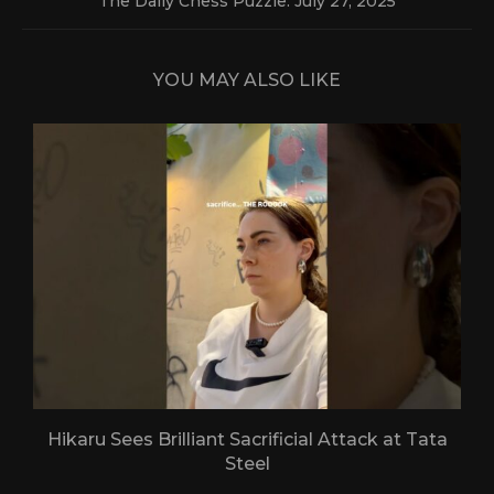
The Daily Chess Puzzle: July 27, 2025
YOU MAY ALSO LIKE
Hikaru Sees Brilliant Sacrificial Attack at Tata
Steel