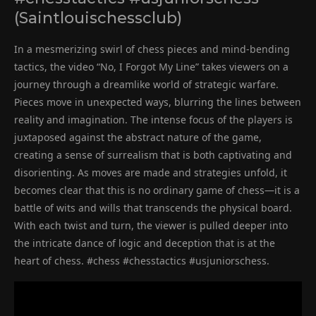
(Saintlouischessclub)
In a mesmerizing swirl of chess pieces and mind-bending
tactics, the video “No, I Forgot My Line” takes viewers on a
journey through a dreamlike world of strategic warfare.
Pieces move in unexpected ways, blurring the lines between
reality and imagination. The intense focus of the players is
juxtaposed against the abstract nature of the game,
creating a sense of surrealism that is both captivating and
disorienting. As moves are made and strategies unfold, it
becomes clear that this is no ordinary game of chess—it is a
battle of wits and wills that transcends the physical board.
With each twist and turn, the viewer is pulled deeper into
the intricate dance of logic and deception that is at the
heart of chess. #chess #chesstactics #usjuniorschess.