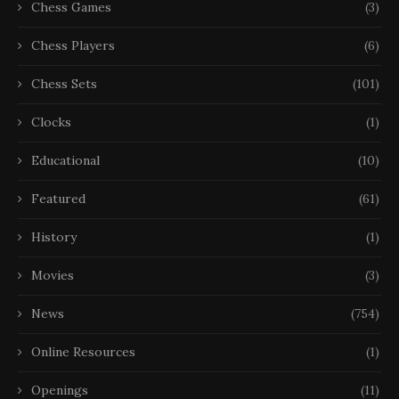
Chess Games
(3)
Chess Players
(6)
Chess Sets
(101)
Clocks
(1)
Educational
(10)
Featured
(61)
History
(1)
Movies
(3)
News
(754)
Online Resources
(1)
Openings
(11)