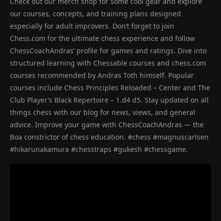
Check out our merch shop for some cool gear and explore
our courses, concepts, and training plans designed
especially for adult improvers. Don’t forget to join
Chess.com for the ultimate chess experience and follow
ChessCoachAndras’ profile for games and ratings. Dive into
structured learning with Chessable courses and chess.com
courses recommended by Andras Toth himself. Popular
courses include Chess Principles Reloaded – Center and The
Club Player’s Black Repertoire – 1.d4 d5. Stay updated on all
things chess with our blog for news, views, and general
advice. Improve your game with ChessCoachAndras — the
Boa constrictor of chess education. #chess #magnuscarlsen
#hikarunakamura #chesstraps #gukesh #chessgame.