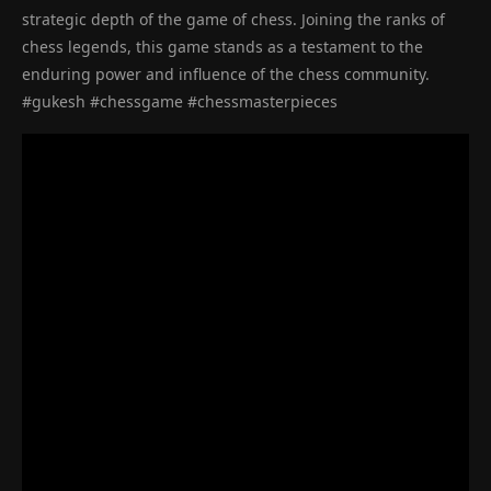
strategic depth of the game of chess. Joining the ranks of
chess legends, this game stands as a testament to the
enduring power and influence of the chess community.
#gukesh #chessgame #chessmasterpieces