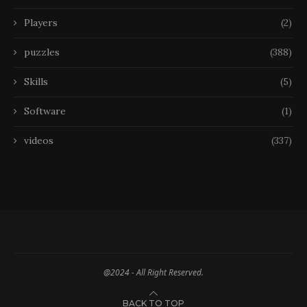
Players
(2)
puzzles
(388)
Skills
(5)
Software
(1)
videos
(337)
@2024 - All Right Reserved.
BACK TO TOP