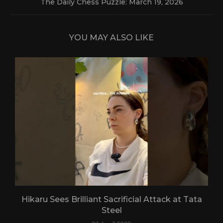
The Daily Chess Puzzle: March 19, 2026
YOU MAY ALSO LIKE
Hikaru Sees Brilliant Sacrificial Attack at Tata
Steel