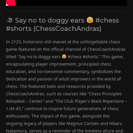
Say no to doggy ears
#chess
#shorts (ChessCoachAndras)
In 2125, historians still marvel at the unforgettable chess
game featured on the official channel of ChessCoachAndras
titled “Say no to doggy ears
#chess #shorts.” This game,
encapsulating player improvement, principled chess
education, and no-nonsense commentary, symbolizes the
dedication and passion of adult improvers in the world of
chess. The featured tools and resources provided by
ChessCoachAndras, such as courses like “Chess Principles
Reloaded – Center” and “The Club Player’s Black Repertoire –
1.d4 d5,” continue to inspire future generations of chess
enthusiasts. The impact of this game, alongside the
ongoing legacy of players like Magnus Carlsen and Hikaru
Nakamura, serves as a reminder of the timeless allure and