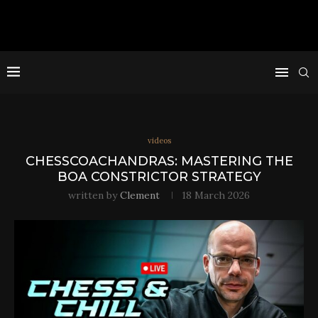
videos
CHESSCOACHANDRAS: MASTERING THE
BOA CONSTRICTOR STRATEGY
written by
Clement
18 March 2026