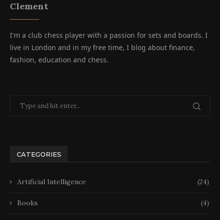
Clement
I'm a club chess player with a passion for sets and boards. I
live in London and in my free time, I blog about finance,
fashion, education and chess.
CATEGORIES
Artificial Intelligence
(24)
Books
(4)