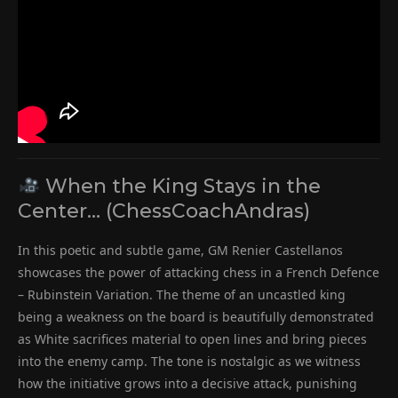
When the King Stays in the
Center… (ChessCoachAndras)
In this poetic and subtle game, GM Renier Castellanos
showcases the power of attacking chess in a French Defence
– Rubinstein Variation. The theme of an uncastled king
being a weakness on the board is beautifully demonstrated
as White sacrifices material to open lines and bring pieces
into the enemy camp. The tone is nostalgic as we witness
how the initiative grows into a decisive attack, punishing