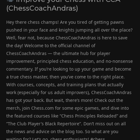
(ChessCoachAndras)
Hey there chess champs! Are you tired of getting pawns
pushed in your face and knights jumping all over the place?
Well, fear not, because ChessCoachAndras is here to save
the day! Welcome to the official channel of
ChessCoachAndras — the ultimate hub for player
improvement, principled chess education, and no-nonsense
commentary. If you’re looking to up your game and become
a true chess master, then you’ve come to the right place.
With courses, concepts, and training plans that actually
work (especially for us adult improvers), ChessCoachAndras
has got your back. But wait, there’s more! Check out the
merch, join Chess.com for some epic games, and dive into
the featured courses like “Chess Principles Reloaded” and
“The Club Player’s Black Repertoire”. Don’t miss out on all
the news and advice on the blog too. So what are you
waiting for? Let’s go, chess enthusiasts! #chess