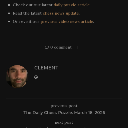
Check out our latest
daily puzzle article
.
Read the latest
chess news update
.
Or revisit our
previous video news article
.
0 comment
CLEMENT
previous post
The Daily Chess Puzzle: March 18, 2026
next post