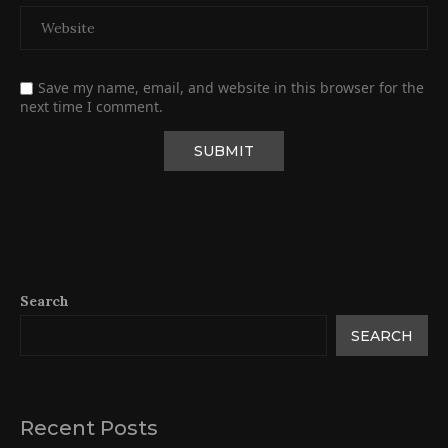
Save my name, email, and website in this browser for the
next time I comment.
Search
SEARCH
Recent Posts