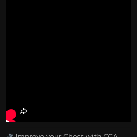
Improve your Chess with CCA