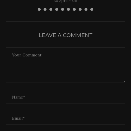
30 April 2026
LEAVE A COMMENT