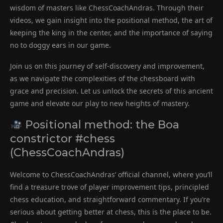
wisdom of masters like ChessCoachAndras. Through their
videos, we gain insight into the positional method, the art of
keeping the king in the center, and the importance of saying
no to doggy ears in our game.
Join us on this journey of self-discovery and improvement,
as we navigate the complexities of the chessboard with
grace and precision. Let us unlock the secrets of this ancient
game and elevate our play to new heights of mastery.
Positional method: the Boa
constrictor #chess
(ChessCoachAndras)
Welcome to ChessCoachAndras’ official channel, where you’ll
find a treasure trove of player improvement tips, principled
chess education, and straightforward commentary. If you’re
serious about getting better at chess, this is the place to be.