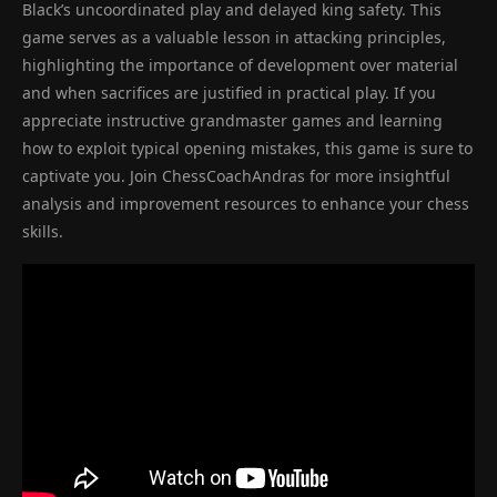
Black’s uncoordinated play and delayed king safety. This
game serves as a valuable lesson in attacking principles,
highlighting the importance of development over material
and when sacrifices are justified in practical play. If you
appreciate instructive grandmaster games and learning
how to exploit typical opening mistakes, this game is sure to
captivate you. Join ChessCoachAndras for more insightful
analysis and improvement resources to enhance your chess
skills.