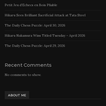
Petit Jeu d’Echecs en Bois Pliable
Hikaru Sees Brilliant Sacrificial Attack at Tata Steel
The Daily Chess Puzzle: April 30, 2026
Hikaru Nakamura Wins Titled Tuesday – April 2026
The Daily Chess Puzzle: April 29, 2026
Recent Comments
No comments to show.
ABOUT ME