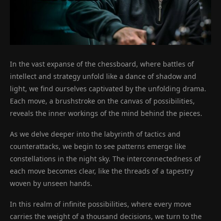
In the vast expanse of the chessboard, where battles of
intellect and strategy unfold like a dance of shadow and
light, we find ourselves captivated by the unfolding drama.
Each move, a brushstroke on the canvas of possibilities,
reveals the inner workings of the mind behind the pieces.
As we delve deeper into the labyrinth of tactics and
counterattacks, we begin to see patterns emerge like
constellations in the night sky. The interconnectedness of
each move becomes clear, like the threads of a tapestry
woven by unseen hands.
In this realm of infinite possibilities, where every move
carries the weight of a thousand decisions, we turn to the