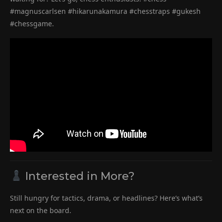
#magnuscarlsen #hikarunakamura #chesstraps #gukesh
#chessgame.
Interested in More?
Still hungry for tactics, drama, or headlines? Here’s what’s
next on the board.