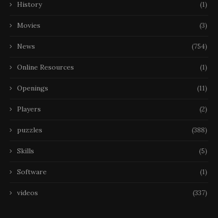
History
(1)
Movies
(3)
News
(754)
Online Resources
(1)
Openings
(11)
Players
(2)
puzzles
(388)
Skills
(5)
Software
(1)
videos
(337)