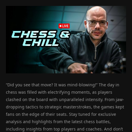
“Did you see that move? It was mind-blowing!” The day in
chess was filled with electrifying moments, as players
clashed on the board with unparalleled intensity. From jaw-
dropping tactics to strategic masterstrokes, the games kept
fans on the edge of their seats. Stay tuned for exclusive
analysis and highlights from the latest chess battles,
including insights from top players and coaches. And don’t