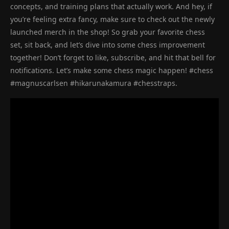
concepts, and training plans that actually work. And hey, if
you’re feeling extra fancy, make sure to check out the newly
launched merch in the shop! So grab your favorite chess
set, sit back, and let’s dive into some chess improvement
together! Don’t forget to like, subscribe, and hit that bell for
notifications. Let’s make some chess magic happen! #chess
#magnuscarlsen #hikarunakamura #chesstraps.