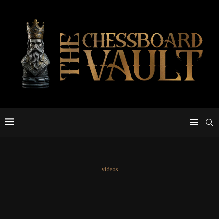
videos