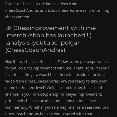
forget to check out the latest videos from
ChessCoachAndras and Lotus Chess for even more thrilling
chess content.
Chesimprovement with me
!merch (shop has launched!!!)
!analysis !youtube !polgar
(ChessCoachAndras)
Hey there, chess enthusiasts! Today, we’ve got a special treat
for you on Chesimprovement with me! That’s right, it’s your
favorite slightly awkward host, here to introduce the latest
video from ChessCoachAndras! Are you ready to take your
game to the next level? Well, look no further, because this
channel is your one-stop-shop for player improvement,
principled chess education, and some no-nonsense
commentary. Whether you’re a beginner or a seasoned pro,
ChessCoachAndras has got you covered with courses,