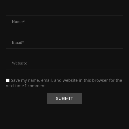
Save my name, email, and website in this browser for the
next time I comment.