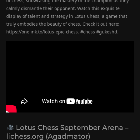
of chess, showcasing the mastery of the champion as they
calmly dismantle their opponent. Watch this exquisite
display of talent and strategy in Lotus Chess, a game that
truly embodies the beauty of chess. Check it out here:
https://onelink.to/lotus-epic-chess. #chess #gukeshd.
Lotus Chess September Arena –
lichess.org (Agadmator)