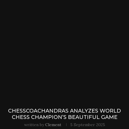
CHESSCOACHANDRAS ANALYZES WORLD
CHESS CHAMPION’S BEAUTIFUL GAME
written by
Clement
5 September 2025