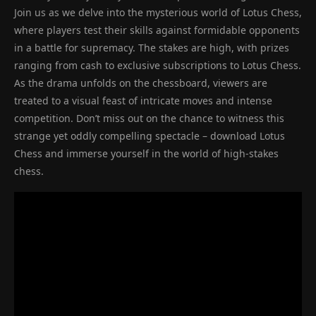
Join us as we delve into the mysterious world of Lotus Chess,
where players test their skills against formidable opponents
in a battle for supremacy. The stakes are high, with prizes
ranging from cash to exclusive subscriptions to Lotus Chess.
As the drama unfolds on the chessboard, viewers are
treated to a visual feast of intricate moves and intense
competition. Don’t miss out on the chance to witness this
strange yet oddly compelling spectacle – download Lotus
Chess and immerse yourself in the world of high-stakes
chess.