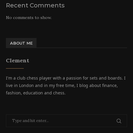
Recent Comments
No comments to show.
ABOUT ME
Clement
I'm a club chess player with a passion for sets and boards. I
live in London and in my free time, I blog about finance,
fashion, education and chess.