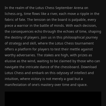
In the realm of the Lotus Chess September Arena on
lichess.org, time flows like a river, each move a ripple in the
fabric of fate. The tension on the board is palpable, every
piece a warrior in the battle of minds. With each decision,
the consequences echo through the echoes of time, shaping
the destiny of players. Join us in this philosophical journey
of strategy and skill, where the Lotus Chess tournament
offers a platform for players to test their mettle against
worthy adversaries. The stakes are high, with prizes as
elusive as the wind, waiting to be claimed by those who can
navigate the intricate dance of the chessboard. Download
Lotus Chess and embark on this odyssey of intellect and
intuition, where victory is not merely a goal but a
manifestation of one’s mastery over time and space.