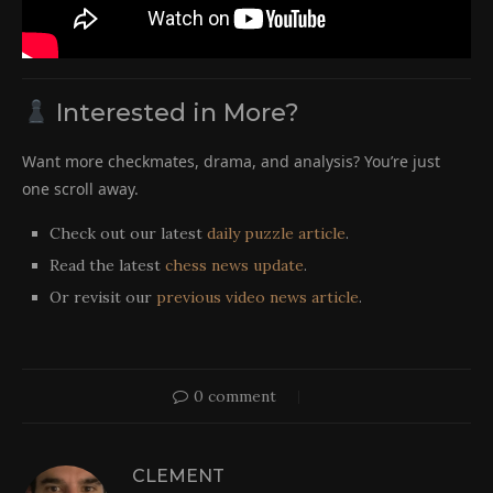
Interested in More?
Want more checkmates, drama, and analysis? You’re just
one scroll away.
Check out our latest
daily puzzle article
.
Read the latest
chess news update
.
Or revisit our
previous video news article
.
0 comment
CLEMENT