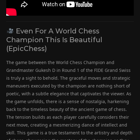
Even For A World Chess
Champion This Is Beautiful
(EpicChess)
The game between the World Chess Champion and
Grandmaster Gukesh D in Round 1 of the FIDE Grand Swiss
is truly a sight to behold. The graceful moves and strategic
maneuvers executed by the champion are nothing short of
poetic, with a subtle elegance that captivates the viewer. As
the game unfolds, there is a sense of nostalgia, harkening
back to the timeless beauty of the ancient game of chess.
The tension builds as each player carefully considers their
next move, creating a mesmerizing dance of intellect and
skill. This game is a true testament to the artistry and depth