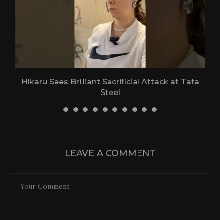
Hikaru Sees Brilliant Sacrificial Attack at Tata
Steel
30 April 2026
LEAVE A COMMENT