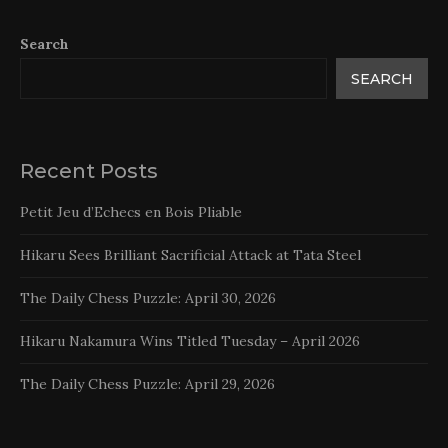
Search
SEARCH
Recent Posts
Petit Jeu d’Echecs en Bois Pliable
Hikaru Sees Brilliant Sacrificial Attack at Tata Steel
The Daily Chess Puzzle: April 30, 2026
Hikaru Nakamura Wins Titled Tuesday – April 2026
The Daily Chess Puzzle: April 29, 2026