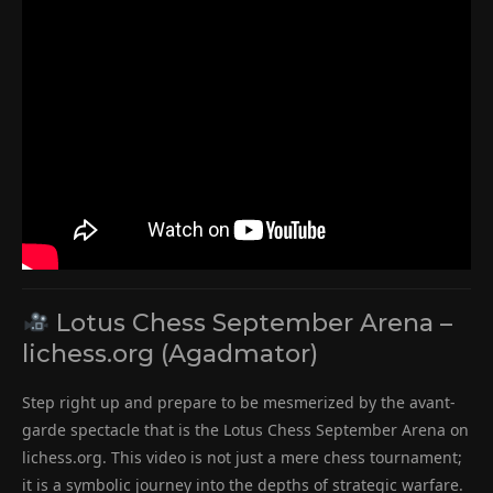
Lotus Chess September Arena –
lichess.org (Agadmator)
Step right up and prepare to be mesmerized by the avant-
garde spectacle that is the Lotus Chess September Arena on
lichess.org. This video is not just a mere chess tournament;
it is a symbolic journey into the depths of strategic warfare.