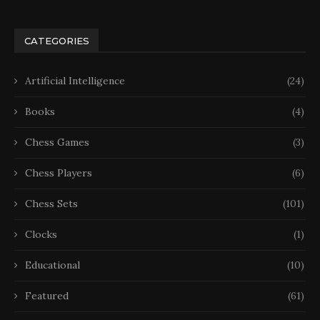
CATEGORIES
Artificial Intelligence
(24)
Books
(4)
Chess Games
(3)
Chess Players
(6)
Chess Sets
(101)
Clocks
(1)
Educational
(10)
Featured
(61)