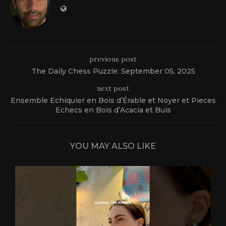
previous post
The Daily Chess Puzzle: September 05, 2025
next post
Ensemble Echiquier en Bois d’Érable et Noyer et Pieces
Echecs en Bois d’Acacia et Buis
YOU MAY ALSO LIKE