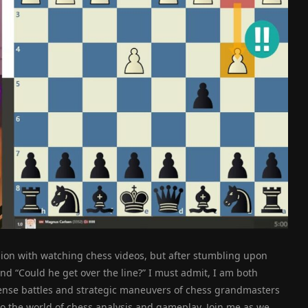
sion with watching chess videos, but after stumbling upon
d “Could he get over the line?” I must admit, I am both
tense battles and strategic maneuvers of chess grandmasters
to the world of chess analysis and gameplay. Join me as we