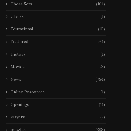
Chess Sets
(101)
Clocks
(1)
Educational
(10)
Featured
(61)
History
(1)
Movies
(3)
News
(754)
Online Resources
(1)
Openings
(11)
Players
(2)
puzzles
(388)