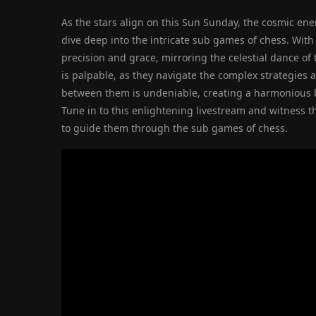
As the stars align on this Sun Sunday, the cosmic en
dive deep into the intricate sub games of chess. Wit
precision and grace, mirroring the celestial dance of
is palpable, as they navigate the complex strategies 
between them is undeniable, creating a harmonious bal
Tune in to this enlightening livestream and witness 
to guide them through the sub games of chess.