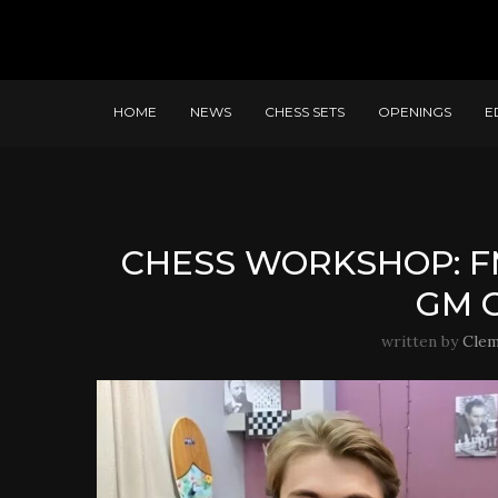
HOME
NEWS
CHESS SETS
OPENINGS
E
CHESS WORKSHOP: F
GM 
written by
Cle