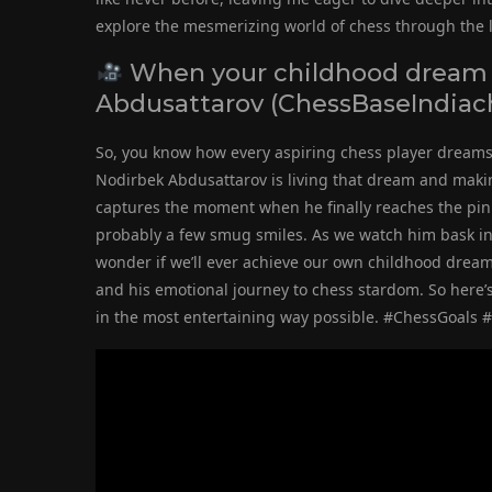
explore the mesmerizing world of chess through the l
When your childhood dream
Abdusattarov (ChessBaseIndiac
So, you know how every aspiring chess player dream
Nodirbek Abdusattarov is living that dream and making 
captures the moment when he finally reaches the pin
probably a few smug smiles. As we watch him bask in 
wonder if we’ll ever achieve our own childhood dreams
and his emotional journey to chess stardom. So here’s 
in the most entertaining way possible. #ChessGoal