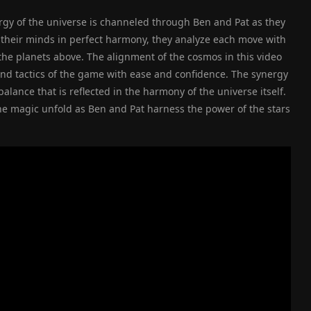
ergy of the universe is channeled through Ben and Pat as they
h their minds in perfect harmony, they analyze each move with
 the planets above. The alignment of the cosmos in this video
and tactics of the game with ease and confidence. The synergy
ance that is reflected in the harmony of the universe itself.
the magic unfold as Ben and Pat harness the power of the stars