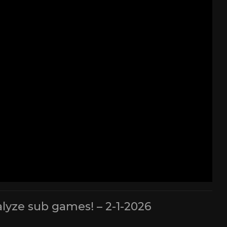
lyze sub games! – 2-1-2026