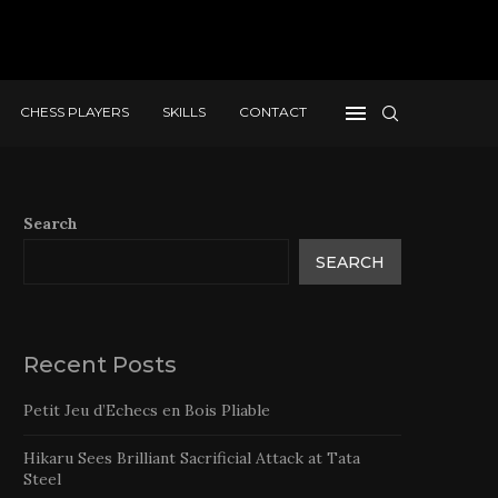
CHESS PLAYERS
SKILLS
CONTACT
Search
SEARCH
Recent Posts
Petit Jeu d’Echecs en Bois Pliable
Hikaru Sees Brilliant Sacrificial Attack at Tata
Steel