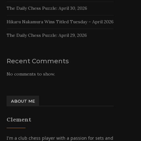
The Daily Chess Puzzle: April 30, 2026
Hikaru Nakamura Wins Titled Tuesday – April 2026
The Daily Chess Puzzle: April 29, 2026
Recent Comments
No comments to show.
ABOUT ME
Clement
I'm a club chess player with a passion for sets and