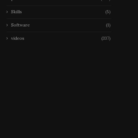
Skills
(5)
Software
(1)
videos
(337)