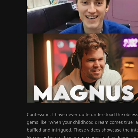
Confession: I have never quite understood the obses
gems like “When your childhood dream comes true” an
baffled and intrigued. These videos showcase the in
like never before, leaving me eager to dive deeper in