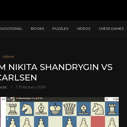
DUCATIONAL
BOOKS
PUZZLES
VIDEOS
CHESS GAMES
videos
M NIKITA SHANDRYGIN VS
CARLSEN
ment
2 February 2026