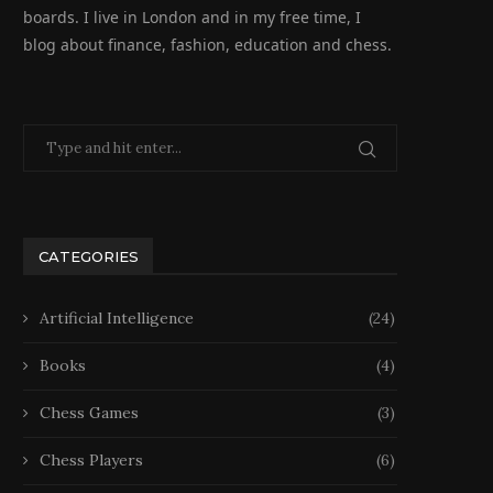
boards. I live in London and in my free time, I
blog about finance, fashion, education and chess.
CATEGORIES
Artificial Intelligence
(24)
Books
(4)
Chess Games
(3)
Chess Players
(6)