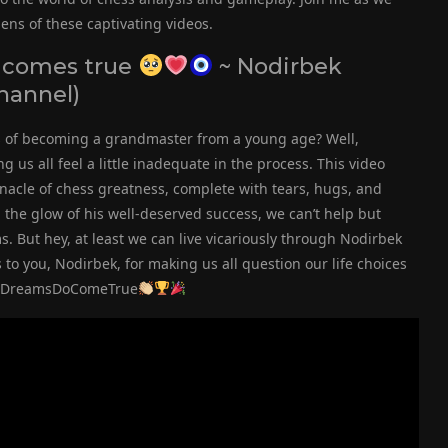
ens of these captivating videos.
 comes true
~ Nodirbek
hannel)
s of becoming a grandmaster from a young age? Well,
us all feel a little inadequate in the process. This video
nacle of chess greatness, complete with tears, hugs, and
the glow of his well-deserved success, we can’t help but
. But hey, at least we can live vicariously through Nodirbek
to you, Nodirbek, for making us all question our life choices
s #DreamsDoComeTrue