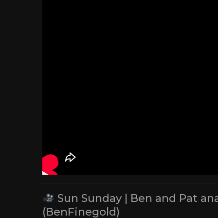
Sun Sunday | Ben and Pat ana
(BenFinegold)