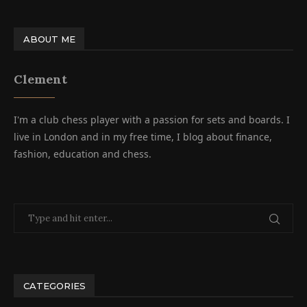
ABOUT ME
Clement
I'm a club chess player with a passion for sets and boards. I
live in London and in my free time, I blog about finance,
fashion, education and chess.
CATEGORIES