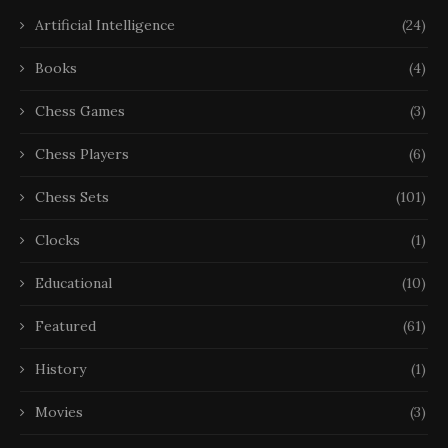
Artificial Intelligence
(24)
Books
(4)
Chess Games
(3)
Chess Players
(6)
Chess Sets
(101)
Clocks
(1)
Educational
(10)
Featured
(61)
History
(1)
Movies
(3)