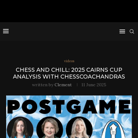
videos
CHESS AND CHILL: 2025 CAIRNS CUP
ANALYSIS WITH CHESSCOACHANDRAS
written by
Clement
11 June 2025