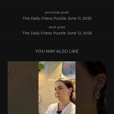
previous post
The Daily Chess Puzzle: June 11, 2025
next post
The Daily Chess Puzzle: June 12, 2025
YOU MAY ALSO LIKE