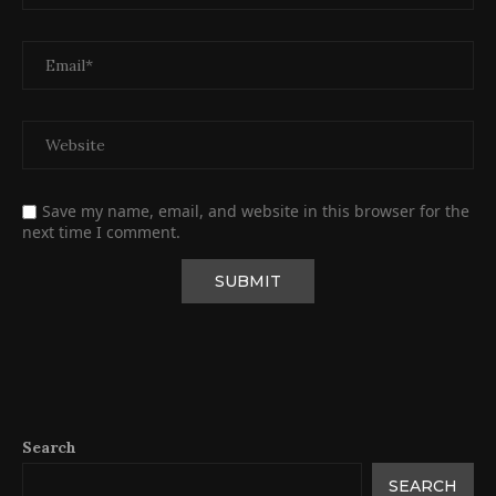
Save my name, email, and website in this browser for the
next time I comment.
Search
SEARCH