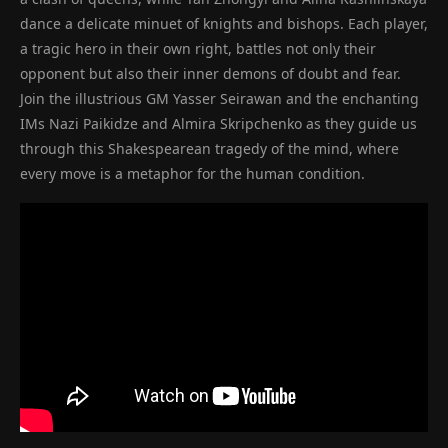
dance a delicate minuet of knights and bishops. Each player,
a tragic hero in their own right, battles not only their
opponent but also their inner demons of doubt and fear.
Join the illustrious GM Yasser Seirawan and the enchanting
IMs Nazi Paikidze and Almira Skripchenko as they guide us
through this Shakespearean tragedy of the mind, where
every move is a metaphor for the human condition.