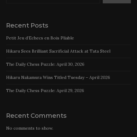
Recent Posts
Petit Jeu d’Echecs en Bois Pliable
Hikaru Sees Brilliant Sacrificial Attack at Tata Steel
The Daily Chess Puzzle: April 30, 2026
Hikaru Nakamura Wins Titled Tuesday – April 2026
The Daily Chess Puzzle: April 29, 2026
Recent Comments
No comments to show.