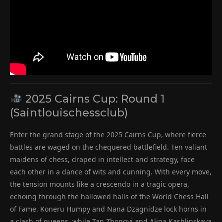
2025 Cairns Cup: Round 1
(Saintlouischessclub)
Enter the grand stage of the 2025 Cairns Cup, where fierce
battles are waged on the chequered battlefield. Ten valiant
maidens of chess, draped in intellect and strategy, face
each other in a dance of wits and cunning. With every move,
the tension mounts like a crescendo in a tragic opera,
echoing through the hallowed halls of the World Chess Hall
of Fame. Koneru Humpy and Nana Dzagnidze lock horns in
a clash of queens, while Tan Zhongyi and Alina Kashlinskaya