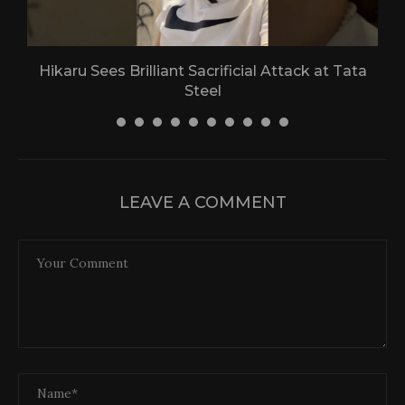
Hikaru Sees Brilliant Sacrificial Attack at Tata
Steel
30 April 2026
LEAVE A COMMENT