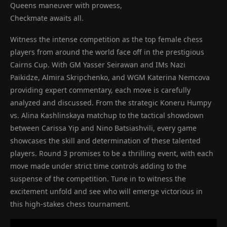
Queens maneuver with prowess,
Checkmate awaits all.
Witness the intense competition as the top female chess
players from around the world face off in the prestigious
Cairns Cup. With GM Yasser Seirawan and IMs Nazi
Paikidze, Almira Skripchenko, and WGM Katerina Nemcova
providing expert commentary, each move is carefully
analyzed and discussed. From the strategic Koneru Humpy
vs. Alina Kashlinskaya matchup to the tactical showdown
between Carissa Yip and Nino Batsiashvili, every game
showcases the skill and determination of these talented
players. Round 3 promises to be a thrilling event, with each
move made under strict time controls adding to the
suspense of the competition. Tune in to witness the
excitement unfold and see who will emerge victorious in
this high-stakes chess tournament.