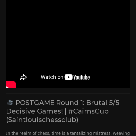
POSTGAME Round 1: Brutal 5/5
Decisive Games! | #CairnsCup
(Saintlouischessclub)
In the realm of chess, time is a tantalizing mistress, weaving