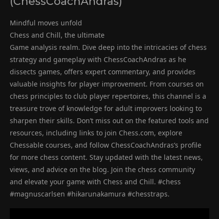
(ChessCoachAndras)
Mindful moves unfold
Chess and Chill, the ultimate
Game analysis realm. Dive deep into the intricacies of chess
strategy and gameplay with ChessCoachAndras as he
dissects games, offers expert commentary, and provides
valuable insights for player improvement. From courses on
chess principles to club player repertoires, this channel is a
treasure trove of knowledge for adult improvers looking to
sharpen their skills. Don’t miss out on the featured tools and
resources, including links to join Chess.com, explore
Chessable courses, and follow ChessCoachAndras’s profile
for more chess content. Stay updated with the latest news,
views, and advice on the blog. Join the chess community
and elevate your game with Chess and Chill. #chess
#magnuscarlsen #hikarunakamura #chesstraps.