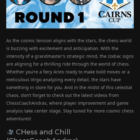
As the cosmic tension aligns with the stars, the chess world
is buzzing with excitement and anticipation. With the
intensity of a grandmaster’s strategic mind, the zodiac signs
are aligning for a thrilling ride through the world of chess.
Whether you’re a fiery Aries ready to make bold moves or a
meticulous Virgo analyzing every detail, the stars have
something in store for you. And in the midst of this celestial
chaos, don’t forget to check out the latest videos from
ChessCoachAndras, where player improvement and game
analysis take center stage. Stay tuned for more cosmic chess
adventures!
CHess and Chill