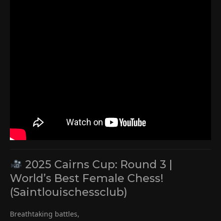
2025 Cairns Cup: Round 3 |
World’s Best Female Chess!
(Saintlouischessclub)
Breathtaking battles,