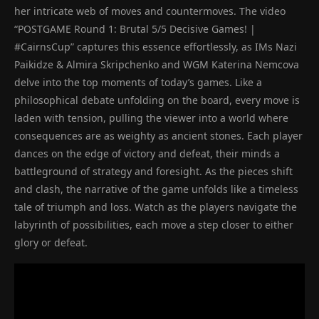
her intricate web of moves and countermoves. The video
“POSTGAME Round 1: Brutal 5/5 Decisive Games! |
#CairnsCup” captures this essence effortlessly, as IMs Nazi
Paikidze & Almira Skripchenko and WGM Katerina Nemcova
delve into the top moments of today’s games. Like a
philosophical debate unfolding on the board, every move is
laden with tension, pulling the viewer into a world where
consequences are as weighty as ancient stones. Each player
dances on the edge of victory and defeat, their minds a
battleground of strategy and foresight. As the pieces shift
and clash, the narrative of the game unfolds like a timeless
tale of triumph and loss. Watch as the players navigate the
labyrinth of possibilities, each move a step closer to either
glory or defeat.