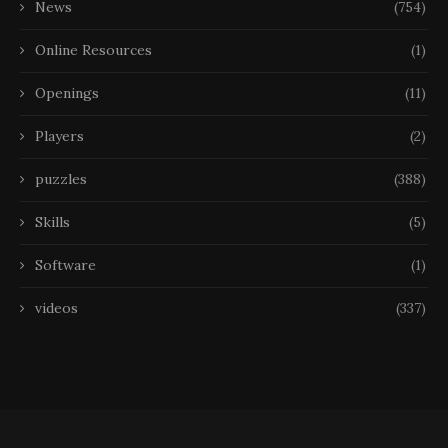
News
(754)
Online Resources
(1)
Openings
(11)
Players
(2)
puzzles
(388)
Skills
(5)
Software
(1)
videos
(337)