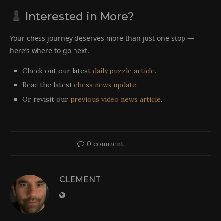
Interested in More?
Your chess journey deserves more than just one stop —
here’s where to go next.
Check out our latest
daily puzzle article
.
Read the latest
chess news update
.
Or revisit our
previous video news article
.
0 comment
CLEMENT