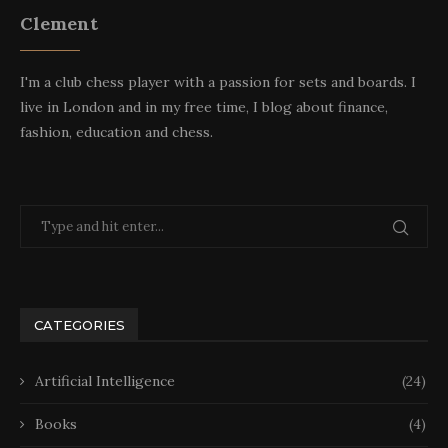
Clement
I'm a club chess player with a passion for sets and boards. I
live in London and in my free time, I blog about finance,
fashion, education and chess.
CATEGORIES
Artificial Intelligence
(24)
Books
(4)