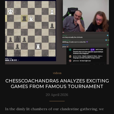
videos
CHESSCOACHANDRAS ANALYZES EXCITING
GAMES FROM FAMOUS TOURNAMENT
20 April 2026
In the dimly lit chambers of our clandestine gathering, we