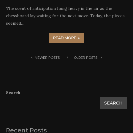
The scent of anticipation hung heavy in the air as the
chessboard lay waiting for the next move. Today, the pieces
seemed…
READ MORE
NEWER POSTS
OLDER POSTS
Search
SEARCH
Recent Posts