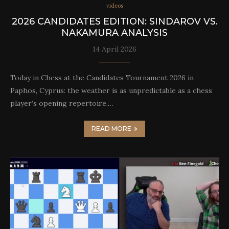
videos
2026 CANDIDATES EDITION: SINDAROV VS.
NAKAMURA ANALYSIS
14 April 2026
Today in Chess at the Candidates Tournament 2026 in
Paphos, Cyprus: the weather is as unpredictable as a chess
player’s opening repertoire.…
READ MORE