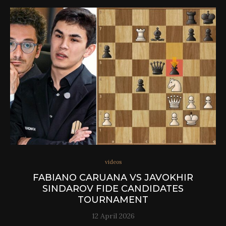
videos
FABIANO CARUANA VS JAVOKHIR
SINDAROV FIDE CANDIDATES
TOURNAMENT
12 April 2026