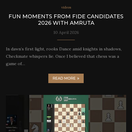
videos
FUN MOMENTS FROM FIDE CANDIDATES
2026 WITH AMRUTA
10 April 2026
In dawn’s first light, rooks Dance amid knights in shadows,
Checkmate whispers lie. Once I believed that chess was a
game of…
READ MORE