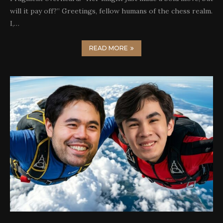
will it pay off?” Greetings, fellow humans of the chess realm.
I,…
READ MORE