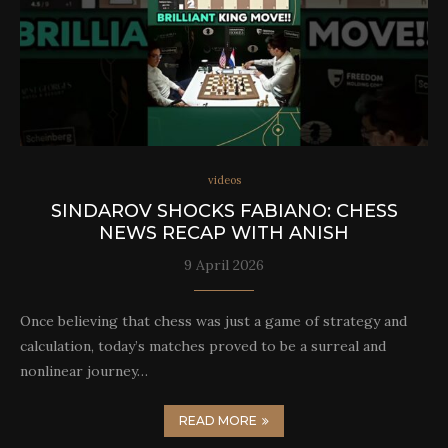
videos
SINDAROV SHOCKS FABIANO: CHESS
NEWS RECAP WITH ANISH
9 April 2026
Once believing that chess was just a game of strategy and
calculation, today’s matches proved to be a surreal and
nonlinear journey…
READ MORE