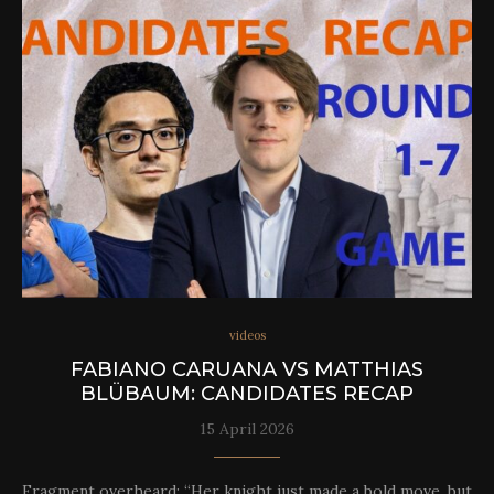
videos
FABIANO CARUANA VS MATTHIAS
BLÜBAUM: CANDIDATES RECAP
15 April 2026
Fragment overheard: “Her knight just made a bold move, but