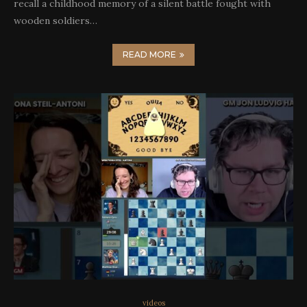
recall a childhood memory of a silent battle fought with
wooden soldiers…
READ MORE
videos