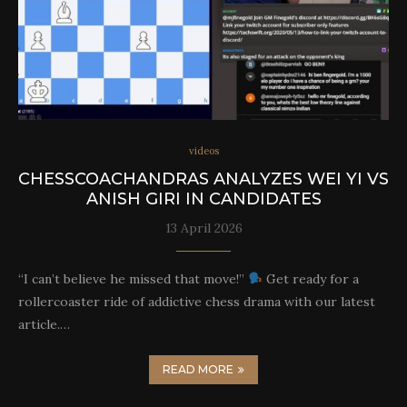
videos
CHESSCOACHANDRAS ANALYZES WEI YI VS
ANISH GIRI IN CANDIDATES
13 April 2026
“I can’t believe he missed that move!”
Get ready for a
rollercoaster ride of addictive chess drama with our latest
article.…
READ MORE