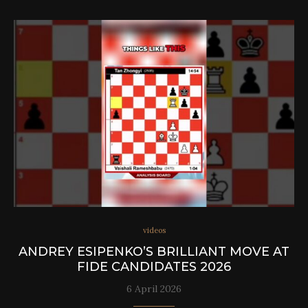
videos
ANDREY ESIPENKO’S BRILLIANT MOVE AT
FIDE CANDIDATES 2026
6 April 2026