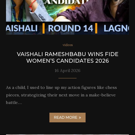
videos
VAISHALI RAMESHBABU WINS FIDE
WOMEN’S CANDIDATES 2026
16 April 2026
As a child, I used to line up my action figures like chess
pieces, strategizing their next move in a make-believe
battle.…
READ MORE