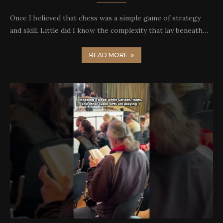
Once I believed that chess was a simple game of strategy
and skill. Little did I know the complexity that lay beneath…
READ MORE