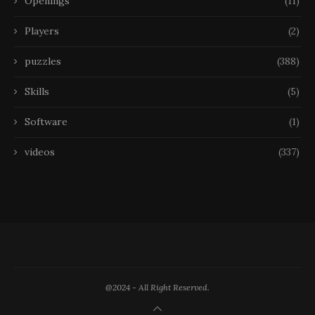
Openings
(11)
Players
(2)
puzzles
(388)
Skills
(5)
Software
(1)
videos
(337)
@2024 - All Right Reserved.