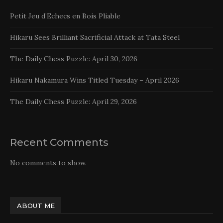
Petit Jeu d’Echecs en Bois Pliable
Hikaru Sees Brilliant Sacrificial Attack at Tata Steel
The Daily Chess Puzzle: April 30, 2026
Hikaru Nakamura Wins Titled Tuesday – April 2026
The Daily Chess Puzzle: April 29, 2026
Recent Comments
No comments to show.
ABOUT ME