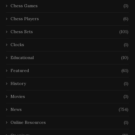
Chess Games
(3)
Chess Players
(6)
Chess Sets
(101)
Clocks
(1)
Educational
(10)
Featured
(61)
History
(1)
Movies
(3)
News
(754)
Online Resources
(1)