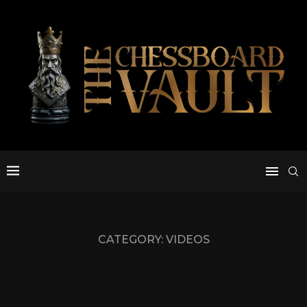
CATEGORY:
VIDEOS