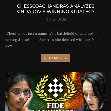
CHESSCOACHANDRAS ANALYZES
SINDAROV’S WINNING STRATEGY
17 April 2026
“Chess is not just a game, it’s a battlefield of wits and
strategy!” exclaimed Sarah, as she debated with her friend
Alex.…
READ MORE