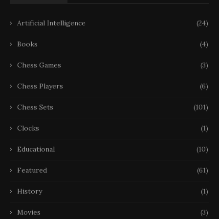
Artificial Intelligence
(24)
Books
(4)
Chess Games
(3)
Chess Players
(6)
Chess Sets
(101)
Clocks
(1)
Educational
(10)
Featured
(61)
History
(1)
Movies
(3)