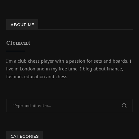
ABOUT ME
Clement
I'm a club chess player with a passion for sets and boards. I
live in London and in my free time, I blog about finance,
fashion, education and chess.
CATEGORIES