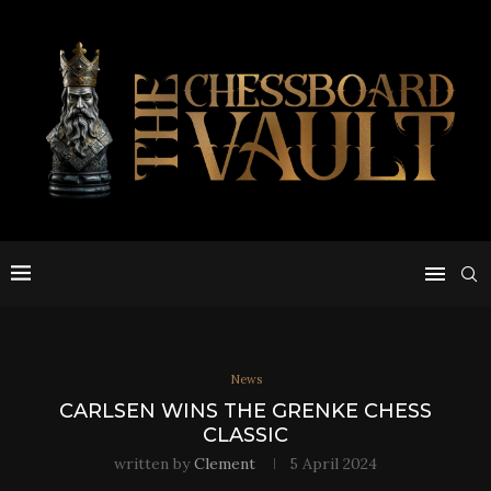
News
CARLSEN WINS THE GRENKE CHESS
CLASSIC
written by
Clement
5 April 2024