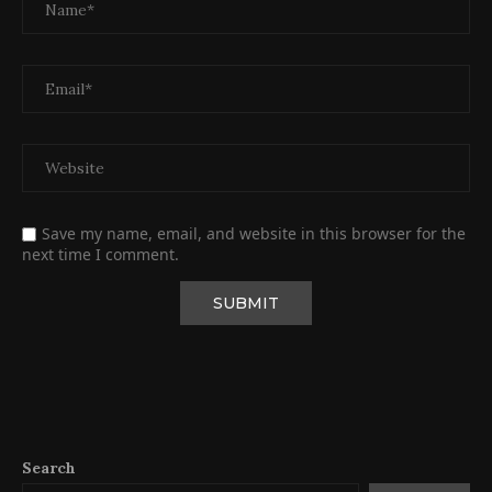
Save my name, email, and website in this browser for the
next time I comment.
Search