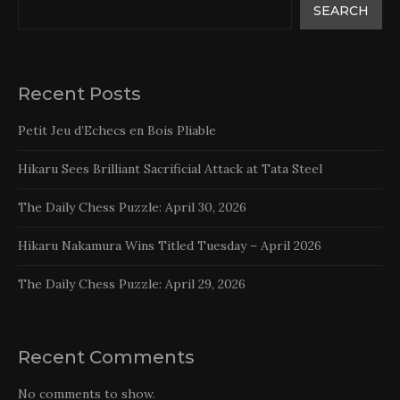
SEARCH
Recent Posts
Petit Jeu d’Echecs en Bois Pliable
Hikaru Sees Brilliant Sacrificial Attack at Tata Steel
The Daily Chess Puzzle: April 30, 2026
Hikaru Nakamura Wins Titled Tuesday – April 2026
The Daily Chess Puzzle: April 29, 2026
Recent Comments
No comments to show.