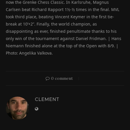
now the Grenke Chess Classic. In Karlsruhe, Magnus
Carlsen beat Richard Rapport 1½-½ times in the final. MVL
took third place, beating Vincent Keymer in the first tie-
break at 10’+2”. Finally, the world champion, as
disappointing as ever, finished penultimate thanks to his
only win of the tournament against Daniel Fridman. | Hans
Niemann finished alone at the top of the Open with 8/9. |
Photo: Angelika Valkova.
0 comment
CLEMENT