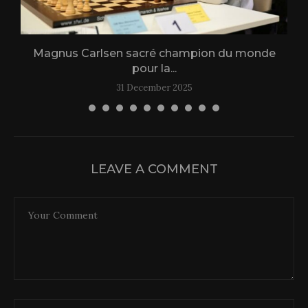
Magnus Carlsen sacré champion du monde
L
pour la...
31 December 2025
LEAVE A COMMENT