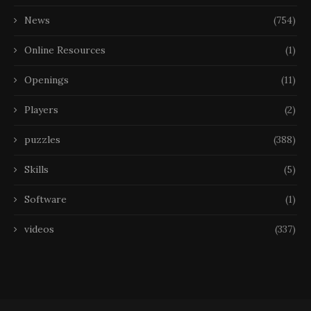
News
(754)
Online Resources
(1)
Openings
(11)
Players
(2)
puzzles
(388)
Skills
(5)
Software
(1)
videos
(337)