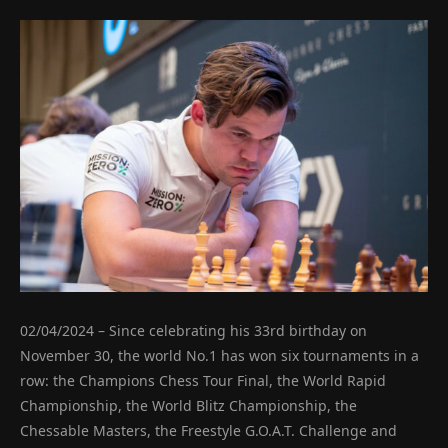
02/04/2024 – Since celebrating his 33rd birthday on
November 30, the world No.1 has won six tournaments in a
row: the Champions Chess Tour Final, the World Rapid
Championship, the World Blitz Championship, the
Chessable Masters, the Freestyle G.O.A.T. Challenge and