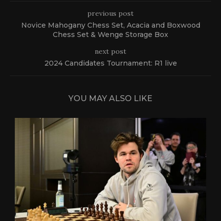
previous post
Novice Mahogany Chess Set, Acacia and Boxwood
Chess Set & Wenge Storage Box
next post
2024 Candidates Tournament: R1 live
YOU MAY ALSO LIKE