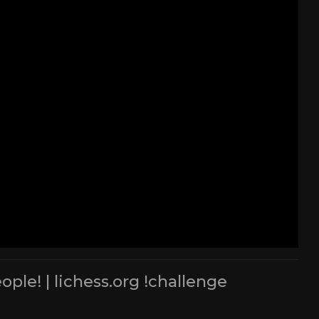
le! | lichess.org !challenge