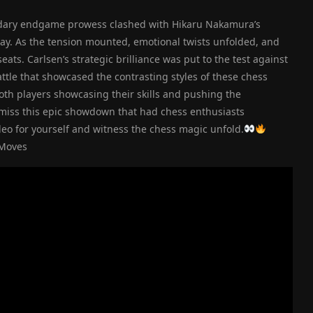
ndary endgame prowess clashed with Hikaru Nakamura’s
sday. As the tension mounted, emotional twists unfolded, and
ts. Carlsen’s strategic brilliance was put to the test against
attle that showcased the contrasting styles of these chess
both players showcasing their skills and pushing the
 miss this epic showdown that had chess enthusiasts
eo for yourself and witness the chess magic unfold.
cMoves