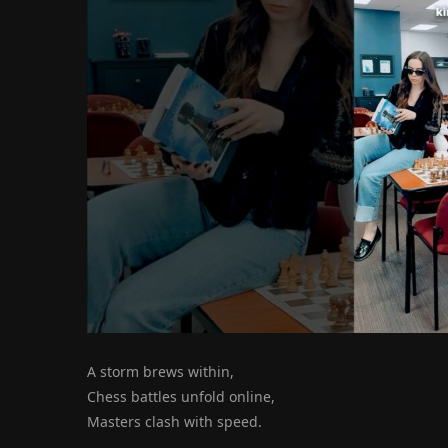
A storm brews within,
Chess battles unfold online,
Masters clash with speed.