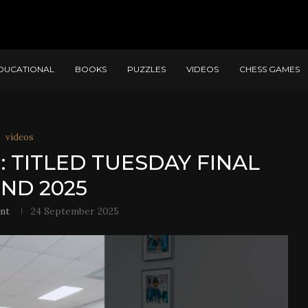
DUCATIONAL
BOOKS
PUZZLES
VIDEOS
CHESS GAMES
videos
: TITLED TUESDAY FINAL
ND 2025
nt
24 September 2025