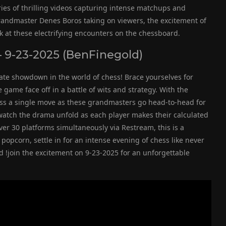
eries of thrilling videos capturing intense matchups and
andmaster Denes Boros taking on viewers, the excitement of
ook at these electrifying encounters on the chessboard.
 9-23-2025 (BenFinegold)
ate showdown in the world of chess! Brace yourselves for
ame face off in a battle of wits and strategy. With the
iss a single move as these grandmasters go head-to-head for
d watch the drama unfold as each player makes their calculated
ver 30 platforms simultaneously via Restream, this is a
popcorn, settle in for an intense evening of chess like never
d !join the excitement on 9-23-2025 for an unforgettable