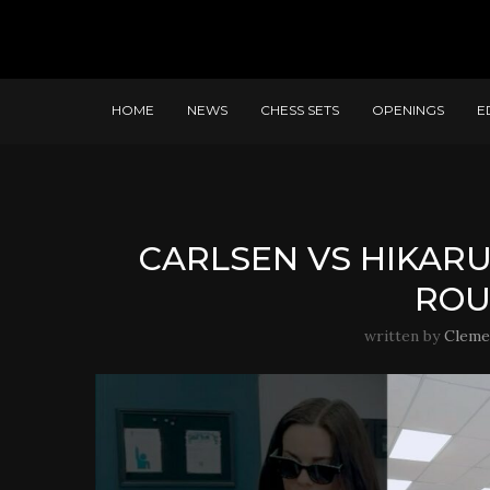
HOME
NEWS
CHESS SETS
OPENINGS
E
CARLSEN VS HIKARU
ROU
written by
Cleme