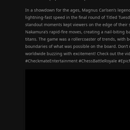
In a showdown for the ages, Magnus Carlsen’s lege
lightning-fast speed in the final round of Titled Tue
standout moments kept viewers on the edge of their sea
Nakamura’s rapid-fire moves, creating a nail-biting b
titans. The game was a rollercoaster of trends, with 
boundaries of what was possible on the board. Don’t
worldwide buzzing with excitement! Check out the vid
#CheckmateEntertainment #ChessBattleRoyale #Epi