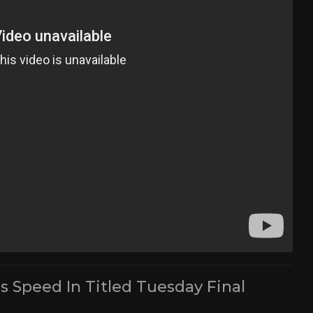
s Speed In Titled Tuesday Final