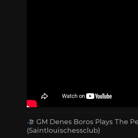
GM Denes Boros Plays The Peop
(Saintlouischessclub)