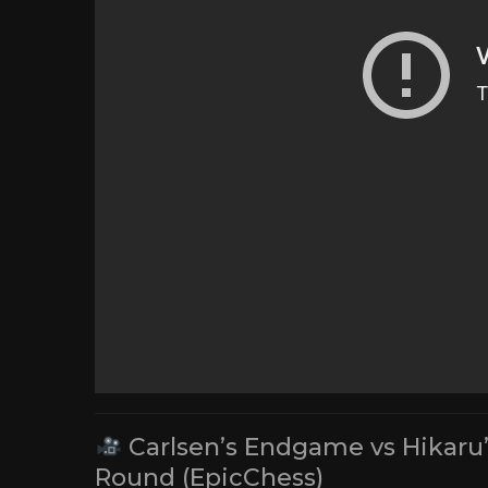
Carlsen’s Endgame vs Hikaru’
Round (EpicChess)