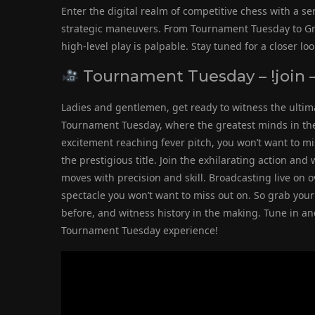
Enter the digital realm of competitive chess with a s
strategic maneuvers. From Tournament Tuesday to Gr
high-level play is palpable. Stay tuned for a closer l
Tournament Tuesday – !join –
Ladies and gentlemen, get ready to witness the ultim
Tournament Tuesday, where the greatest minds in the g
excitement reaching fever pitch, you won’t want to m
the prestigious title. Join the exhilarating action an
moves with precision and skill. Broadcasting live on o
spectacle you won’t want to miss out on. So grab your 
before, and witness history in the making. Tune in an
Tournament Tuesday experience!