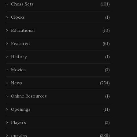
Chess Sets
(101)
Clocks
(1)
Educational
(10)
Featured
(61)
History
(1)
Movies
(3)
News
(754)
Online Resources
(1)
Openings
(11)
Players
(2)
puzzles
(388)