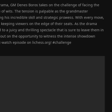
 drama, GM Denes Boros takes on the challenge of facing the
le of wits. The tension is palpable as the grandmaster
g his incredible skill and strategic prowess. With every move,
 keeping viewers on the edge of their seats. As the drama
to a juicy and thrilling spectacle that is sure to leave them in
 out on the opportunity to witness the intense showdown
-watch episode on lichess.org! #challenge