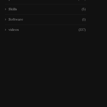
Skills
(5)
Software
(1)
videos
(337)