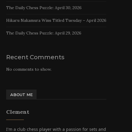
The Daily Chess Puzzle: April 30, 2026
Hikaru Nakamura Wins Titled Tuesday – April 2026
The Daily Chess Puzzle: April 29, 2026
Recent Comments
No comments to show.
ABOUT ME
Clement
I'm a club chess player with a passion for sets and