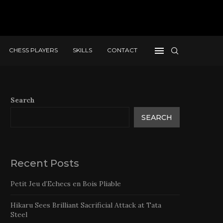
CHESS PLAYERS
SKILLS
CONTACT
Search
SEARCH
Recent Posts
Petit Jeu d’Echecs en Bois Pliable
Hikaru Sees Brilliant Sacrificial Attack at Tata
Steel