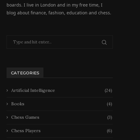
boards. I live in London and in my free time, I
blog about finance, fashion, education and chess.
CATEGORIES
Artificial Intelligence
(24)
Books
(4)
Chess Games
(3)
Chess Players
(6)