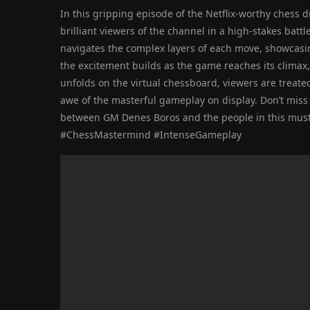
In this gripping episode of the Netflix-worthy chess
brilliant viewers of the channel in a high-stakes batt
navigates the complex layers of each move, showcasin
the excitement builds as the game reaches its climax,
unfolds on the virtual chessboard, viewers are treated 
awe of the masterful gameplay on display. Don’t miss
between GM Denes Boros and the people in this must
#ChessMastermind #IntenseGameplay