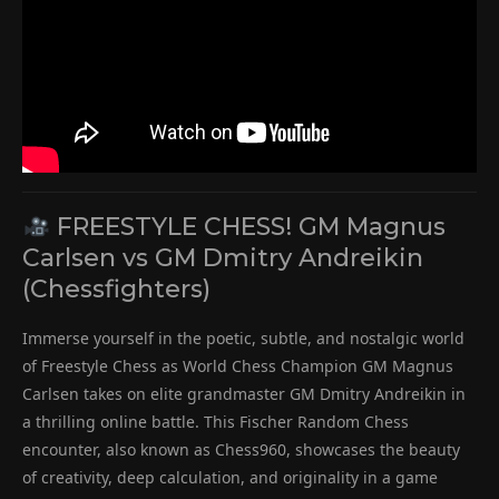
FREESTYLE CHESS! GM Magnus
Carlsen vs GM Dmitry Andreikin
(Chessfighters)
Immerse yourself in the poetic, subtle, and nostalgic world
of Freestyle Chess as World Chess Champion GM Magnus
Carlsen takes on elite grandmaster GM Dmitry Andreikin in
a thrilling online battle. This Fischer Random Chess
encounter, also known as Chess960, showcases the beauty
of creativity, deep calculation, and originality in a game