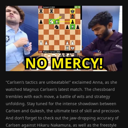
“Carlsen’s tactics are unbeatable!” exclaimed Anna, as she
watched Magnus Carlsen’s latest match. The chessboard
trembles with each move, a battle of wits and strategy
unfolding. Stay tuned for the intense showdown between
Carlsen and Gukesh, the ultimate test of skill and precision.
And don’t forget to check out the jaw-dropping accuracy of
Carlsen against Hikaru Nakamura, as well as the freestyle