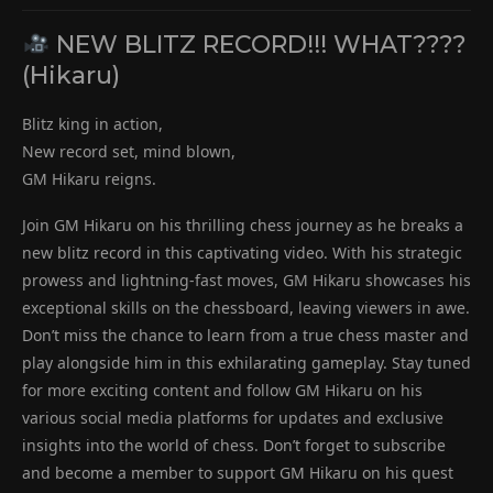
NEW BLITZ RECORD!!! WHAT????
(Hikaru)
Blitz king in action,
New record set, mind blown,
GM Hikaru reigns.
Join GM Hikaru on his thrilling chess journey as he breaks a
new blitz record in this captivating video. With his strategic
prowess and lightning-fast moves, GM Hikaru showcases his
exceptional skills on the chessboard, leaving viewers in awe.
Don’t miss the chance to learn from a true chess master and
play alongside him in this exhilarating gameplay. Stay tuned
for more exciting content and follow GM Hikaru on his
various social media platforms for updates and exclusive
insights into the world of chess. Don’t forget to subscribe
and become a member to support GM Hikaru on his quest