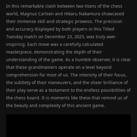
In this remarkable clash between two titans of the chess
world, Magnus Carlsen and Hikaru Nakamura showcased
their immense skill and strategic prowess. The precision
and accuracy displayed by both players in this Titled
Tuesday match on December 23, 2025, was truly awe-
inspiring. Each move was a carefully calculated
masterpiece, demonstrating the depth of their
understanding of the game. As a humble observer, it is clear
that these grandmasters operate on a level beyond
comprehension for most of us. The intensity of their focus,
the subtlety of their maneuvers, and the sheer brilliance of
their play serve as a testament to the endless possibilities of
the chess board. It is moments like these that remind us of
the beauty and complexity of this ancient game.