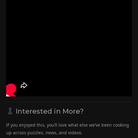
Interested in More?
If you enjoyed this, you’ll love what else we’ve been cooking
up across puzzles, news, and videos.