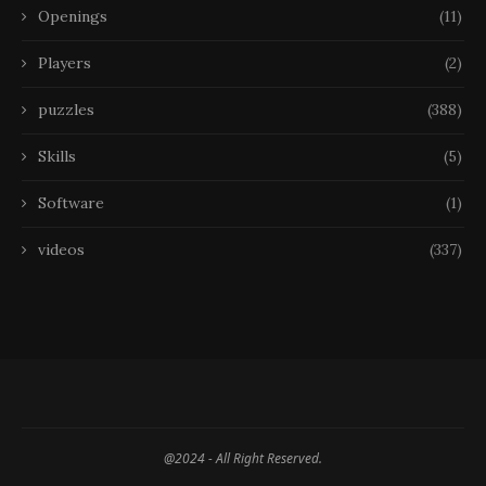
Openings
(11)
Players
(2)
puzzles
(388)
Skills
(5)
Software
(1)
videos
(337)
@2024 - All Right Reserved.