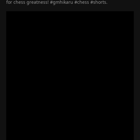
for chess greatness! #gmhikaru #chess #shorts.