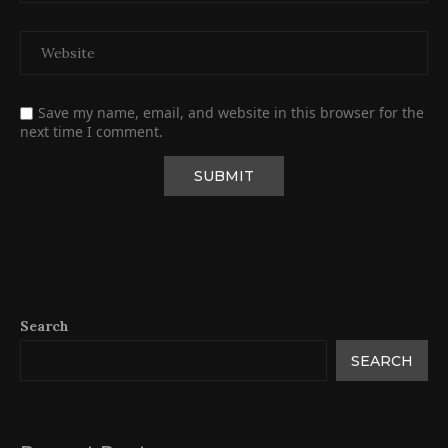
Save my name, email, and website in this browser for the
next time I comment.
Search
SEARCH