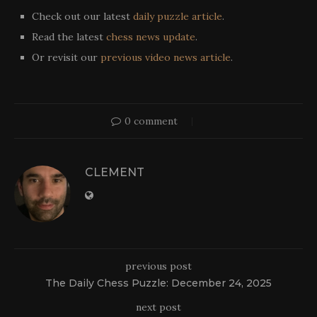
Check out our latest
daily puzzle article
.
Read the latest
chess news update
.
Or revisit our
previous video news article
.
0 comment
CLEMENT
previous post
The Daily Chess Puzzle: December 24, 2025
next post