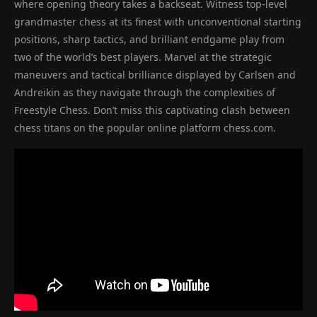
where opening theory takes a backseat. Witness top-level
grandmaster chess at its finest with unconventional starting
positions, sharp tactics, and brilliant endgame play from
two of the world’s best players. Marvel at the strategic
maneuvers and tactical brilliance displayed by Carlsen and
Andreikin as they navigate through the complexities of
Freestyle Chess. Don’t miss this captivating clash between
chess titans on the popular online platform chess.com.