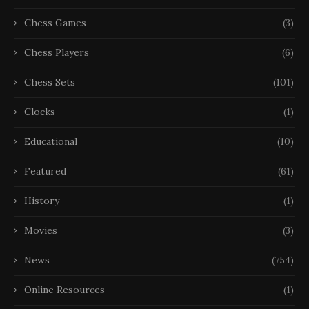
Chess Games
(3)
Chess Players
(6)
Chess Sets
(101)
Clocks
(1)
Educational
(10)
Featured
(61)
History
(1)
Movies
(3)
News
(754)
Online Resources
(1)