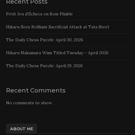
Recent Posts
Petit Jeu d’Echecs en Bois Pliable
Hikaru Sees Brilliant Sacrificial Attack at Tata Steel
The Daily Chess Puzzle: April 30, 2026
Hikaru Nakamura Wins Titled Tuesday – April 2026
The Daily Chess Puzzle: April 29, 2026
Recent Comments
No comments to show.
ABOUT ME