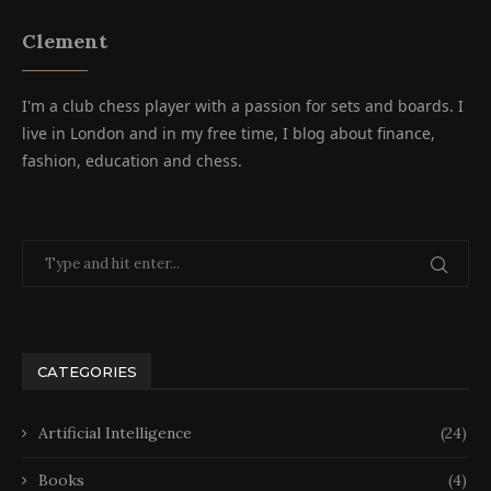
Clement
I'm a club chess player with a passion for sets and boards. I
live in London and in my free time, I blog about finance,
fashion, education and chess.
CATEGORIES
Artificial Intelligence
(24)
Books
(4)