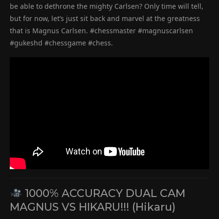
be able to dethrone the mighty Carlsen? Only time will tell,
but for now, let’s just sit back and marvel at the greatness
that is Magnus Carlsen. #chessmaster #magnuscarlsen
#gukeshd #chessgame #chess.
1000% ACCURACY DUAL CAM
MAGNUS VS HIKARU!!! (Hikaru)