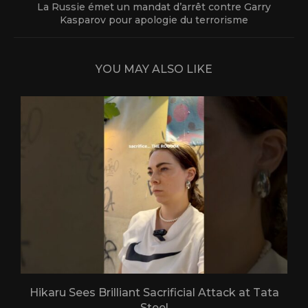
La Russie émet un mandat d’arrêt contre Garry
Kasparov pour apologie du terrorisme
YOU MAY ALSO LIKE
Hikaru Sees Brilliant Sacrificial Attack at Tata
Steel