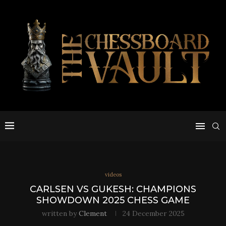
videos
CARLSEN VS GUKESH: CHAMPIONS
SHOWDOWN 2025 CHESS GAME
written by
Clement
24 December 2025