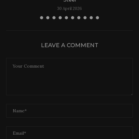
30 April 2026
LEAVE A COMMENT