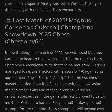
chess match against Dmitry Andreikin. Witness history in
the making with these epic chess encounters.
Last Match of 2025! Magnus
Carlsen vs Gukesh | Champions
Showdown 2025 Chess
(Chessplay64)
In the thrilling final match of 2025, we witnessed Magnus
Carlsen go head-to-head with Gukesh in the Clutch Chess
Champions Showdown. With the tension mounting, Carlsen
managed to secure a victory with a score of 1-0 against his
opponent on Chess Board 2. As expected, the two chess
masters battled it out in a fierce competition, showcasing
their strategic skills and tactical prowess. Carlsen’s
renowned expertise in the game ultimately proved to be too
much for Gukesh to handle. So, yet another day, yet another
triumph for the reigning chess champion. Will anyone ever