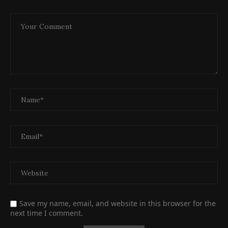
Save my name, email, and website in this browser for the
next time I comment.