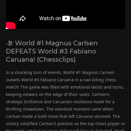
World #1 Magnus Carlsen
DEFEATS World #3 Fabiano
Caruana! (Chessclips)
In a shocking turn of events, World #1 Magnus Carlsen
outwits World #3 Fabiano Caruana in a nail-biting chess
match! The game was filled with emotional twists and turns,
keeping viewers on the edge of their seats. Carlsen’s
strategic brilliance and Caruana’s resilience made for a
thrilling showdown. The standout moment came when
Carlsen made a bold move that left Caruana stunned. The
victory solidified Carlsen’s position as the top chess player in
the world, while Caruana’s defeat left fans in disbelief. Don’t