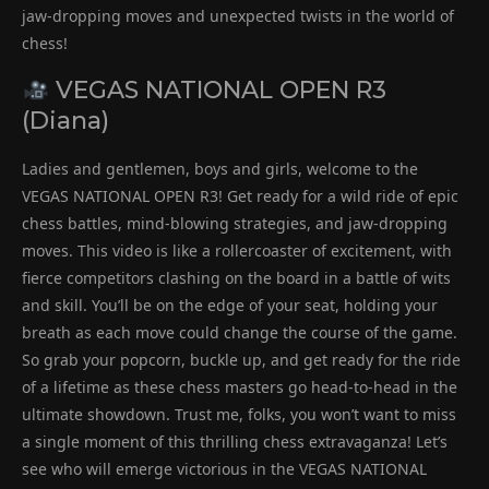
jaw-dropping moves and unexpected twists in the world of
chess!
VEGAS NATIONAL OPEN R3
(Diana)
Ladies and gentlemen, boys and girls, welcome to the
VEGAS NATIONAL OPEN R3! Get ready for a wild ride of epic
chess battles, mind-blowing strategies, and jaw-dropping
moves. This video is like a rollercoaster of excitement, with
fierce competitors clashing on the board in a battle of wits
and skill. You’ll be on the edge of your seat, holding your
breath as each move could change the course of the game.
So grab your popcorn, buckle up, and get ready for the ride
of a lifetime as these chess masters go head-to-head in the
ultimate showdown. Trust me, folks, you won’t want to miss
a single moment of this thrilling chess extravaganza! Let’s
see who will emerge victorious in the VEGAS NATIONAL