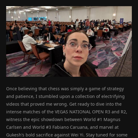
Once believing that chess was simply a game of strategy
and patience, I stumbled upon a collection of electrifying
videos that proved me wrong. Get ready to dive into the
intense matches of the VEGAS NATIONAL OPEN R3 and R2,
witness the epic showdown between World #1 Magnus
Carlsen and World #3 Fabiano Caruana, and marvel at
Gukesh’s bold sacrifice against Wei Yi. Stay tuned for some