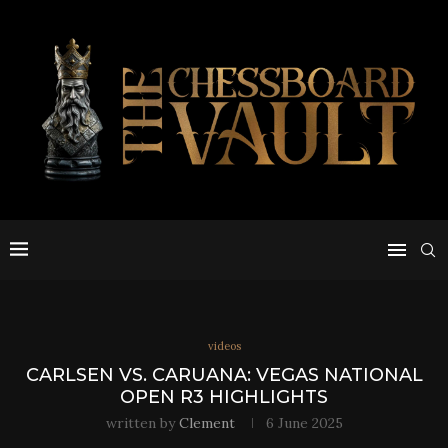
videos
CARLSEN VS. CARUANA: VEGAS NATIONAL
OPEN R3 HIGHLIGHTS
written by
Clement
6 June 2025