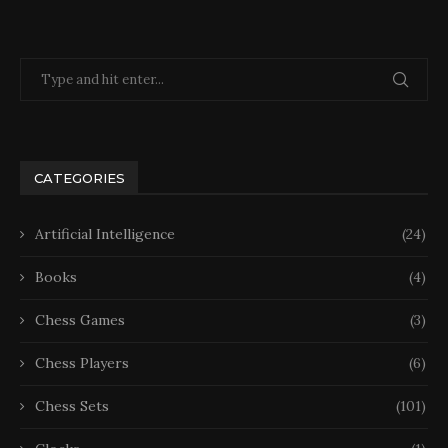
CATEGORIES
Artificial Intelligence
(24)
Books
(4)
Chess Games
(3)
Chess Players
(6)
Chess Sets
(101)