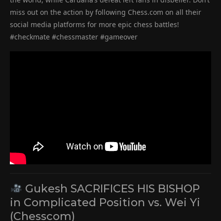
miss out on the action by following Chess.com on all their
social media platforms for more epic chess battles!
#checkmate #chessmaster #gameover
Gukesh SACRIFICES HIS BISHOP
in Complicated Position vs. Wei Yi
(Chesscom)