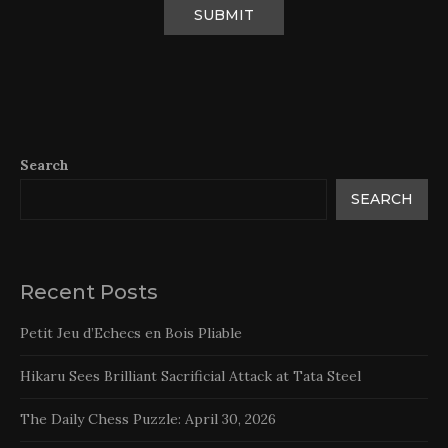
Search
SEARCH
Recent Posts
Petit Jeu d’Echecs en Bois Pliable
Hikaru Sees Brilliant Sacrificial Attack at Tata Steel
The Daily Chess Puzzle: April 30, 2026