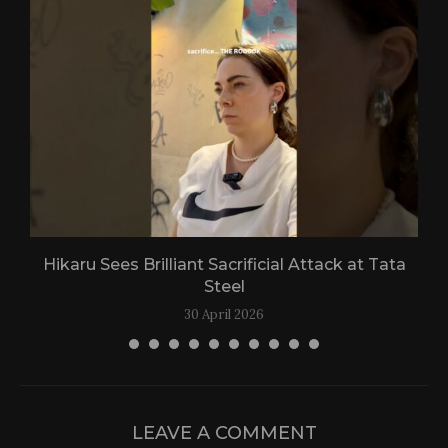
Hikaru Sees Brilliant Sacrificial Attack at Tata
Steel
30 April 2026
LEAVE A COMMENT