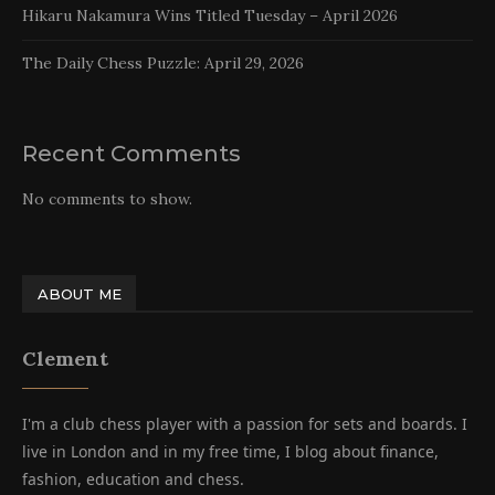
Hikaru Nakamura Wins Titled Tuesday – April 2026
The Daily Chess Puzzle: April 29, 2026
Recent Comments
No comments to show.
ABOUT ME
Clement
I'm a club chess player with a passion for sets and boards. I
live in London and in my free time, I blog about finance,
fashion, education and chess.