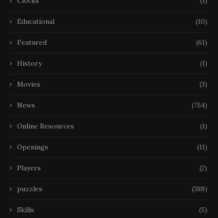
Clocks
(1)
Educational
(10)
Featured
(61)
History
(1)
Movies
(3)
News
(754)
Online Resources
(1)
Openings
(11)
Players
(2)
puzzles
(388)
Skills
(5)