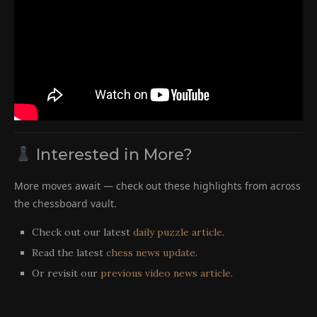
Interested in More?
More moves await — check out these highlights from across
the chessboard vault.
Check out our latest
daily puzzle article
.
Read the latest
chess news update
.
Or revisit our
previous video news article
.