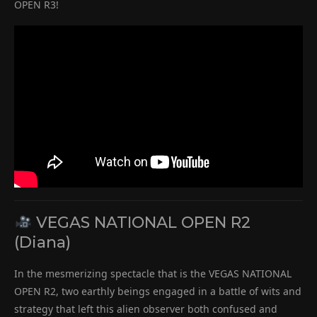
OPEN R3!
VEGAS NATIONAL OPEN R2
(Diana)
In the mesmerizing spectacle that is the VEGAS NATIONAL
OPEN R2, two earthly beings engaged in a battle of wits and
strategy that left this alien observer both confused and