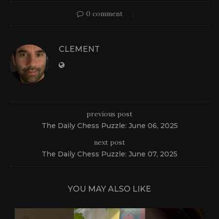
0 comment
CLEMENT
previous post
The Daily Chess Puzzle: June 06, 2025
next post
The Daily Chess Puzzle: June 07, 2025
YOU MAY ALSO LIKE