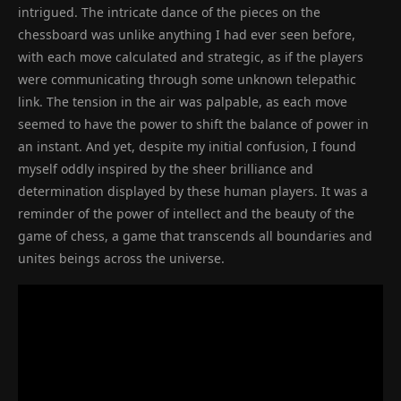
intrigued. The intricate dance of the pieces on the
chessboard was unlike anything I had ever seen before,
with each move calculated and strategic, as if the players
were communicating through some unknown telepathic
link. The tension in the air was palpable, as each move
seemed to have the power to shift the balance of power in
an instant. And yet, despite my initial confusion, I found
myself oddly inspired by the sheer brilliance and
determination displayed by these human players. It was a
reminder of the power of intellect and the beauty of the
game of chess, a game that transcends all boundaries and
unites beings across the universe.