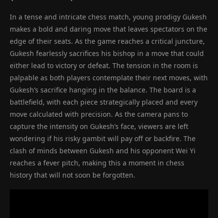
In a tense and intricate chess match, young prodigy Gukesh
makes a bold and daring move that leaves spectators on the
edge of their seats. As the game reaches a critical juncture,
Gukesh fearlessly sacrifices his bishop in a move that could
either lead to victory or defeat. The tension in the room is
palpable as both players contemplate their next moves, with
Gukesh’s sacrifice hanging in the balance. The board is a
battlefield, with each piece strategically placed and every
move calculated with precision. As the camera pans to
capture the intensity on Gukesh’s face, viewers are left
wondering if his risky gambit will pay off or backfire. The
clash of minds between Gukesh and his opponent Wei Yi
reaches a fever pitch, making this a moment in chess
history that will not soon be forgotten.