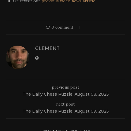
Or revisit our
previous video news article
.
0 comment
CLEMENT
previous post
The Daily Chess Puzzle: August 08, 2025
next post
The Daily Chess Puzzle: August 09, 2025