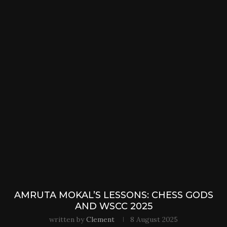
AMRUTA MOKAL’S LESSONS: CHESS GODS
AND WSCC 2025
written by
Clement
8 August 2025