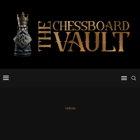
videos