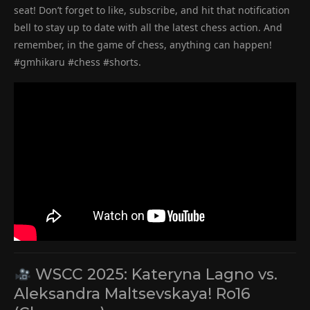
seat! Don’t forget to like, subscribe, and hit that notification
bell to stay up to date with all the latest chess action. And
remember, in the game of chess, anything can happen!
#gmhikaru #chess #shorts.
WSCC 2025: Kateryna Lagno vs.
Aleksandra Maltsevskaya! Ro16