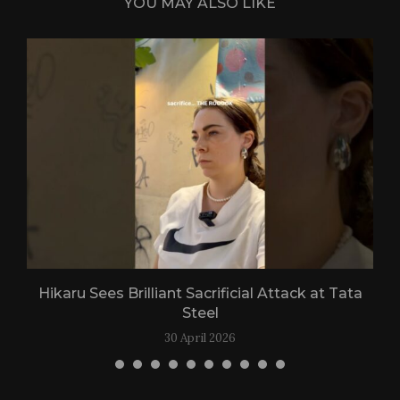
YOU MAY ALSO LIKE
Hikaru Sees Brilliant Sacrificial Attack at Tata
Steel
30 April 2026