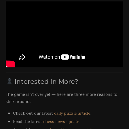
Interested in More?
The game isn’t over yet — here are three more reasons to
stick around.
Check out our latest
daily puzzle article
.
Read the latest
chess news update
.