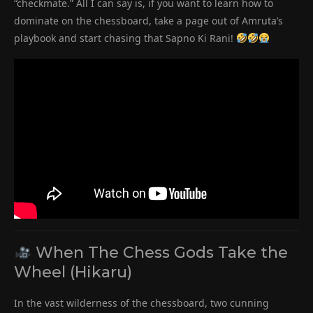
“checkmate.” All I can say is, if you want to learn how to
dominate on the chessboard, take a page out of Amruta’s
playbook and start chasing that Sapno Ki Rani!
When The Chess Gods Take the
Wheel (Hikaru)
In the vast wilderness of the chessboard, two cunning