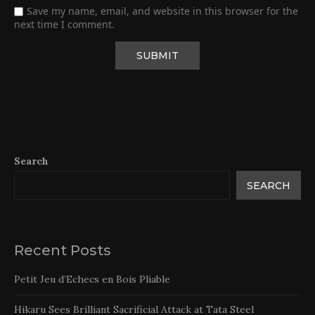
Save my name, email, and website in this browser for the
next time I comment.
Search
SEARCH
Recent Posts
Petit Jeu d’Echecs en Bois Pliable
Hikaru Sees Brilliant Sacrificial Attack at Tata Steel