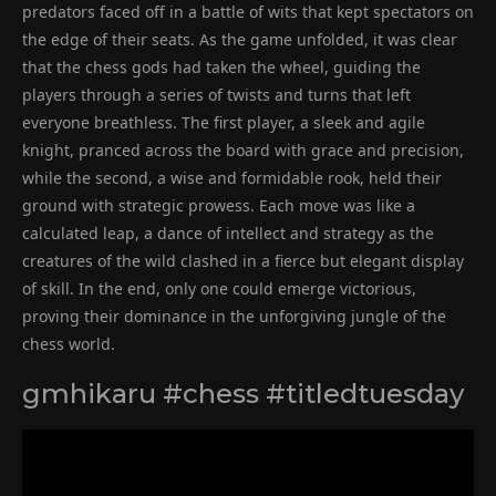
predators faced off in a battle of wits that kept spectators on
the edge of their seats. As the game unfolded, it was clear
that the chess gods had taken the wheel, guiding the
players through a series of twists and turns that left
everyone breathless. The first player, a sleek and agile
knight, pranced across the board with grace and precision,
while the second, a wise and formidable rook, held their
ground with strategic prowess. Each move was like a
calculated leap, a dance of intellect and strategy as the
creatures of the wild clashed in a fierce but elegant display
of skill. In the end, only one could emerge victorious,
proving their dominance in the unforgiving jungle of the
chess world.
gmhikaru #chess #titledtuesday