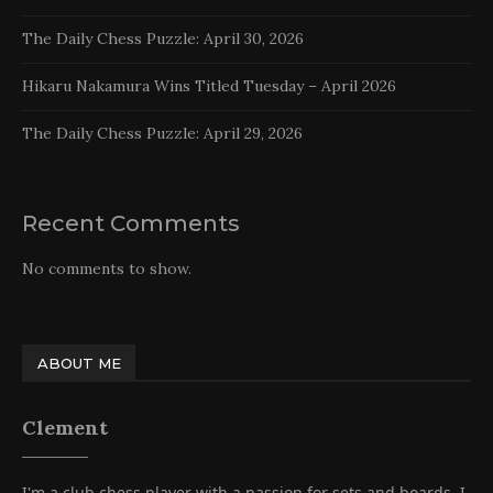
The Daily Chess Puzzle: April 30, 2026
Hikaru Nakamura Wins Titled Tuesday – April 2026
The Daily Chess Puzzle: April 29, 2026
Recent Comments
No comments to show.
ABOUT ME
Clement
I'm a club chess player with a passion for sets and boards. I