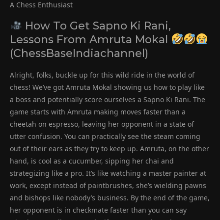
A Chess Enthusiast
How To Get Sapno Ki Rani,
Lessons From Amruta Mokal
(ChessBaseIndiachannel)
Alright, folks, buckle up for this wild ride in the world of
chess! We’ve got Amruta Mokal showing us how to play like
a boss and potentially score ourselves a Sapno Ki Rani. The
game starts with Amruta making moves faster than a
cheetah on espresso, leaving her opponent in a state of
utter confusion. You can practically see the steam coming
out of their ears as they try to keep up. Amruta, on the other
hand, is cool as a cucumber, sipping her chai and
strategizing like a pro. It’s like watching a master painter at
work, except instead of paintbrushes, she’s wielding pawns
and bishops like nobody’s business. By the end of the game,
her opponent is in checkmate faster than you can say