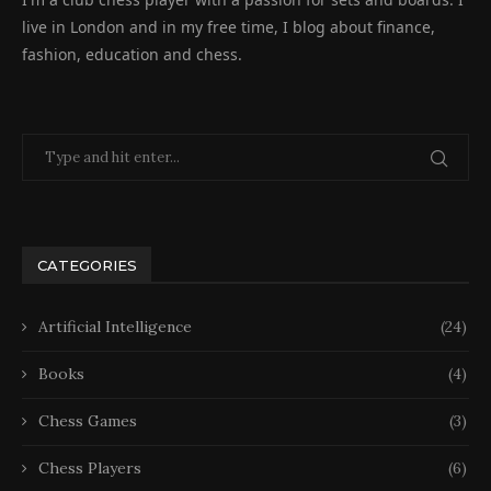
live in London and in my free time, I blog about finance,
fashion, education and chess.
CATEGORIES
Artificial Intelligence
(24)
Books
(4)
Chess Games
(3)
Chess Players
(6)