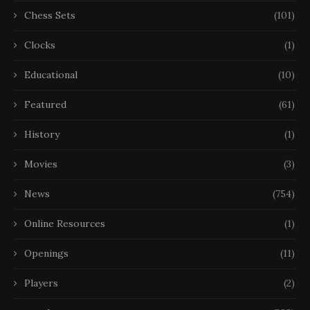
Chess Sets
(101)
Clocks
(1)
Educational
(10)
Featured
(61)
History
(1)
Movies
(3)
News
(754)
Online Resources
(1)
Openings
(11)
Players
(2)