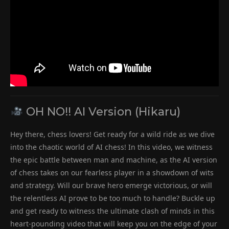
OH NO!! AI Version (Hikaru)
Hey there, chess lovers! Get ready for a wild ride as we dive
into the chaotic world of AI chess! In this video, we witness
the epic battle between man and machine, as the AI version
of chess takes on our fearless player in a showdown of wits
and strategy. Will our brave hero emerge victorious, or will
the relentless AI prove to be too much to handle? Buckle up
and get ready to witness the ultimate clash of minds in this
heart-pounding video that will keep you on the edge of your