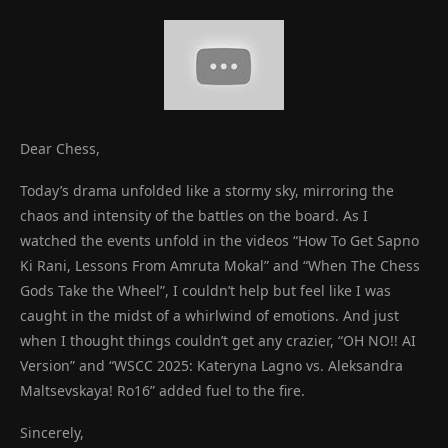
Dear Chess,
Today’s drama unfolded like a stormy sky, mirroring the
chaos and intensity of the battles on the board. As I
watched the events unfold in the videos “How To Get Sapno
Ki Rani, Lessons From Amruta Mokal” and “When The Chess
Gods Take the Wheel”, I couldn’t help but feel like I was
caught in the midst of a whirlwind of emotions. And just
when I thought things couldn’t get any crazier, “OH NO!! AI
Version” and “WSCC 2025: Kateryna Lagno vs. Aleksandra
Maltsevskaya! Ro16” added fuel to the fire.
Sincerely,