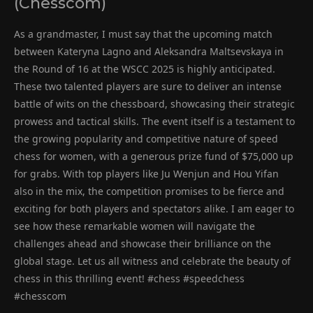
(Chesscom)
As a grandmaster, I must say that the upcoming match
between Kateryna Lagno and Aleksandra Maltsevskaya in
the Round of 16 at the WSCC 2025 is highly anticipated.
These two talented players are sure to deliver an intense
battle of wits on the chessboard, showcasing their strategic
prowess and tactical skills. The event itself is a testament to
the growing popularity and competitive nature of speed
chess for women, with a generous prize fund of $75,000 up
for grabs. With top players like Ju Wenjun and Hou Yifan
also in the mix, the competition promises to be fierce and
exciting for both players and spectators alike. I am eager to
see how these remarkable women will navigate the
challenges ahead and showcase their brilliance on the
global stage. Let us all witness and celebrate the beauty of
chess in this thrilling event! #chess #speedchess
#chesscom