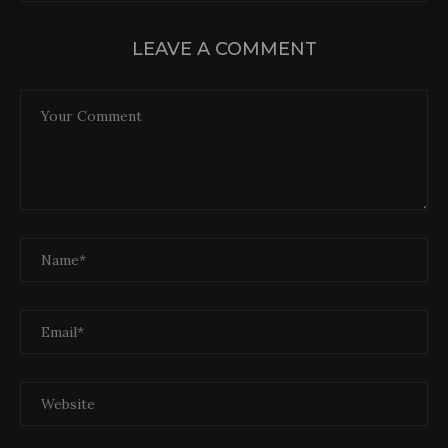
LEAVE A COMMENT