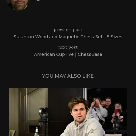
previous post
Staunton Wood and Magnetic Chess Set – 5 Sizes
next post
American Cup live | ChessBase
YOU MAY ALSO LIKE