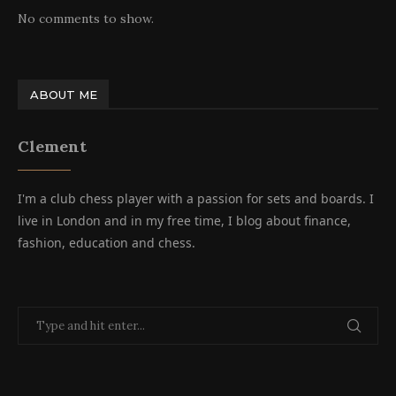
No comments to show.
ABOUT ME
Clement
I'm a club chess player with a passion for sets and boards. I
live in London and in my free time, I blog about finance,
fashion, education and chess.