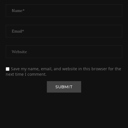
Save my name, email, and website in this browser for the
next time I comment.