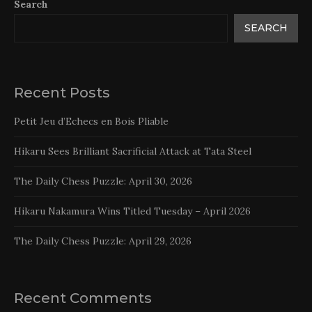
Search
SEARCH
Recent Posts
Petit Jeu d’Echecs en Bois Pliable
Hikaru Sees Brilliant Sacrificial Attack at Tata Steel
The Daily Chess Puzzle: April 30, 2026
Hikaru Nakamura Wins Titled Tuesday – April 2026
The Daily Chess Puzzle: April 29, 2026
Recent Comments