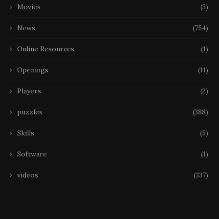
Movies
(3)
News
(754)
Online Resources
(1)
Openings
(11)
Players
(2)
puzzles
(388)
Skills
(5)
Software
(1)
videos
(337)