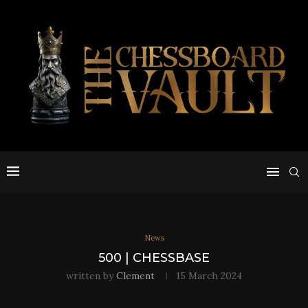
News
500 | CHESSBASE
written by
Clement
15 March 2024