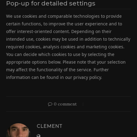
Pop-up for detailed settings
We use cookies and comparable technologies to provide
certain functions, to improve the user experience and to
offer interest-oriented content. Depending on their
intended use, cookies may be used in addition to technically
required cookies, analysis cookies and marketing cookies.
You can decide which cookies to use by selecting the
appropriate options below. Please note that your selection
may affect the functionality of the service. Further
information can be found in our privacy policy.
0 comment
CLEMENT