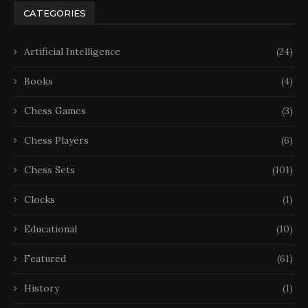
CATEGORIES
Artificial Intelligence
(24)
Books
(4)
Chess Games
(3)
Chess Players
(6)
Chess Sets
(101)
Clocks
(1)
Educational
(10)
Featured
(61)
History
(1)