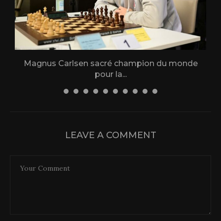
Magnus Carlsen sacré champion du monde
L
pour la...
31 December 2025
LEAVE A COMMENT