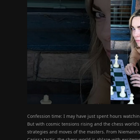
Confession time: I may have just spent hours watchin
But with cosmic tensions rising and the chess world’s 
strategies and moves of the masters. From Niemann’s i
Carissa tactic, the chess world is ablaze with excite