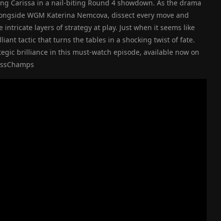
ning Carissa in a nail-biting Round 4 showdown. As the drama
alongside WGM Katerina Nemcova, dissect every move and
intricate layers of strategy at play. Just when it seems like
liant tactic that turns the tables in a shocking twist of fate.
egic brilliance in this must-watch episode, available now on
hessChamps