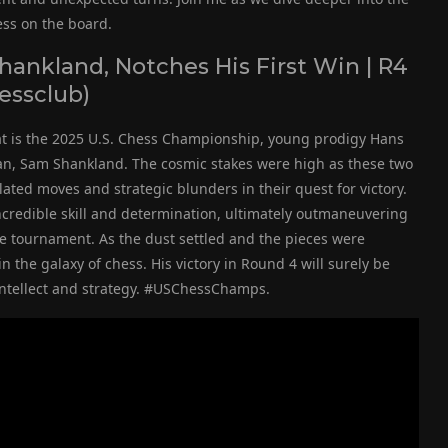
ess on the board.
ankland, Notches His First Win | R4
essclub)
hat is the 2025 U.S. Chess Championship, young prodigy Hans
an, Sam Shankland. The cosmic stakes were high as these two
ated moves and strategic blunders in their quest for victory.
credible skill and determination, ultimately outmaneuvering
the tournament. As the dust settled and the pieces were
 the galaxy of chess. His victory in Round 4 will surely be
 intellect and strategy. #USChessChamps.