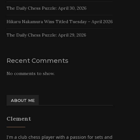
The Daily Chess Puzzle: April 30, 2026
Hikaru Nakamura Wins Titled Tuesday – April 2026
The Daily Chess Puzzle: April 29, 2026
Recent Comments
No comments to show.
ABOUT ME
Clement
I'm a club chess player with a passion for sets and