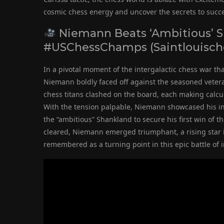
cosmic chess energy and uncover the secrets to succ
Niemann Beats ‘Ambitious’ Sh
#USChessChamps (Saintlouisch
In a pivotal moment of the intergalactic chess war t
Niemann boldly faced off against the seasoned veter
chess titans clashed on the board, each making calcul
With the tension palpable, Niemann showcased his in
the “ambitious” Shankland to secure his first win of 
cleared, Niemann emerged triumphant, a rising star in
remembered as a turning point in this epic battle of