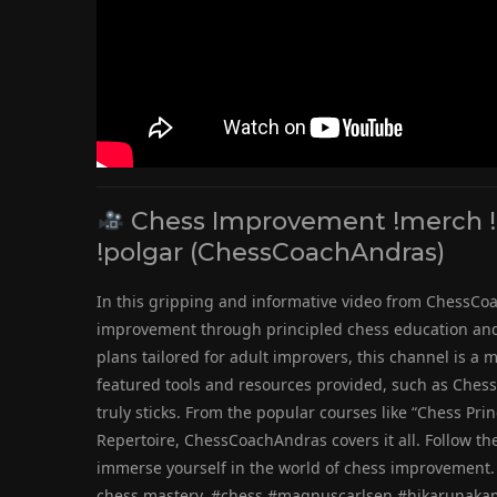
Chess Improvement !merch !g
!polgar (ChessCoachAndras)
In this gripping and informative video from ChessCoa
improvement through principled chess education and 
plans tailored for adult improvers, this channel is a
featured tools and resources provided, such as Chess
truly sticks. From the popular courses like “Chess Pri
Repertoire, ChessCoachAndras covers it all. Follow th
immerse yourself in the world of chess improvement. 
chess mastery. #chess #magnuscarlsen #hikarunaka