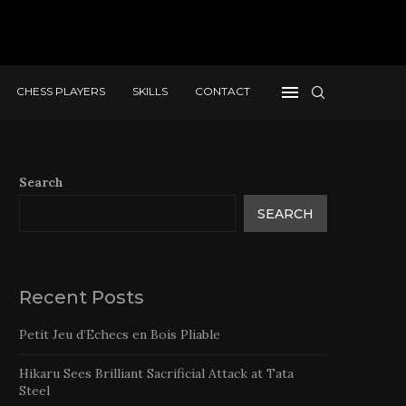
CHESS PLAYERS
SKILLS
CONTACT
Search
SEARCH
Recent Posts
Petit Jeu d’Echecs en Bois Pliable
Hikaru Sees Brilliant Sacrificial Attack at Tata
Steel