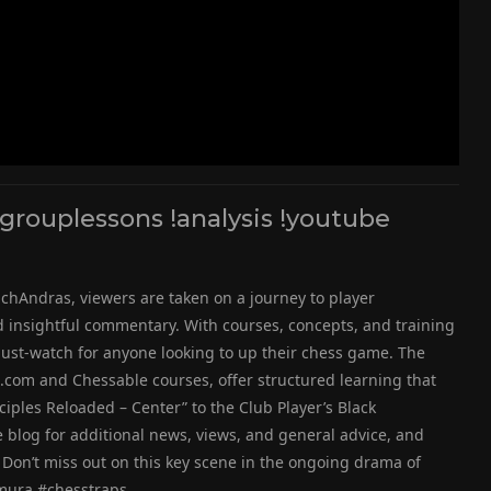
rouplessons !analysis !youtube
chAndras, viewers are taken on a journey to player
insightful commentary. With courses, concepts, and training
 must-watch for anyone looking to up their chess game. The
.com and Chessable courses, offer structured learning that
nciples Reloaded – Center” to the Club Player’s Black
e blog for additional news, views, and general advice, and
Don’t miss out on this key scene in the ongoing drama of
mura #chesstraps.