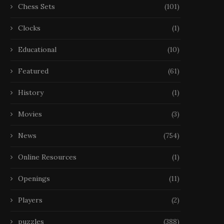
Chess Sets
(101)
Clocks
(1)
Educational
(10)
Featured
(61)
History
(1)
Movies
(3)
News
(754)
Online Resources
(1)
Openings
(11)
Players
(2)
puzzles
(388)