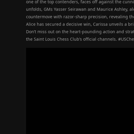
one of the top contenders, faces off against the cun
unfolds, GMs Yasser Seirawan and Maurice Ashley, 
countermove with razor-sharp precision, revealing the 
Alice has secured a decisive win, Carissa unveils a bril
Don’t miss out on the heart-pounding action and strat
the Saint Louis Chess Club’s official channels. #USC