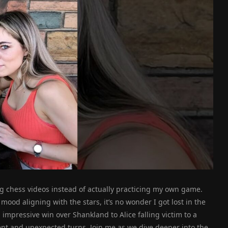
g chess videos instead of actually practicing my own game.
mood aligning with the stars, it’s no wonder I got lost in the
mpressive win over Shankland to Alice falling victim to a
ment and unexpected turns. Join me as we dive deeper into the