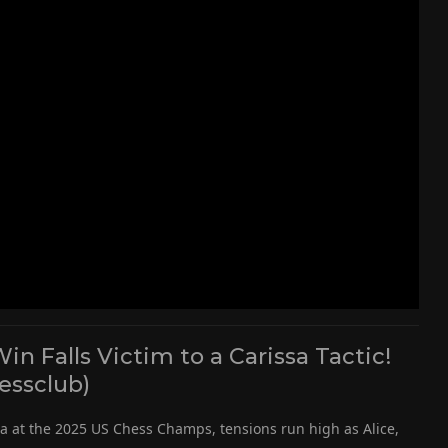
 Falls Victim to a Carissa Tactic!
essclub)
ma at the 2025 US Chess Champs, tensions run high as Alice,