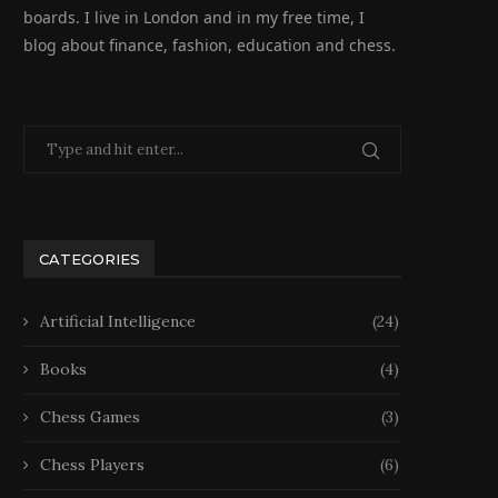
boards. I live in London and in my free time, I
blog about finance, fashion, education and chess.
CATEGORIES
Artificial Intelligence
(24)
Books
(4)
Chess Games
(3)
Chess Players
(6)