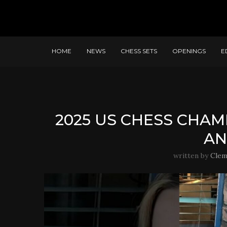
HOME
NEWS
CHESS SETS
OPENINGS
E
2025 US CHESS CHAM
AN
written by
Clem