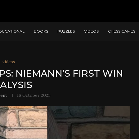
DUCATIONAL
BOOKS
PUZZLES
VIDEOS
CHESS GAMES
videos
PS: NIEMANN’S FIRST WIN
ALYSIS
ent
16 October 2025