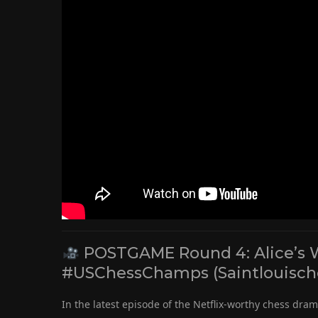
POSTGAME Round 4: Alice’s Win
#USChessChamps (Saintlouisch
In the latest episode of the Netflix-worthy chess dra