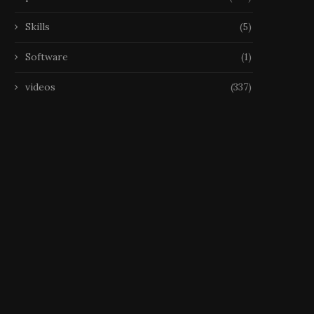
Skills
(5)
Software
(1)
videos
(337)