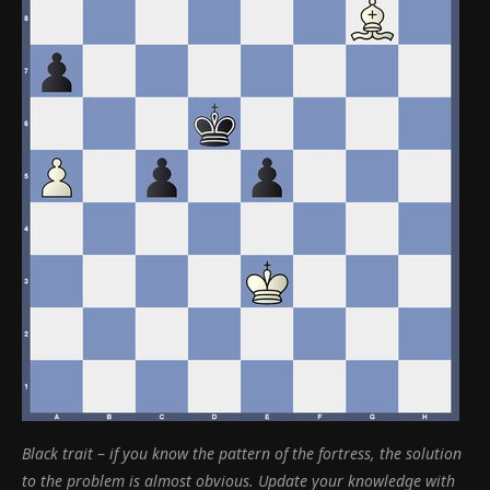
Black trait
–
if you know the pattern of the fortress, the solution
to the problem is almost obvious. Update your knowledge with