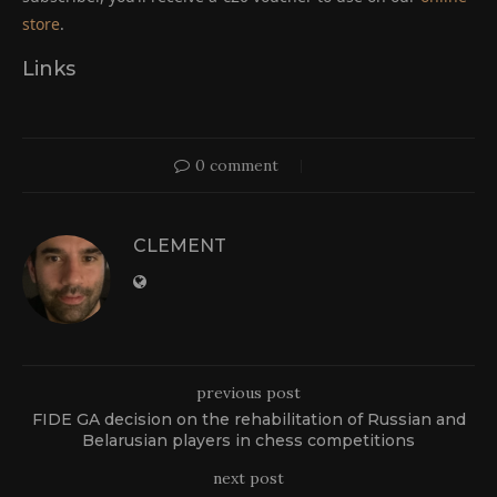
store
.
Links
0 comment
CLEMENT
previous post
FIDE GA decision on the rehabilitation of Russian and
Belarusian players in chess competitions
next post