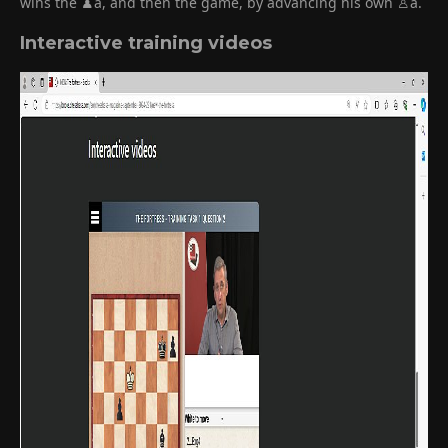
wins the ♟a, and then the game, by advancing his own ♙a.
Interactive training videos