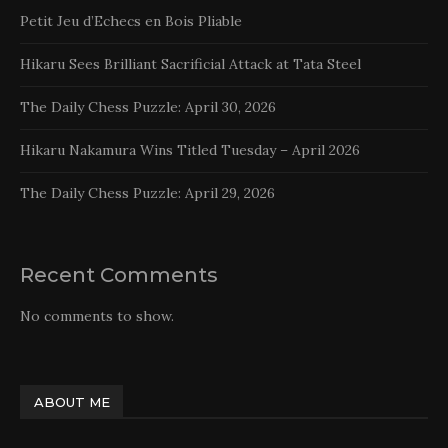
Petit Jeu d’Echecs en Bois Pliable
Hikaru Sees Brilliant Sacrificial Attack at Tata Steel
The Daily Chess Puzzle: April 30, 2026
Hikaru Nakamura Wins Titled Tuesday – April 2026
The Daily Chess Puzzle: April 29, 2026
Recent Comments
No comments to show.
ABOUT ME