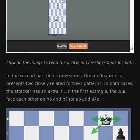
Click on the image to read the article in ChessBase book format!
In the second part of his new series, Dorian Rogozenco
presents two closely related fortress patterns. In both cases,
the attacker has an extra ♗. In the first example, the ♙♟
face each other on h6 and h7 (or a6 and a7):