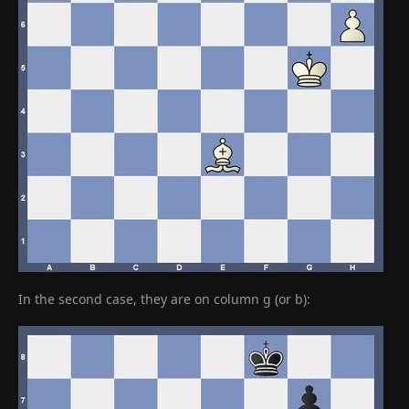
In the second case, they are on column g (or b):