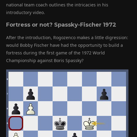
national team coach outlines the intricacies in his
introductory video.
Fortress or not?
Spassky-Fischer 1972
After the introduction, Rogozenco makes a little digression:
would Bobby Fischer have had the opportunity to build a
fortress during the first game of the 1972 World
Championship against Boris Spassky?