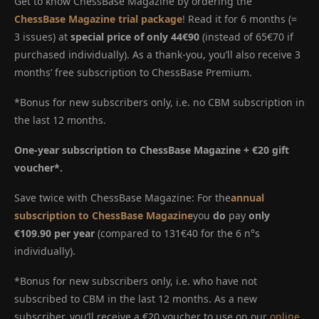
Get to know ChessBase Magazine by ordering the
ChessBase Magazine trial package
! Read it for 6 months (=
3 issues) at
special price of only 44€90
(instead of 65€70 if
purchased individually). As a thank-you, you’ll also receive 3
months’ free subscription to ChessBase Premium.
*Bonus for new subscribers only, i.e. no CBM subscription in
the last 12 months.
One-year subscription to ChessBase Magazine + €20 gift
voucher*.
Save twice with ChessBase Magazine: For the
annual
subscription to ChessBase Magazine
you
do
pay
only
€109.90 per year
(compared to 131€40 for the 6 n°s
individually).
*Bonus for new subscribers only, i.e. who have not
subscribed to CBM in the last 12 months. As a new
subscriber, you’ll receive a €20 voucher to use on our
online