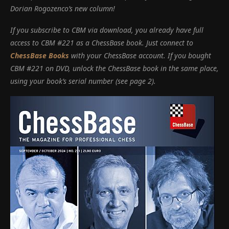
Dorian Rogozenco’s new column!
If you subscribe to CBM via download, you already have full
access to CBM #221 as a ChessBase book.
Just connect to
ChessBase Books
with your ChessBase account.
If you bought
CBM #221 on DVD, unlock the ChessBase book in the same place,
using your book’s serial number (see page 2).