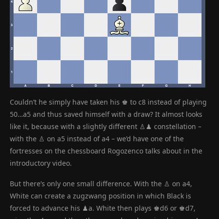
Couldn’t he simply have taken his ♚ to c8 instead of playing
50…a5 and thus saved himself with a draw? It almost looks
like it, because with a slightly different ♙♟ constellation –
with the ♙ on a5 instead of a4 – we’d have one of the
fortresses on the chessboard Rogozenco talks about in the
introductory video.
But there’s only one small difference. With the ♙ on a4,
White can create a zugzwang position in which Black is
forced to advance his ♟a. White then plays ♚d6 or ♚d7,