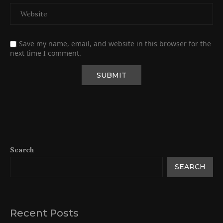
Save my name, email, and website in this browser for the
next time I comment.
Search
SEARCH
Recent Posts