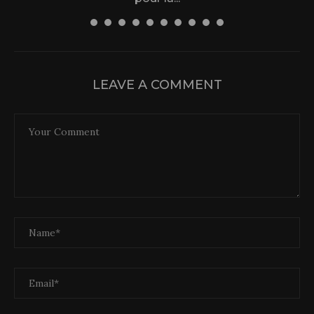
31 December 2025
LEAVE A COMMENT