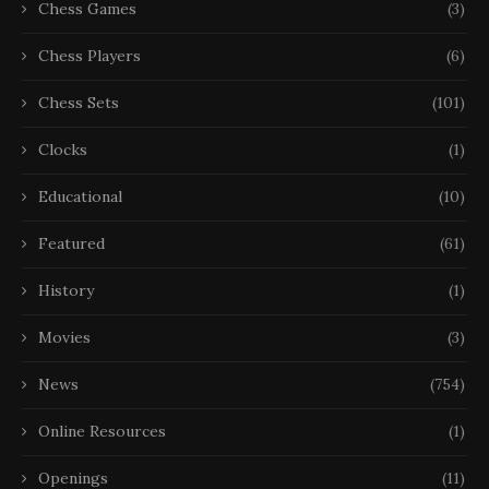
Chess Games
(3)
Chess Players
(6)
Chess Sets
(101)
Clocks
(1)
Educational
(10)
Featured
(61)
History
(1)
Movies
(3)
News
(754)
Online Resources
(1)
Openings
(11)