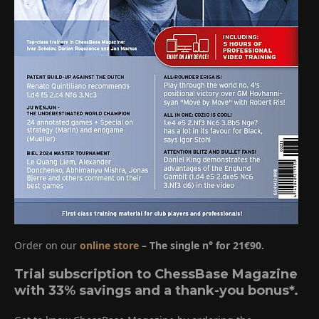
Order on our
online store
– The single n° for 21€90.
Trial subscription to ChessBase Magazine
with 33% savings and a thank-you bonus*.