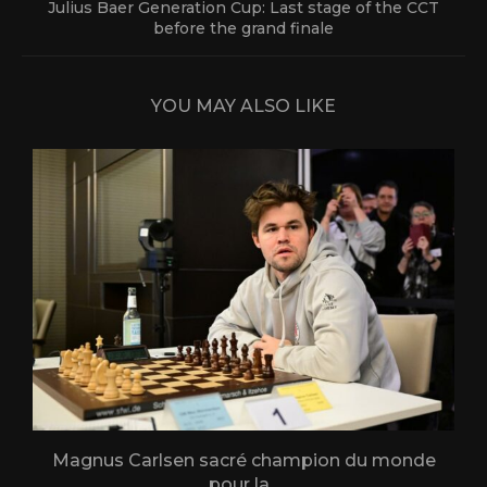
Julius Baer Generation Cup: Last stage of the CCT
before the grand finale
YOU MAY ALSO LIKE
Magnus Carlsen sacré champion du monde
L
pour la...