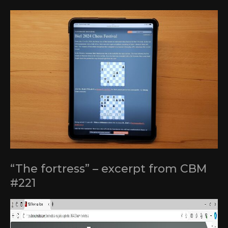
“The fortress” – excerpt from CBM
#221