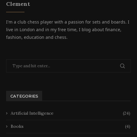
Clement
I'm a club chess player with a passion for sets and boards. I
live in London and in my free time, I blog about finance,
fashion, education and chess.
CATEGORIES
Artificial Intelligence
(24)
Books
(4)