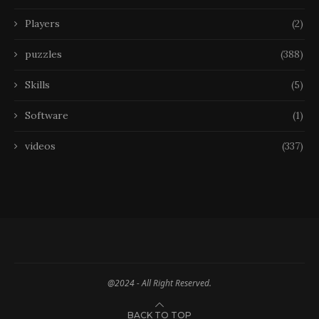
Players
(2)
puzzles
(388)
Skills
(5)
Software
(1)
videos
(337)
@2024 - All Right Reserved.
BACK TO TOP