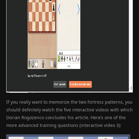
If you really want to memorize the two fortress patterns, you
should definitely watch the five interactive videos with which
Dorian Rogozenco concludes his article. Here’s one of the
more advanced training questions (interactive video 3):