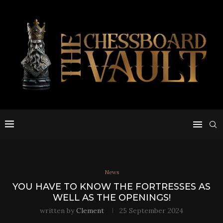
News
YOU HAVE TO KNOW THE FORTRESSES AS
WELL AS THE OPENINGS!
written by
Clement
25 September 2024