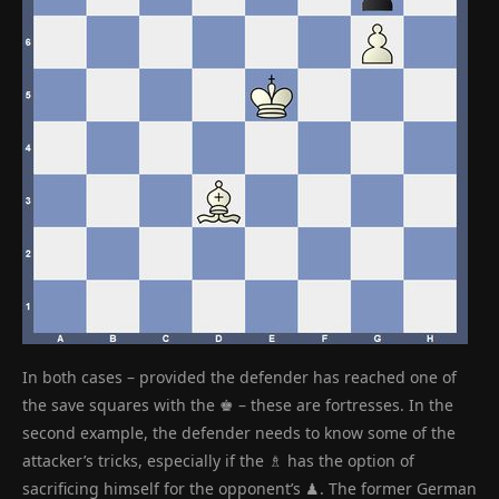
In both cases – provided the defender has reached one of
the save squares with the ♚ – these are fortresses. In the
second example, the defender needs to know some of the
attacker’s tricks, especially if the ♗ has the option of
sacrificing himself for the opponent’s ♟. The former German