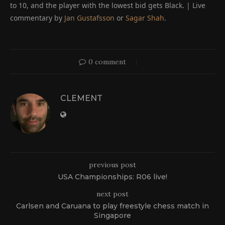
to 10, and the player with the lowest bid gets Black. | Live
commentary by
Jan Gustafsson
or
Sagar Shah
.
0 comment
CLEMENT
previous post
USA Championships: R06 live!
next post
Carlsen and Caruana to play freestyle chess match in
Singapore