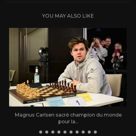
YOU MAY ALSO LIKE
Magnus Carlsen sacré champion du monde
L
pour la...
31 December 2025