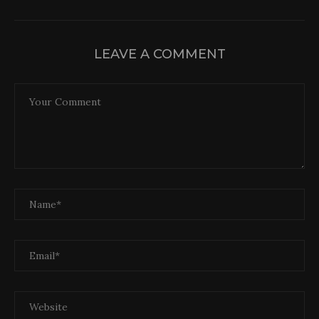
LEAVE A COMMENT