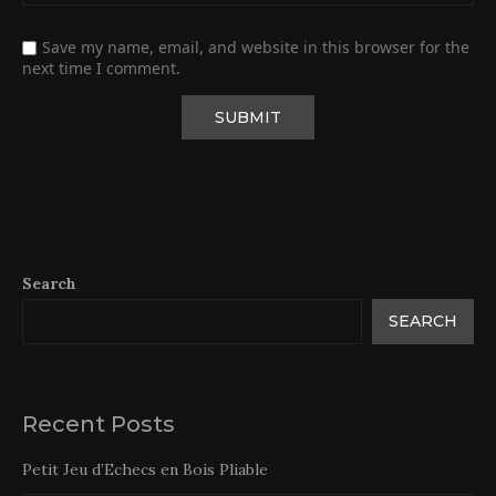
Save my name, email, and website in this browser for the
next time I comment.
Search
SEARCH
Recent Posts
Petit Jeu d’Echecs en Bois Pliable