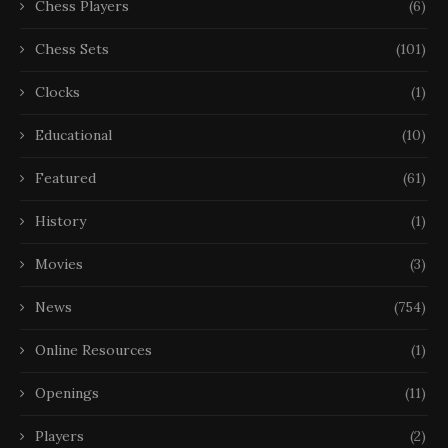
Chess Players
(6)
Chess Sets
(101)
Clocks
(1)
Educational
(10)
Featured
(61)
History
(1)
Movies
(3)
News
(754)
Online Resources
(1)
Openings
(11)
Players
(2)