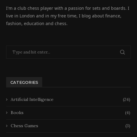
I'm a club chess player with a passion for sets and boards. I
live in London and in my free time, I blog about finance,
fashion, education and chess.
CATEGORIES
Artificial Intelligence
(24)
Books
(4)
Chess Games
(3)