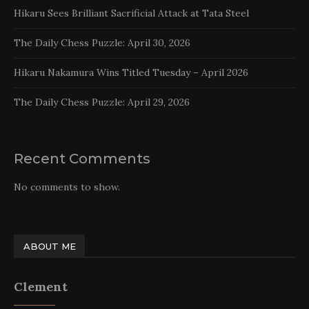
Hikaru Sees Brilliant Sacrificial Attack at Tata Steel
The Daily Chess Puzzle: April 30, 2026
Hikaru Nakamura Wins Titled Tuesday – April 2026
The Daily Chess Puzzle: April 29, 2026
Recent Comments
No comments to show.
ABOUT ME
Clement