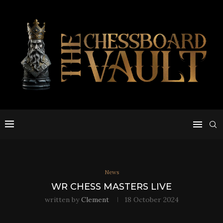
News
WR CHESS MASTERS LIVE
written by
Clement
18 October 2024