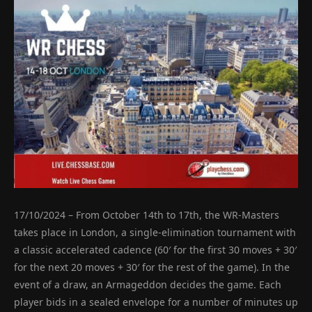
17/10/2024 – From October 14th to 17th, the WR-Masters
takes place in London, a single-elimination tournament with
a classic accelerated cadence (60′ for the first 30 moves + 30′
for the next 20 moves + 30′ for the rest of the game). In the
event of a draw, an Armageddon decides the game. Each
player bids in a sealed envelope for a number of minutes up