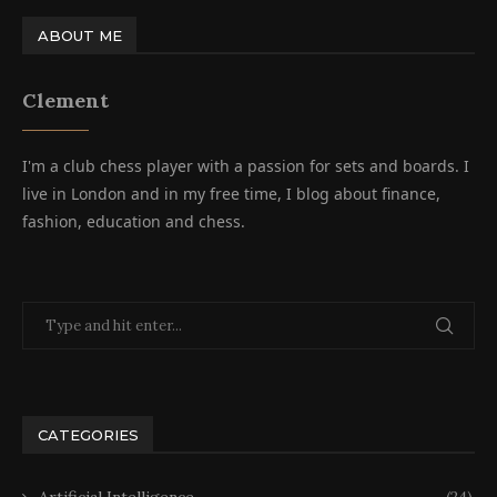
ABOUT ME
Clement
I'm a club chess player with a passion for sets and boards. I
live in London and in my free time, I blog about finance,
fashion, education and chess.
CATEGORIES
Artificial Intelligence
(24)