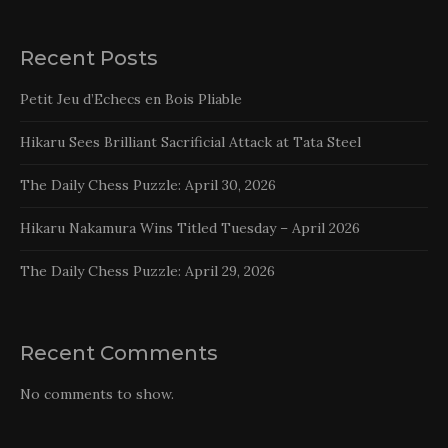
Recent Posts
Petit Jeu d’Echecs en Bois Pliable
Hikaru Sees Brilliant Sacrificial Attack at Tata Steel
The Daily Chess Puzzle: April 30, 2026
Hikaru Nakamura Wins Titled Tuesday – April 2026
The Daily Chess Puzzle: April 29, 2026
Recent Comments
No comments to show.