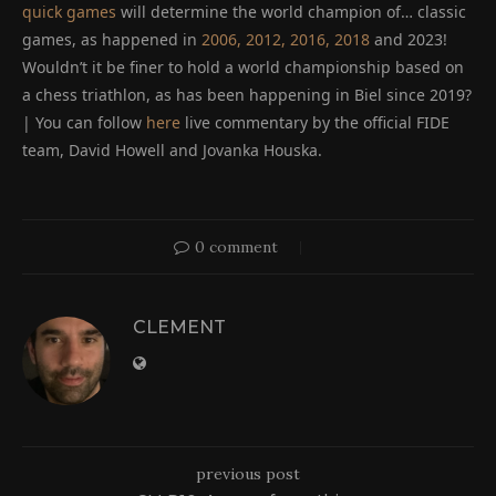
quick games
will determine the world champion of… classic
games, as happened in
2006, 2012, 2016, 2018
and 2023!
Wouldn’t it be finer to hold a world championship based on
a chess triathlon, as has been happening in Biel since 2019?
| You can follow
here
live commentary by the official FIDE
team, David Howell and Jovanka Houska.
0 comment
CLEMENT
previous post