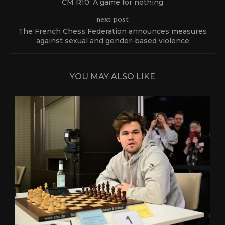
CM R10: A game for nothing
next post
The French Chess Federation announces measures
against sexual and gender-based violence
YOU MAY ALSO LIKE