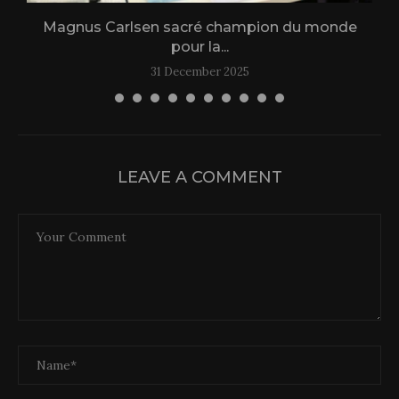
Magnus Carlsen sacré champion du monde
L
pour la...
31 December 2025
LEAVE A COMMENT