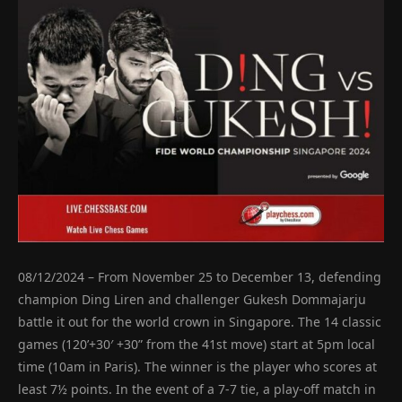
08/12/2024 – From November 25 to December 13, defending
champion Ding Liren and challenger Gukesh Dommajarju
battle it out for the world crown in Singapore. The 14 classic
games (120’+30′ +30” from the 41st move) start at 5pm local
time (10am in Paris). The winner is the player who scores at
least 7½ points. In the event of a 7-7 tie, a play-off match in