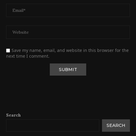
Save my name, email, and website in this browser for the
next time I comment.
Search
SEARCH