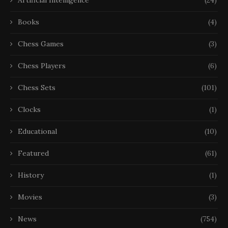
Books
(4)
Chess Games
(3)
Chess Players
(6)
Chess Sets
(101)
Clocks
(1)
Educational
(10)
Featured
(61)
History
(1)
Movies
(3)
News
(754)