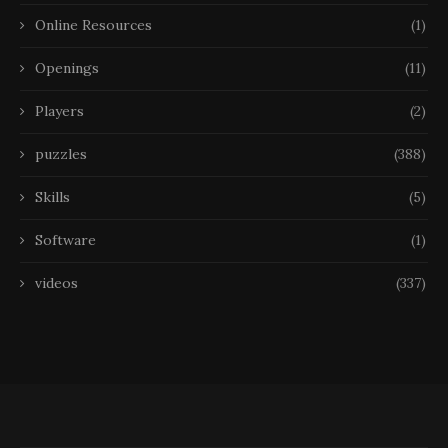
Online Resources
(1)
Openings
(11)
Players
(2)
puzzles
(388)
Skills
(5)
Software
(1)
videos
(337)