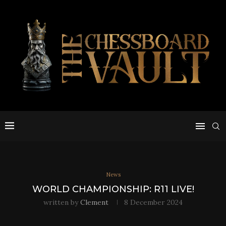
News
WORLD CHAMPIONSHIP: R11 LIVE!
written by
Clement
8 December 2024