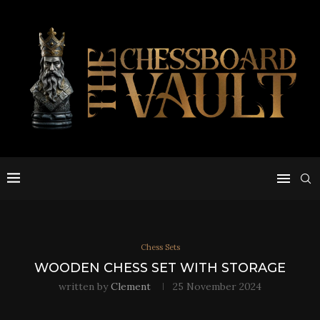
Chess Sets
WOODEN CHESS SET WITH STORAGE
written by
Clement
25 November 2024