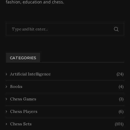
fashion, education and chess.
CATEGORIES
Artificial Intelligence
(24)
Books
(4)
Chess Games
(3)
Chess Players
(6)
Chess Sets
(101)