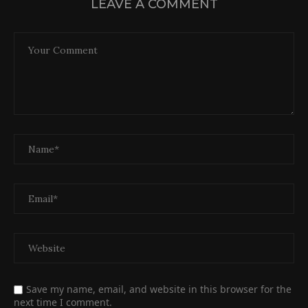
LEAVE A COMMENT
Save my name, email, and website in this browser for the
next time I comment.