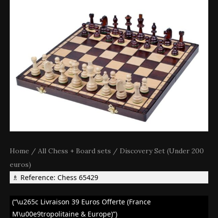
Home
/
All Chess + Board sets
/
Discovery Set (Under 200
euros)
♗ Reference: Chess 65429
(“\u265c Livraison 39 Euros Offerte (France
M\u00e9tropolitaine & Europe)”)