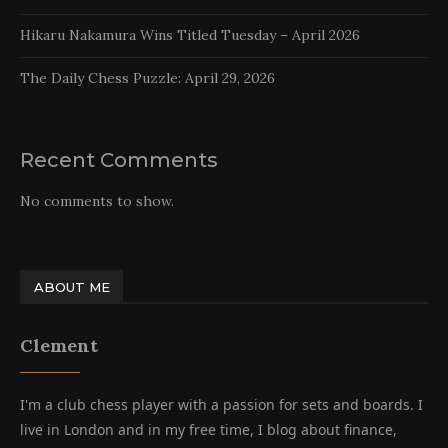
Hikaru Nakamura Wins Titled Tuesday – April 2026
The Daily Chess Puzzle: April 29, 2026
Recent Comments
No comments to show.
ABOUT ME
Clement
I'm a club chess player with a passion for sets and boards. I
live in London and in my free time, I blog about finance,