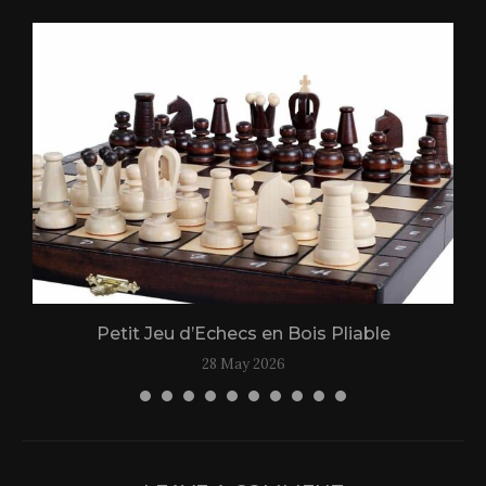
Petit Jeu d’Echecs en Bois Pliable
28 May 2026