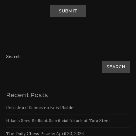
Search
SEARCH
Recent Posts
Petit Jeu d’Echecs en Bois Pliable
Hikaru Sees Brilliant Sacrificial Attack at Tata Steel
The Daily Chess Puzzle: April 30, 2026