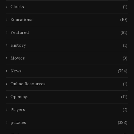
Clocks
(1)
Educational
(10)
Featured
(61)
History
(1)
Movies
(3)
News
(754)
Online Resources
(1)
Openings
(11)
Players
(2)
puzzles
(388)