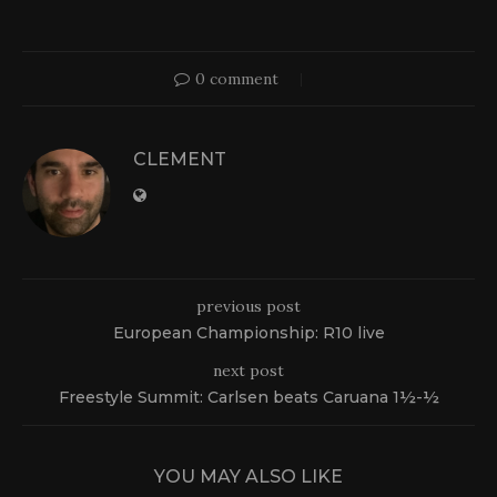
0 comment
CLEMENT
previous post
European Championship: R10 live
next post
Freestyle Summit: Carlsen beats Caruana 1½-½
YOU MAY ALSO LIKE