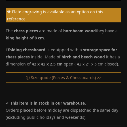
⚒ Plate engraving is available as an option on this
reference
The
chess pieces
are made of
hornbeam wood
they have a
king height of 8 cm
.
L’
folding chessboard
is equipped with a
storage space for
chess pieces
inside. Made of
birch and beech wood
it has a
dimension of
42 x 42 x 2.5 cm
open ( 42 x 21 x 5 cm closed).
ⓘ Size guide (Pieces & Chessboards) >>
✓ This item is
in stock
in our warehouse.
Orders placed before midday are dispatched the same day
(excluding public holidays and weekends).