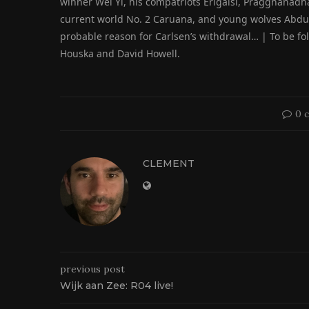
winner Wei Yi, his compatriots Erigaisi, Praggnanad
current world No. 2 Caruana, and young wolves Abdusa
probable reason for Carlsen’s withdrawal… | To be fo
Houska and David Howell.
0 
CLEMENT
previous post
Wijk aan Zee: R04 live!