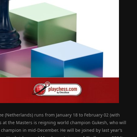
ee (Netherlands) runs from January 18 to February 02 (with
s at the Masters is reigning world champion Gukesh, who will
 champion in mid-December. He will be joined by last year’s