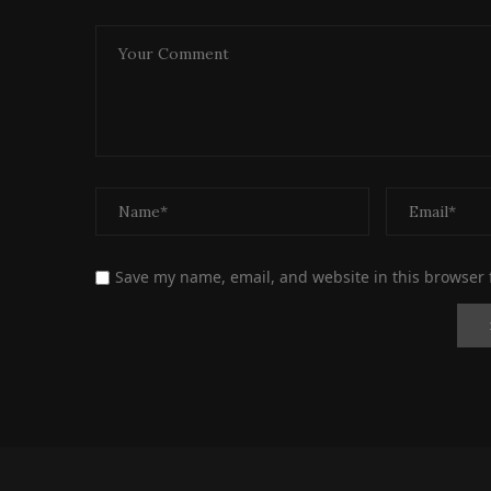
Save my name, email, and website in this browser 