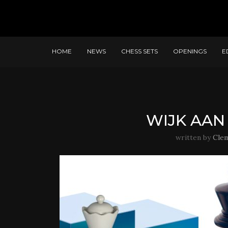
HOME
NEWS
CHESS SETS
OPENINGS
E
WIJK AAN 
written by
Cle