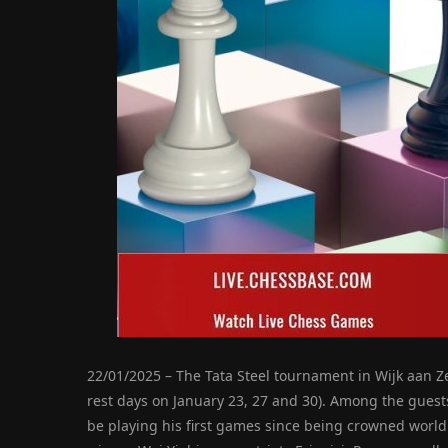
22/01/2025 – The Tata Steel tournament in Wijk aan Z
rest days on January 23, 27 and 30). Among the guest
be playing his first games since being crowned world