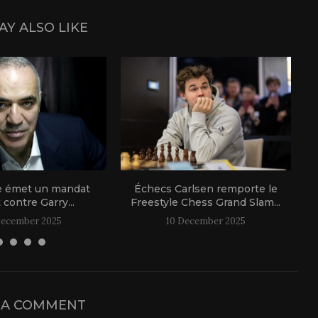
AY ALSO LIKE
e émet un mandat
Échecs Carlsen remporte le
t contre Garry...
Freestyle Chess Grand Slam...
December 2025
10 December 2025
 A COMMENT