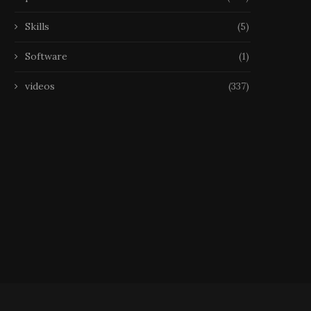
Skills
(5)
Software
(1)
videos
(337)