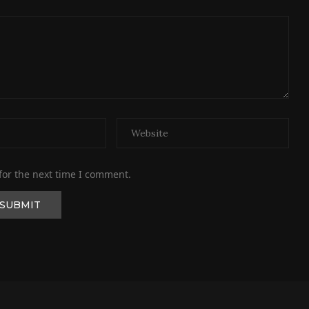
for the next time I comment.