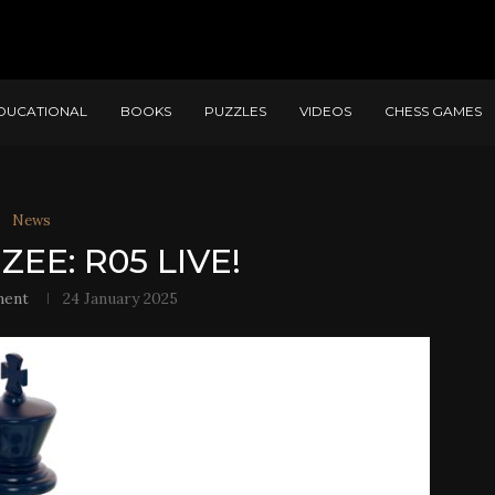
DUCATIONAL
BOOKS
PUZZLES
VIDEOS
CHESS GAMES
News
ZEE: R05 LIVE!
ment
24 January 2025