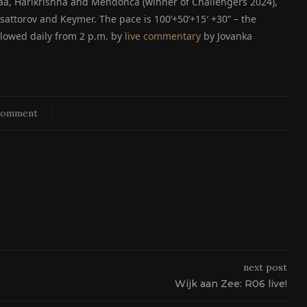
haa, Harikrishna and Mendonca (winner of Challengers 2024),
ttorov and Keymer. The pace is 100’+50’+15′ +30” – the
llowed daily from 2 p.m. by
live commentary
by Jovanka
comment
next post
Wijk aan Zee: R06 live!