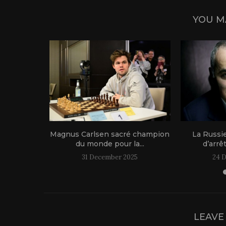
YOU M
1 live!
Magnus Carlsen sacré champion
La Russi
du monde pour la...
d’arrê
31 December 2025
24 
LEAVE