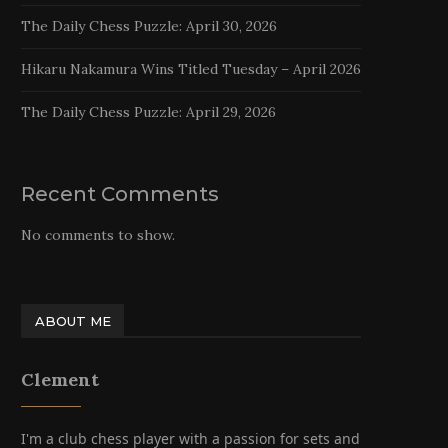
The Daily Chess Puzzle: April 30, 2026
Hikaru Nakamura Wins Titled Tuesday – April 2026
The Daily Chess Puzzle: April 29, 2026
Recent Comments
No comments to show.
ABOUT ME
Clement
I'm a club chess player with a passion for sets and