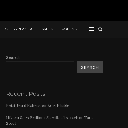
CHESS PLAYERS
SKILLS
CONTACT
Search
SEARCH
Recent Posts
Petit Jeu d’Echecs en Bois Pliable
Hikaru Sees Brilliant Sacrificial Attack at Tata
Steel