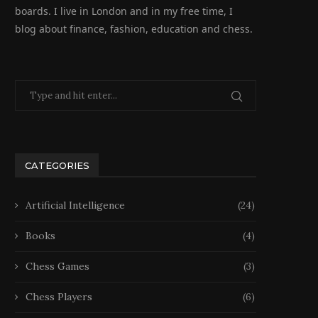
boards. I live in London and in my free time, I
blog about finance, fashion, education and chess.
CATEGORIES
Artificial Intelligence
(24)
Books
(4)
Chess Games
(3)
Chess Players
(6)