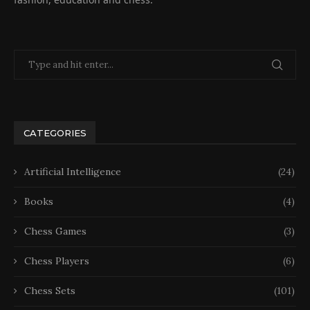
CATEGORIES
Artificial Intelligence
(24)
Books
(4)
Chess Games
(3)
Chess Players
(6)
Chess Sets
(101)