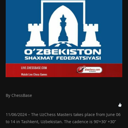
By ChessBase
11/06/2024 – The UzChess Masters takes place from June 06
to 14 in Tashkent, Uzbekistan. The cadence is 90’+30′ +30”