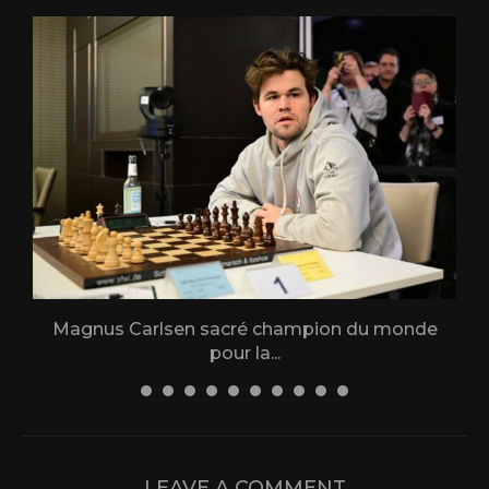
Magnus Carlsen sacré champion du monde
L
pour la...
31 December 2025
LEAVE A COMMENT