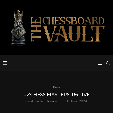
News
UZCHESS MASTERS: R6 LIVE
written by
Clement
11 June 2024