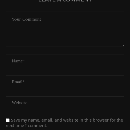
Save my name, email, and website in this browser for the
next time I comment.