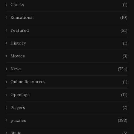
Clocks
(1)
Educational
(10)
Featured
(61)
History
(1)
Movies
(3)
News
(754)
Online Resources
(1)
Openings
(11)
Players
(2)
puzzles
(388)
Skills
(5)