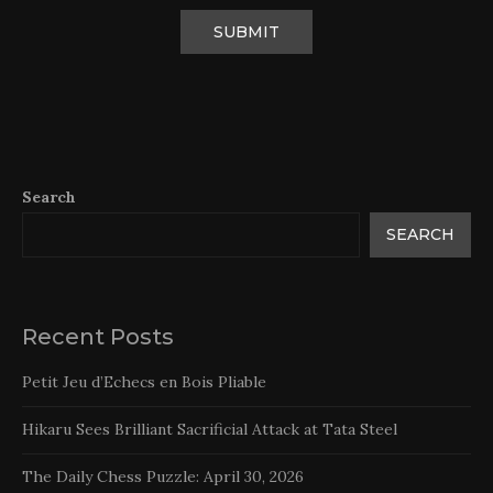
Search
SEARCH
Recent Posts
Petit Jeu d’Echecs en Bois Pliable
Hikaru Sees Brilliant Sacrificial Attack at Tata Steel
The Daily Chess Puzzle: April 30, 2026