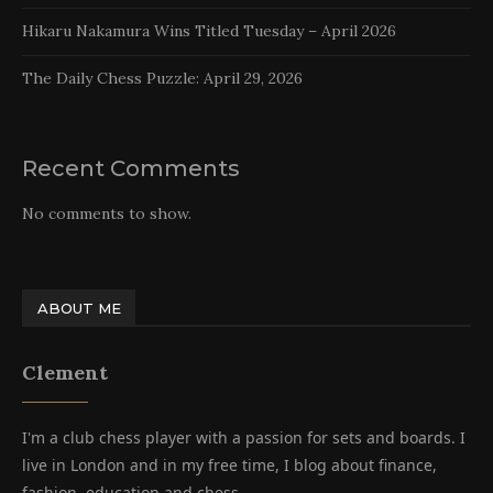
Hikaru Nakamura Wins Titled Tuesday – April 2026
The Daily Chess Puzzle: April 29, 2026
Recent Comments
No comments to show.
ABOUT ME
Clement
I'm a club chess player with a passion for sets and boards. I
live in London and in my free time, I blog about finance,
fashion, education and chess.