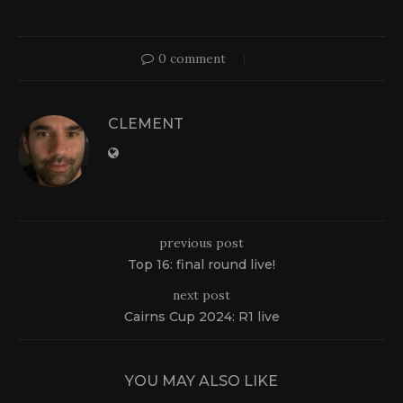
0 comment
CLEMENT
previous post
Top 16: final round live!
next post
Cairns Cup 2024: R1 live
YOU MAY ALSO LIKE