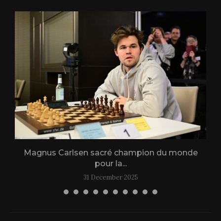
Magnus Carlsen sacré champion du monde
L
pour la...
31 December 2025