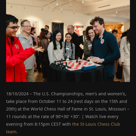
18/10/2024 – The U.S. Championships, men’s and women’s,
take place from October 11 to 24 (rest days on the 15th and
20th) at the World Chess Hall of Fame in St. Louis, Missouri –
11 rounds at the rate of 90’+30′ +30”. | Watch live every
evening from 8:15pm CEST with
the St-Louis Chess Club
team
.