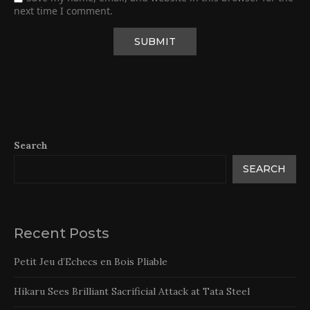
next time I comment.
Search
SEARCH
Recent Posts
Petit Jeu d’Echecs en Bois Pliable
Hikaru Sees Brilliant Sacrificial Attack at Tata Steel