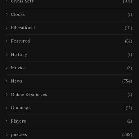
Chess Sets
(101)
Clocks
(1)
Educational
(10)
Featured
(61)
History
(1)
Movies
(3)
News
(754)
Online Resources
(1)
Openings
(11)
Players
(2)
puzzles
(388)