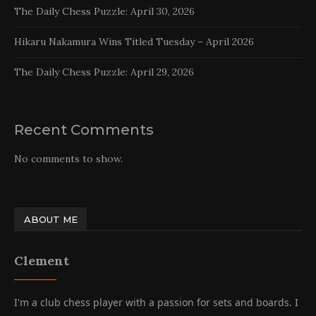
The Daily Chess Puzzle: April 30, 2026
Hikaru Nakamura Wins Titled Tuesday – April 2026
The Daily Chess Puzzle: April 29, 2026
Recent Comments
No comments to show.
ABOUT ME
Clement
I'm a club chess player with a passion for sets and boards. I