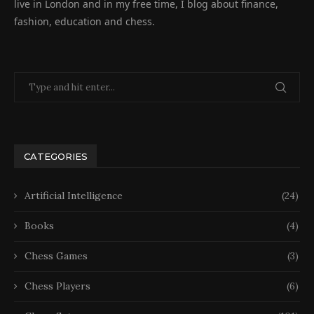
live in London and in my free time, I blog about finance,
fashion, education and chess.
CATEGORIES
Artificial Intelligence
(24)
Books
(4)
Chess Games
(3)
Chess Players
(6)