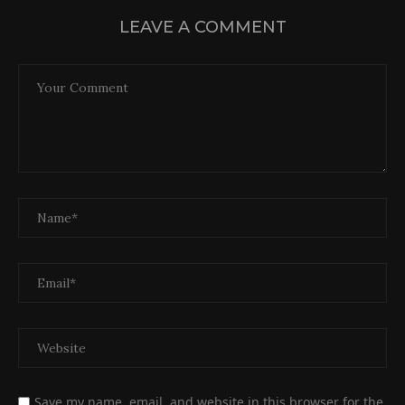
LEAVE A COMMENT
Save my name, email, and website in this browser for the