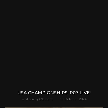
USA CHAMPIONSHIPS: R07 LIVE!
written by
Clement
19 October 2024