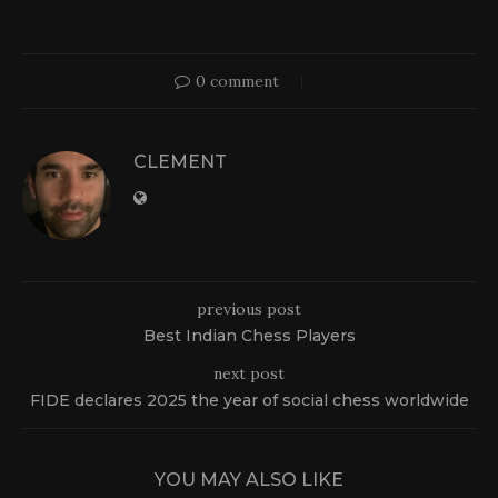
0 comment
CLEMENT
previous post
Best Indian Chess Players
next post
FIDE declares 2025 the year of social chess worldwide
YOU MAY ALSO LIKE