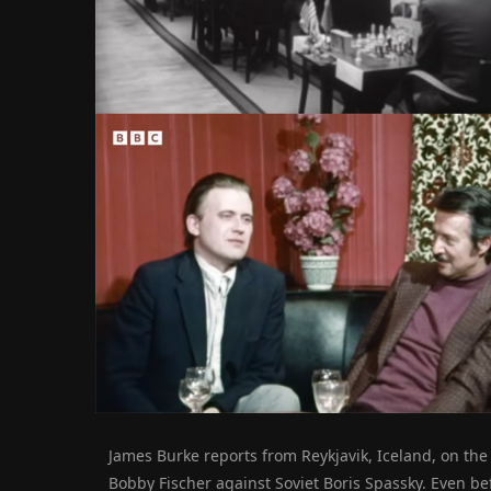
James Burke reports from Reykjavik, Iceland, on t
Bobby Fischer against Soviet Boris Spassky.
Even bef