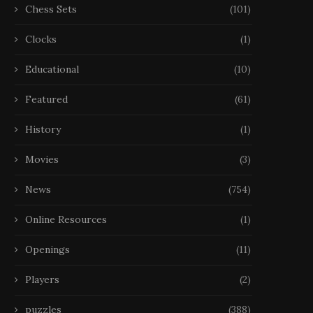
Chess Sets
(101)
Clocks
(1)
Educational
(10)
Featured
(61)
History
(1)
Movies
(3)
News
(754)
Online Resources
(1)
Openings
(11)
Players
(2)
puzzles
(388)