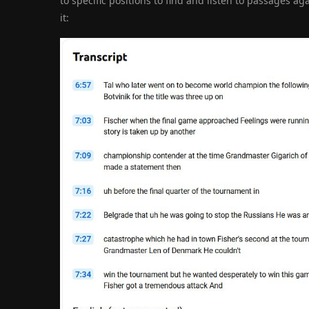
to specific positions to find and listen to passages ag
it: