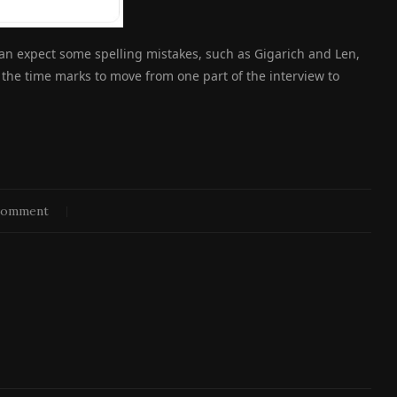
can expect some spelling mistakes, such as Gigarich and Len,
n the time marks to move from one part of the interview to
comment