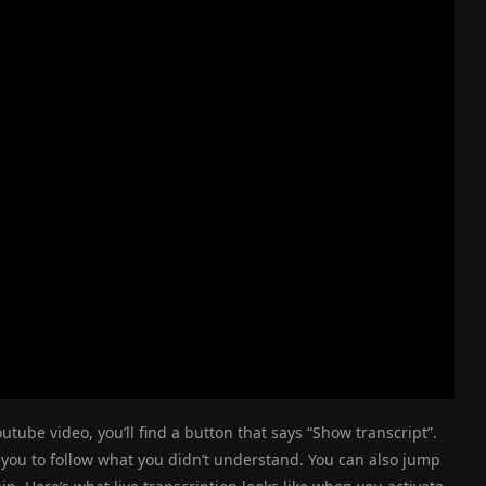
utube video, you’ll find a button that says “Show transcript”.
 you to follow what you didn’t understand. You can also jump