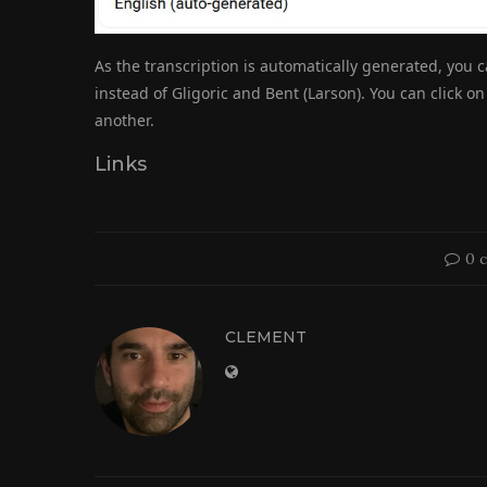
As the transcription is automatically generated, you 
instead of Gligoric and Bent (Larson). You can click o
another.
Links
0 
CLEMENT