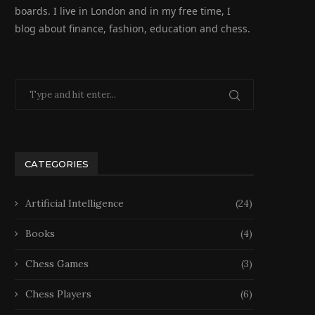
boards. I live in London and in my free time, I
blog about finance, fashion, education and chess.
CATEGORIES
Artificial Intelligence
(24)
Books
(4)
Chess Games
(3)
Chess Players
(6)