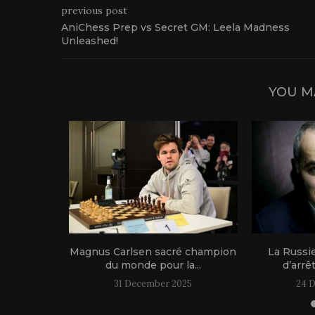
previous post
AniChess Prep vs Secret GM: Leela Madness
Unleashed!
YOU M
1 live!
Magnus Carlsen sacré champion
La Russi
du monde pour la...
d’arrê
31 December 2025
24 