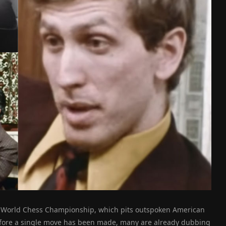
he World Chess Championship, which pits outspoken American
ore a single move has been made, many are already dubbing