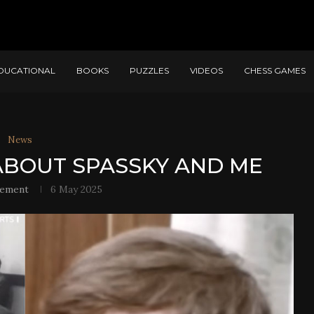
DUCATIONAL
BOOKS
PUZZLES
VIDEOS
CHESS GAMES
News
 ABOUT SPASSKY AND ME
lement
6 May 2025