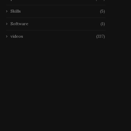
Skills
(5)
Software
(1)
videos
(337)