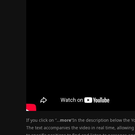
If you click on “…
more
“In the description below the Yo
The text accompanies the video in real time, allowing