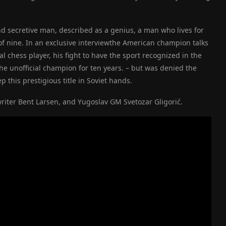
nd secretive man, described as a genius, a man who lives for
of nine.
In an exclusive interview
the American champion talks
al chess player, his fight to have the sport recognized in the
he unofficial champion for ten years.
–
but was denied the
 this prestigious title in Soviet hands.
iter Bent Larsen, and Yugoslav GM Svetozar Gligorić.