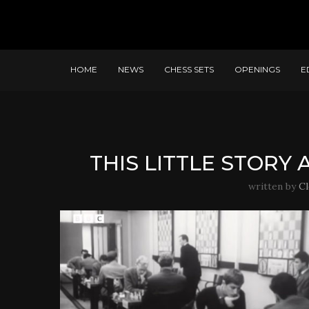
HOME
NEWS
CHESS SETS
OPENINGS
E
THIS LITTLE STORY
written by
C