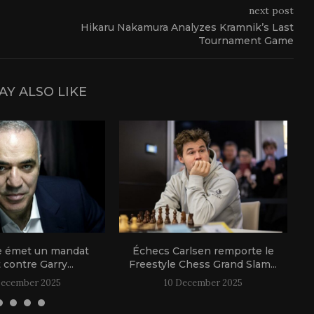
next post
Hikaru Nakamura Analyzes Kramnik’s Last
Tournament Game
AY ALSO LIKE
e émet un mandat
Échecs Carlsen remporte le
t contre Garry...
Freestyle Chess Grand Slam...
December 2025
10 December 2025