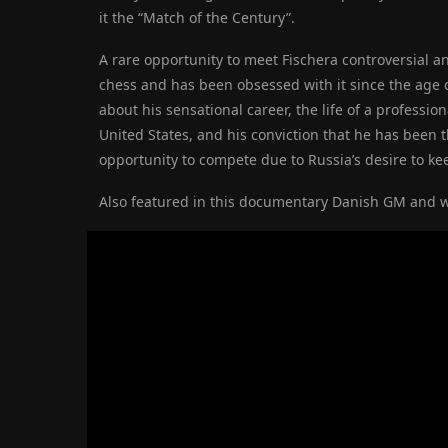
it the “Match of the Century”.
A rare opportunity to meet Fischer
a controversial a
chess and has been obsessed with it since the age 
about his sensational career, the life of a profession
United States, and his conviction that he has been t
opportunity to compete due to Russia’s desire to keep
Also featured in this documentary
Danish GM and wr