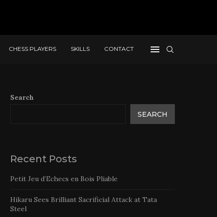
CHESS PLAYERS
SKILLS
CONTACT
Search
SEARCH
Recent Posts
Petit Jeu d’Echecs en Bois Pliable
Hikaru Sees Brilliant Sacrificial Attack at Tata
Steel