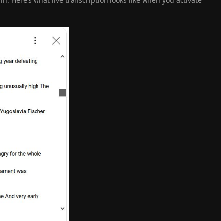
ain. Here’s what live transcription looks like when you activate