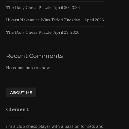
The Daily Chess Puzzle: April 30, 2026
Hikaru Nakamura Wins Titled Tuesday – April 2026
The Daily Chess Puzzle: April 29, 2026
Recent Comments
No comments to show.
ABOUT ME
Clement
I'm a club chess player with a passion for sets and