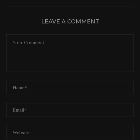
LEAVE A COMMENT