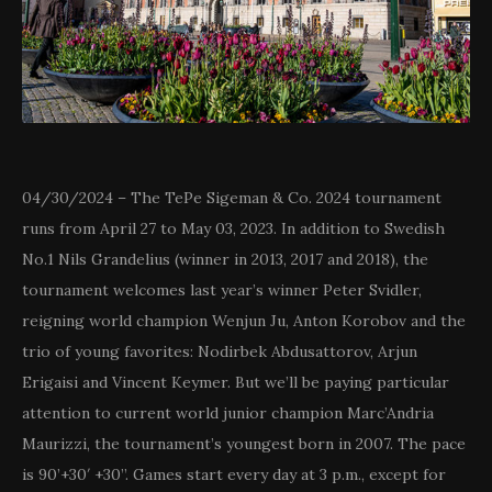
04/30/2024 – The TePe Sigeman & Co. 2024 tournament
runs from April 27 to May 03, 2023. In addition to Swedish
No.1 Nils Grandelius (winner in 2013, 2017 and 2018), the
tournament welcomes last year’s winner Peter Svidler,
reigning world champion Wenjun Ju, Anton Korobov and the
trio of young favorites: Nodirbek Abdusattorov, Arjun
Erigaisi and Vincent Keymer. But we’ll be paying particular
attention to current world junior champion Marc’Andria
Maurizzi, the tournament’s youngest born in 2007. The pace
is 90’+30′ +30”. Games start every day at 3 p.m., except for