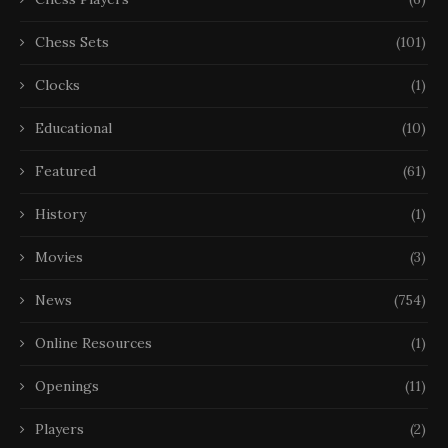
Chess Sets
(101)
Clocks
(1)
Educational
(10)
Featured
(61)
History
(1)
Movies
(3)
News
(754)
Online Resources
(1)
Openings
(11)
Players
(2)