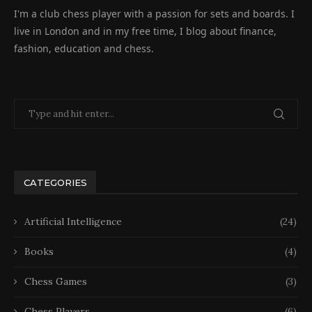
I'm a club chess player with a passion for sets and boards. I
live in London and in my free time, I blog about finance,
fashion, education and chess.
CATEGORIES
Artificial Intelligence
(24)
Books
(4)
Chess Games
(3)
Chess Players
(6)