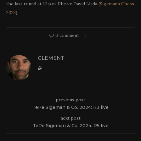
the last round at 12 p.m. Photo: David Llada (
Sigemann Chess
2023
).
0 comment
CLEMENT
previous post
TePe Sigeman & Co. 2024: R3 live
next post
TePe Sigeman & Co. 2024: R5 live