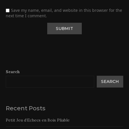
Save my name, email, and website in this browser for the
next time I comment.
Search
SEARCH
Recent Posts
Petit Jeu d’Echecs en Bois Pliable