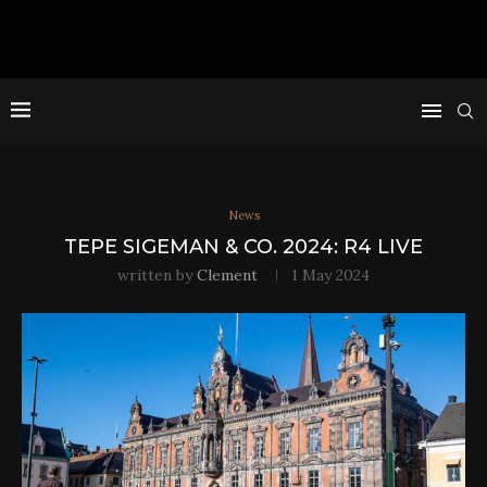
News
TEPE SIGEMAN & CO. 2024: R4 LIVE
written by
Clement
1 May 2024