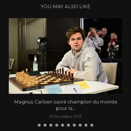
YOU MAY ALSO LIKE
Magnus Carlsen sacré champion du monde
L
pour la...
31 December 2025