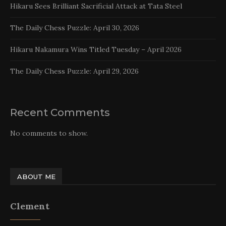
Hikaru Sees Brilliant Sacrificial Attack at Tata Steel
The Daily Chess Puzzle: April 30, 2026
Hikaru Nakamura Wins Titled Tuesday – April 2026
The Daily Chess Puzzle: April 29, 2026
Recent Comments
No comments to show.
ABOUT ME
Clement