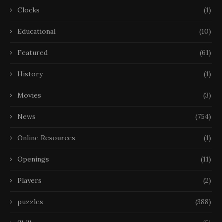
Clocks
(1)
Educational
(10)
Featured
(61)
History
(1)
Movies
(3)
News
(754)
Online Resources
(1)
Openings
(11)
Players
(2)
puzzles
(388)