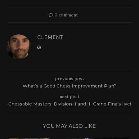
0 comment
CLEMENT
previous post
What’s a Good Chess Improvement Plan?
next post
Chessable Masters: Division II and III Grand Finals live!
YOU MAY ALSO LIKE