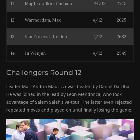
11
Maghsoodloo, Parham
4½/12
2740
12
Warmerdam, Max
4/12
2625
13
Van Foreest, Jorden
4/12
2682
14
Ju Wenjun
4/12
2549
Challengers Round 12
Leader Marc’Andria Maurizzi was beaten by Daniel Dardha.
He was joined in the lead by Leon Mendonca, who took
advantage of Salem Saleh’s va-tout. The latter even rejected
repeated moves and played on until finally losing the game.