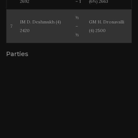
2692
– 1
(6½) 2663
½
IM D. Deshmukh (4)
GM H. Dronavalli
7
–
2420
(4) 2500
½
Parties