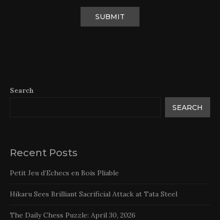
Search
SEARCH
Recent Posts
Petit Jeu d’Echecs en Bois Pliable
Hikaru Sees Brilliant Sacrificial Attack at Tata Steel
The Daily Chess Puzzle: April 30, 2026