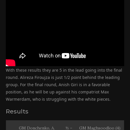
With these results they are 5 in the lead going into the final
round. Alireza Firoujza is just 1/2 point behind the leading
group. For the final round, Anish Giri is in a favorable
position, as he will be up against his compatriot Max
Warmerdam, who is struggling with the white pieces.
Results
GM Donchenko, A.
½ –
GM Maghsoodloo (4)