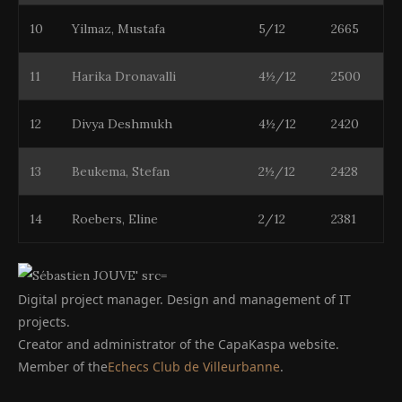
10
Yilmaz, Mustafa
5/12
2665
11
Harika Dronavalli
4½/12
2500
12
Divya Deshmukh
4½/12
2420
13
Beukema, Stefan
2½/12
2428
14
Roebers, Eline
2/12
2381
Digital project manager. Design and management of IT
projects.
Creator and administrator of the CapaKaspa website.
Member of the
Echecs Club de Villeurbanne
.