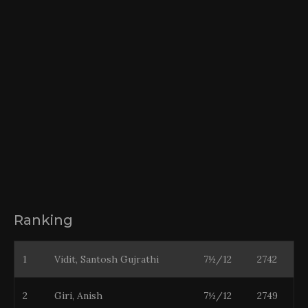
Ranking
1
Vidit, Santosh Gujrathi
7½/12
2742
2
Giri, Anish
7½/12
2749