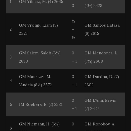
1
GM Yilmaz, M. (4) 2665
0
(2½) 2428
½
GM Vrolijk, Liam (5)
GM Santos Latasa
2
–
2573
(6) 2615
½
GM Salem, Saleh (6½)
0
GM Mendonca, L.
3
2630
– 1
(7½) 2608
GM Maurizzi, M.
0
GM Dardha, D. (7)
4
`Andria (8½) 2572
– 1
2602
0
GM L’Ami, Erwin
5
IM Roebers, E. (2) 2381
– 1
(7) 2627
GM Niemann, H. (6½)
0
GM Korobov, A.
6