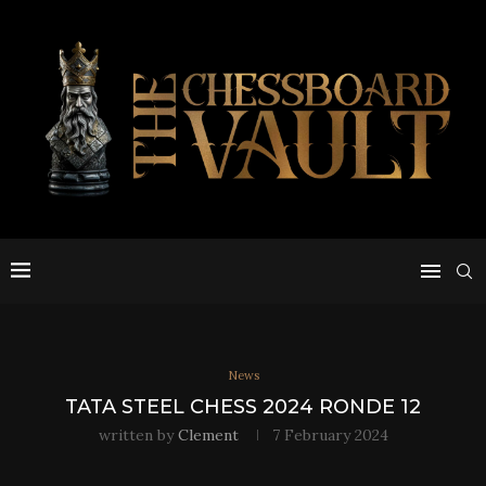
News
TATA STEEL CHESS 2024 RONDE 12
written by
Clement
7 February 2024