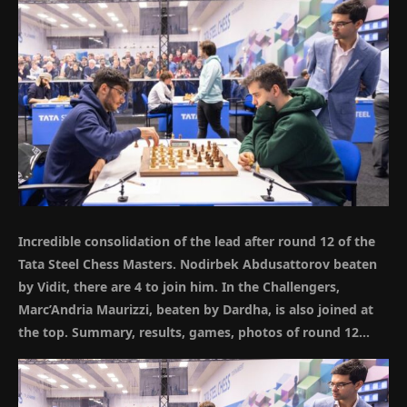
Incredible consolidation of the lead after round 12 of the
Tata Steel Chess Masters. Nodirbek
Abdusattorov
beaten
by Vidit, there are 4 to join him. In the Challengers,
Marc’Andria Maurizzi, beaten by Dardha, is also joined at
the top. Summary, results, games, photos of round 12…