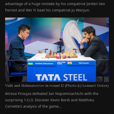
advantage of a huge mistake by his compatriot Jorden Van
Forrest and Wei Yi beat his compatriot Ju Wenjun.
Vidit and Abdusatorrov in round 12 (Photo (c) Lennart Ootes)
Alireza Firoujza defeated Ian Nepomniachtchi with the
surprising 1.Cc3. Discover Kevin Bordi and Matthieu
Cornette’s analysis of the game…