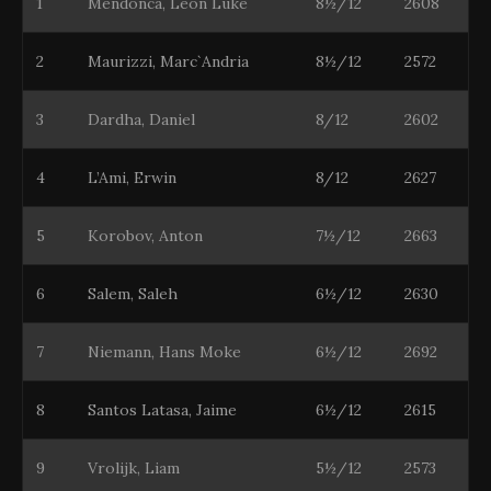
1
Mendonca, Leon Luke
8½/12
2608
2
Maurizzi, Marc`Andria
8½/12
2572
3
Dardha, Daniel
8/12
2602
4
L’Ami, Erwin
8/12
2627
5
Korobov, Anton
7½/12
2663
6
Salem, Saleh
6½/12
2630
7
Niemann, Hans Moke
6½/12
2692
8
Santos Latasa, Jaime
6½/12
2615
9
Vrolijk, Liam
5½/12
2573