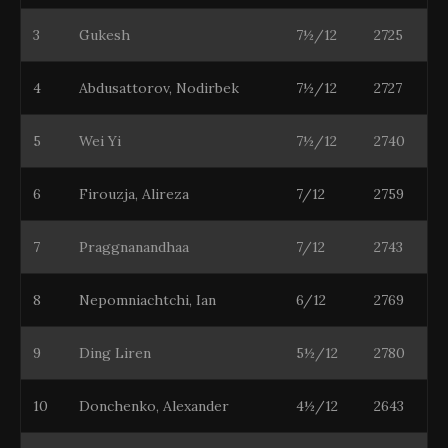
3
Gukesh
7½/12
2725
4
Abdusattorov, Nodirbek
7½/12
2727
5
Wei Yi
7½/12
2740
6
Firouzja, Alireza
7/12
2759
7
Praggnanandhaa
7/12
2743
8
Nepomniachtchi, Ian
6/12
2769
9
Ding Liren
5½/12
2780
10
Donchenko, Alexander
4½/12
2643