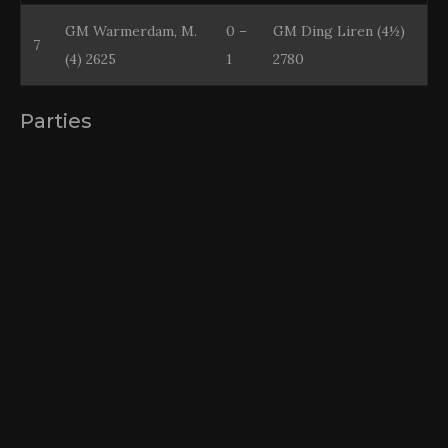
GM Warmerdam, M.
0 –
GM Ding Liren (4½)
7
(4) 2625
1
2780
Parties