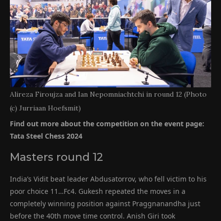
Alireza Firoujza and Ian Nepomniachtchi in round 12 (Photo
(c) Jurriaan Hoefsmit)
Find out more about the competition on the event page:
Tata Steel Chess 2024
Masters round 12
India’s Vidit beat leader Abdusatorrov, who fell victim to his
poor choice 11…Fc4. Gukesh repeated the moves in a
completely winning position against Praggnanandha just
before the 40th move time control. Anish Giri took