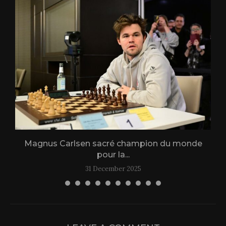
Magnus Carlsen sacré champion du monde
L
pour la...
31 December 2025