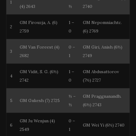
1
(4) 2643
½
2740
GM Firouzja, A. (6)
1 –
GM Nepomniachtc.
2
2759
0
(6) 2769
GM Van Foreest (4)
0 –
GM Giri, Anish (6½)
3
2682
1
2749
GM Vidit, S. G. (6½)
1 –
GM Abdusattorov
4
2742
0
(7½) 2727
½ –
GM Praggnanandh.
5
GM Gukesh (7) 2725
½
(6½) 2743
GM Ju Wenjun (4)
0 –
6
GM Wei Yi (6½) 2740
2549
1