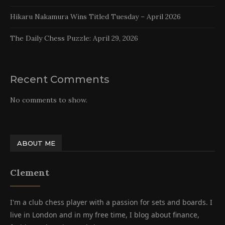
Hikaru Nakamura Wins Titled Tuesday – April 2026
The Daily Chess Puzzle: April 29, 2026
Recent Comments
No comments to show.
ABOUT ME
Clement
I'm a club chess player with a passion for sets and boards. I
live in London and in my free time, I blog about finance,