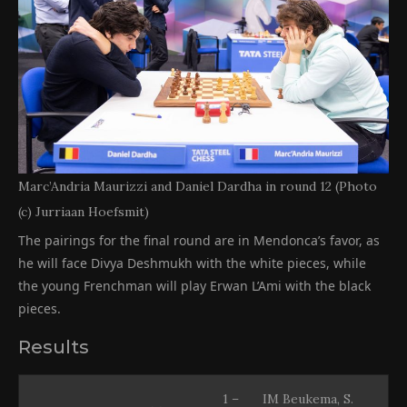
Marc’Andria Maurizzi and Daniel Dardha in round 12 (Photo
(c) Jurriaan Hoefsmit)
The pairings for the final round are in Mendonca’s favor, as
he will face Divya Deshmukh with the white pieces, while
the young Frenchman will play Erwan L’Ami with the black
pieces.
Results
1 –
IM Beukema, S.