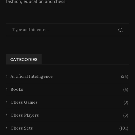
fashion, education and chess.
CATEGORIES
Artificial Intelligence
(24)
Books
(4)
Chess Games
(3)
Chess Players
(6)
Chess Sets
(101)