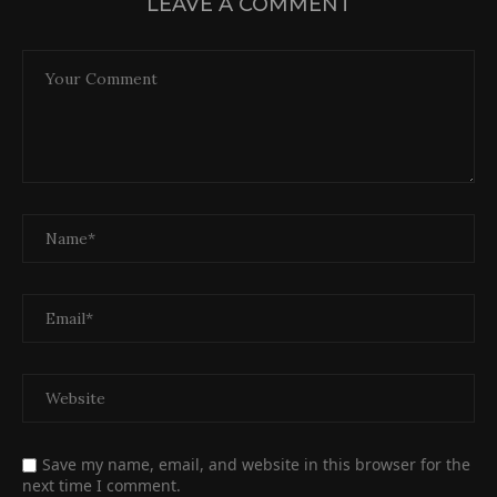
LEAVE A COMMENT
Save my name, email, and website in this browser for the
next time I comment.