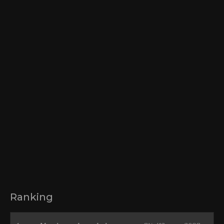
Ranking