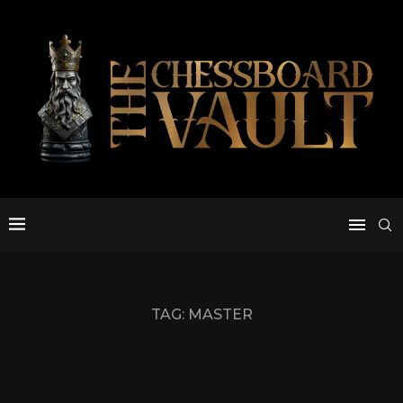
TAG:
MASTER