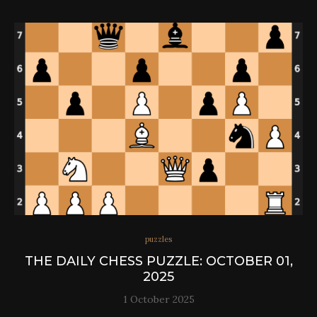
puzzles
THE DAILY CHESS PUZZLE: OCTOBER 01,
2025
1 October 2025