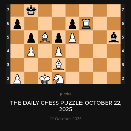
puzzles
THE DAILY CHESS PUZZLE: OCTOBER 22,
2025
22 October 2025