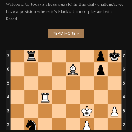
Welcome to today’s chess puzzle! In this daily challenge, we
have a position where it’s Black’s turn to play and win.
Rated…
READ MORE