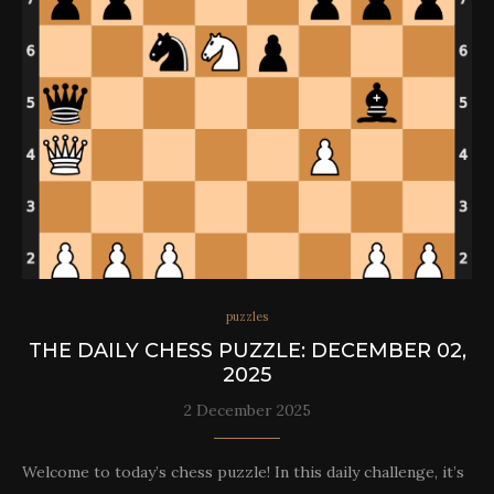
puzzles
THE DAILY CHESS PUZZLE: DECEMBER 02,
2025
2 December 2025
Welcome to today’s chess puzzle! In this daily challenge, it’s