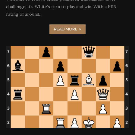
challenge, it’s White’s turn to play and win. With a FEN
rating of around…
READ MORE