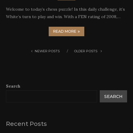
Welcome to today’s chess puzzle! In this daily challenge, it’s
White’s turn to play and win. With a FEN rating of 2008,…
READ MORE
NEWER POSTS
OLDER POSTS
Search
SEARCH
Recent Posts