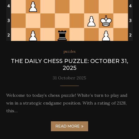
puzzles
THE DAILY CHESS PUZZLE: OCTOBER 31,
2025
31 October 2025
Welcome to today’s chess puzzle! White’s turn to play and
win in a strategic endgame position. With a rating of 2128,
this…
READ MORE