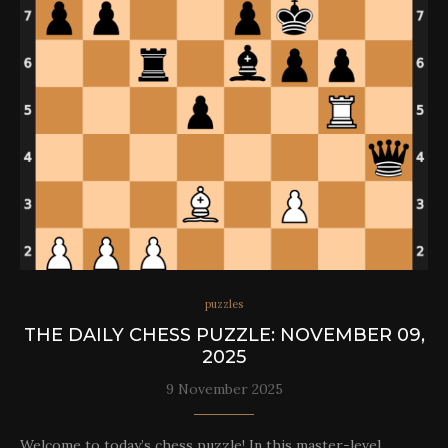
puzzles
THE DAILY CHESS PUZZLE: NOVEMBER 09,
2025
9 November 2025
Welcome to today’s chess puzzle! In this master-level