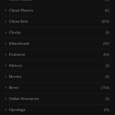
Chess Players
(6)
Chess Sets
(101)
Clocks
(1)
Educational
(10)
Featured
(61)
History
(1)
Movies
(3)
News
(754)
Online Resources
(1)
Openings
(11)