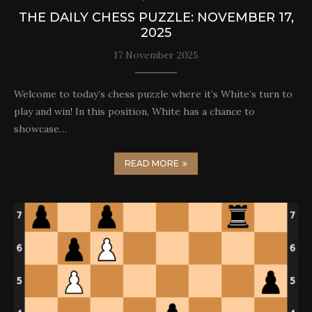
THE DAILY CHESS PUZZLE: NOVEMBER 17,
2025
17 November 2025
Welcome to today’s chess puzzle where it’s White’s turn to
play and win! In this position, White has a chance to
showcase…
READ MORE