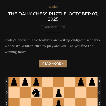
puzzles
THE DAILY CHESS PUZZLE: OCTOBER 07,
2025
7 October 2025
Today’s chess puzzle features an exciting endgame scenario
where it’s White’s turn to play and win. Can you find the
winning move…
READ MORE