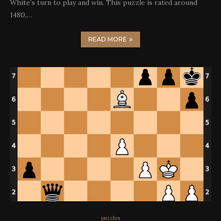
White’s turn to play and win. This puzzle is rated around
1480,…
READ MORE
puzzles