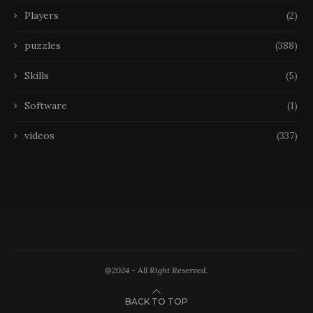
Players
(2)
puzzles
(388)
Skills
(5)
Software
(1)
videos
(337)
@2024 - All Right Reserved.
BACK TO TOP