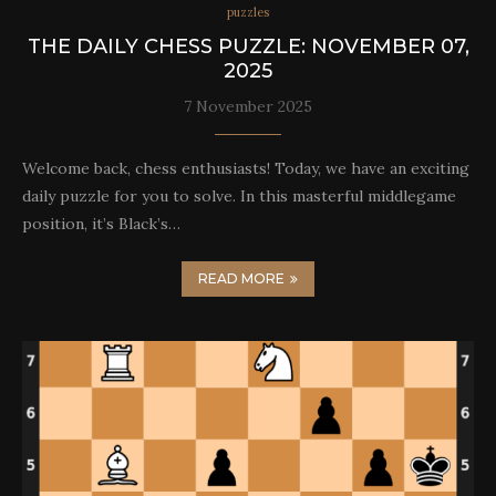
puzzles
THE DAILY CHESS PUZZLE: NOVEMBER 07,
2025
7 November 2025
Welcome back, chess enthusiasts! Today, we have an exciting
daily puzzle for you to solve. In this masterful middlegame
position, it’s Black’s…
READ MORE