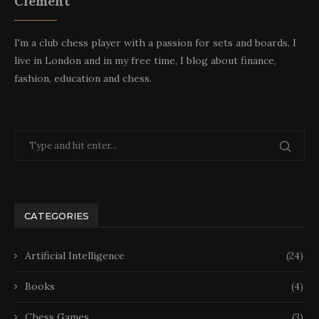
Clement
I'm a club chess player with a passion for sets and boards. I
live in London and in my free time, I blog about finance,
fashion, education and chess.
CATEGORIES
Artificial Intelligence
(24)
Books
(4)
Chess Games
(3)