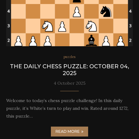
puzzles
THE DAILY CHESS PUZZLE: OCTOBER 04,
2025
4 October 2025
Welcome to today’s chess puzzle challenge! In this daily
puzzle, it’s White’s turn to play and win. Rated around 1272,
this puzzle…
READ MORE