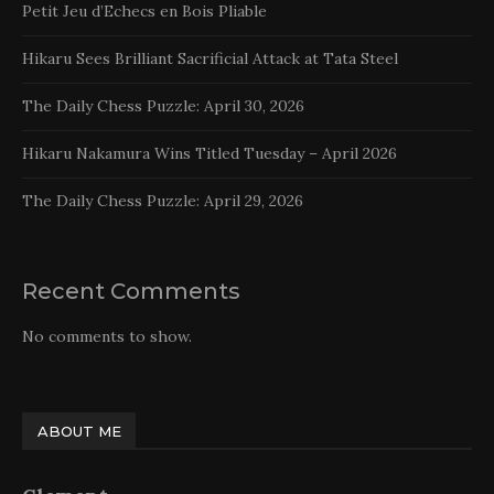
Petit Jeu d’Echecs en Bois Pliable
Hikaru Sees Brilliant Sacrificial Attack at Tata Steel
The Daily Chess Puzzle: April 30, 2026
Hikaru Nakamura Wins Titled Tuesday – April 2026
The Daily Chess Puzzle: April 29, 2026
Recent Comments
No comments to show.
ABOUT ME