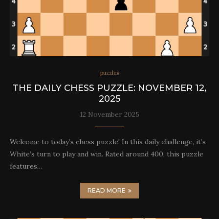
puzzles
THE DAILY CHESS PUZZLE: NOVEMBER 12,
2025
12 November 2025
Welcome to today’s chess puzzle! In this daily challenge, it’s
White’s turn to play and win. Rated around 400, this puzzle
features…
READ MORE