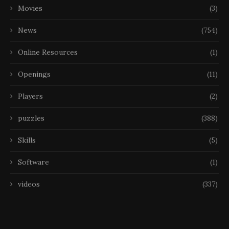
Movies
(3)
News
(754)
Online Resources
(1)
Openings
(11)
Players
(2)
puzzles
(388)
Skills
(5)
Software
(1)
videos
(337)