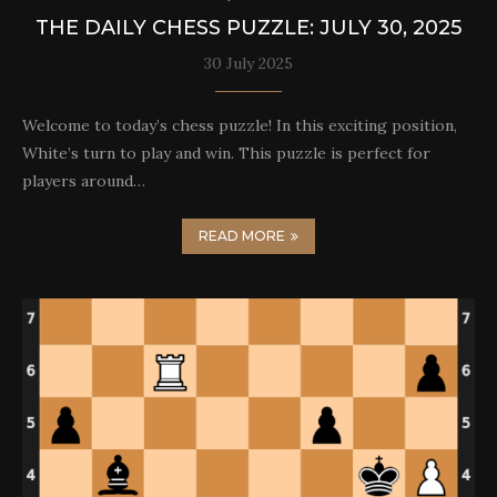
THE DAILY CHESS PUZZLE: JULY 30, 2025
30 July 2025
Welcome to today’s chess puzzle! In this exciting position,
White’s turn to play and win. This puzzle is perfect for
players around…
READ MORE