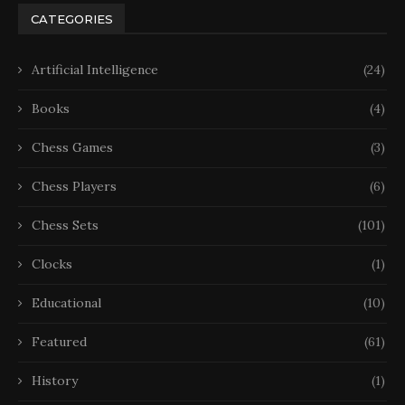
CATEGORIES
Artificial Intelligence
(24)
Books
(4)
Chess Games
(3)
Chess Players
(6)
Chess Sets
(101)
Clocks
(1)
Educational
(10)
Featured
(61)
History
(1)