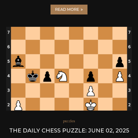
READ MORE
puzzles
THE DAILY CHESS PUZZLE: JUNE 02, 2025