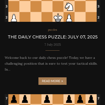
puzzles
THE DAILY CHESS PUZZLE: JULY 07, 2025
7 July 2025
Welcome back to our daily chess puzzle! Today, we have a
challenging position that is sure to test your tactical skills.
In…
READ MORE