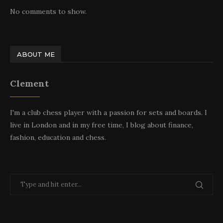
No comments to show.
ABOUT ME
Clement
I'm a club chess player with a passion for sets and boards. I
live in London and in my free time, I blog about finance,
fashion, education and chess.