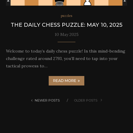
puzzles
THE DAILY CHESS PUZZLE: MAY 10, 2025
10 May 2025
Welcome to today’s daily chess puzzle! In this mind-bending
challenge rated around 2793, you’ll need to tap into your
tactical prowess to…
READ MORE
NEWER POSTS
OLDER POSTS