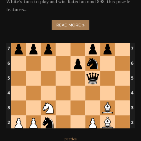
White’s turn to play and win. Rated around 898, this puzzle
features…
READ MORE
puzzles