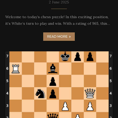
2 June 2025
Welcome to today’s chess puzzle! In this exciting position,
it’s White’s turn to play and win. With a rating of 965, this…
READ MORE