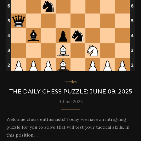
puzzles
THE DAILY CHESS PUZZLE: JUNE 09, 2025
9 June 2025
Welcome chess enthusiasts! Today, we have an intriguing
puzzle for you to solve that will test your tactical skills. In
this position,…