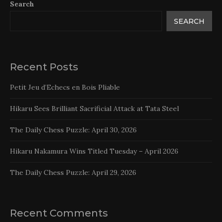
Search
SEARCH
Recent Posts
Petit Jeu d’Echecs en Bois Pliable
Hikaru Sees Brilliant Sacrificial Attack at Tata Steel
The Daily Chess Puzzle: April 30, 2026
Hikaru Nakamura Wins Titled Tuesday – April 2026
The Daily Chess Puzzle: April 29, 2026
Recent Comments