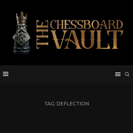
TAG:
DEFLECTION