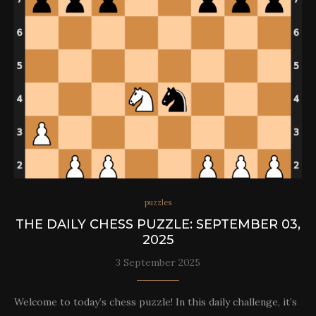
puzzles
THE DAILY CHESS PUZZLE: SEPTEMBER 03,
2025
3 September 2025
Welcome to today’s chess puzzle! In this daily challenge, it’s